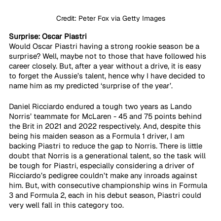
Credit: Peter Fox via Getty Images
Surprise: Oscar Piastri
Would Oscar Piastri having a strong rookie season be a 
surprise? Well, maybe not to those that have followed his 
career closely. But, after a year without a drive, it is easy 
to forget the Aussie’s talent, hence why I have decided to 
name him as my predicted ‘surprise of the year’. 
Daniel Ricciardo endured a tough two years as Lando 
Norris’ teammate for McLaren - 45 and 75 points behind 
the Brit in 2021 and 2022 respectively. And, despite this 
being his maiden season as a Formula 1 driver, I am 
backing Piastri to reduce the gap to Norris. There is little 
doubt that Norris is a generational talent, so the task will 
be tough for Piastri, especially considering a driver of 
Ricciardo’s pedigree couldn’t make any inroads against 
him. But, with consecutive championship wins in Formula 
3 and Formula 2, each in his debut season, Piastri could 
very well fall in this category too.