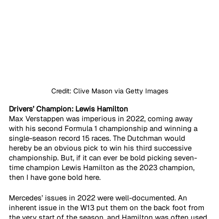
Credit: Clive Mason via Getty Images
Drivers’ Champion: Lewis Hamilton
Max Verstappen was imperious in 2022, coming away 
with his second Formula 1 championship and winning a 
single-season record 15 races. The Dutchman would 
hereby be an obvious pick to win his third successive 
championship. But, if it can ever be bold picking seven-
time champion Lewis Hamilton as the 2023 champion, 
then I have gone bold here. 
Mercedes’ issues in 2022 were well-documented. An 
inherent issue in the W13 put them on the back foot from 
the very start of the season, and Hamilton was often used 