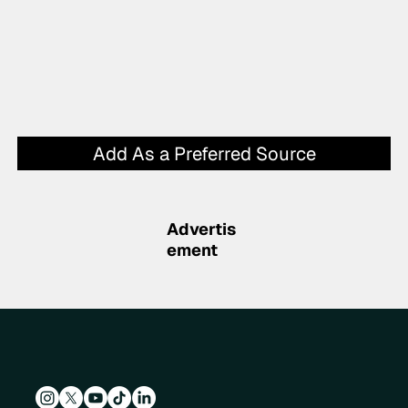
Add As a Preferred Source
Advertis
ement