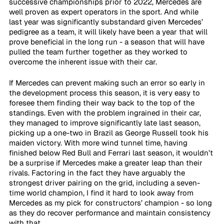
successive championships prior to 2022, Mercedes are 
well proven as expert operators in the sport. And while 
last year was significantly substandard given Mercedes’ 
pedigree as a team, it will likely have been a year that will 
prove beneficial in the long run - a season that will have 
pulled the team further together as they worked to 
overcome the inherent issue with their car.
If Mercedes can prevent making such an error so early in 
the development process this season, it is very easy to 
foresee them finding their way back to the top of the 
standings. Even with the problem ingrained in their car, 
they managed to improve significantly late last season, 
picking up a one-two in Brazil as George Russell took his 
maiden victory. With more wind tunnel time, having 
finished below Red Bull and Ferrari last season, it wouldn’t 
be a surprise if Mercedes make a greater leap than their 
rivals. Factoring in the fact they have arguably the 
strongest driver pairing on the grid, including a seven-
time world champion, I find it hard to look away from 
Mercedes as my pick for constructors’ champion - so long 
as they do recover performance and maintain consistency 
with that.