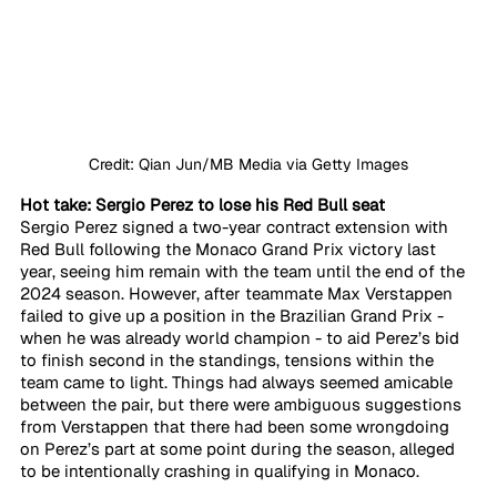
Credit: Qian Jun/MB Media via Getty Images
Hot take: Sergio Perez to lose his Red Bull seat
Sergio Perez signed a two-year contract extension with 
Red Bull following the Monaco Grand Prix victory last 
year, seeing him remain with the team until the end of the 
2024 season. However, after teammate Max Verstappen 
failed to give up a position in the Brazilian Grand Prix - 
when he was already world champion - to aid Perez’s bid 
to finish second in the standings, tensions within the 
team came to light. Things had always seemed amicable 
between the pair, but there were ambiguous suggestions 
from Verstappen that there had been some wrongdoing 
on Perez’s part at some point during the season, alleged 
to be intentionally crashing in qualifying in Monaco.