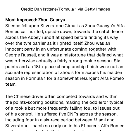
Credit: Dan Istitene/Formula 1 via Getty Images
Most improved: Zhou Guanyu
Silence fell upon Silverstone Circuit as Zhou Guanyu’s Alfa 
Romeo car hurtled, upside down, towards the catch fence 
across the Abbey runoff at speed before finding its way 
over the tyre barrier as it righted itself. Zhou was an 
innocent party in an unfortunate coming together with 
George Russell, and it was a misfortune that defined what 
was otherwise actually a fairly strong rookie season. Six 
points and an 18th-place championship finish were not an 
accurate representation of Zhou’s form across his maiden 
season in Formula 1 for a somewhat resurgent Alfa Romeo 
team. 
The Chinese driver often competed towards and within 
the points-scoring positions, making the odd error typical 
of a rookie but more frequently falling foul to issues out 
of his control. He suffered five DNFs across the season, 
including four in a six-race period between Miami and 
Silverstone - harsh so early on in his F1 career. Alfa Romeo 