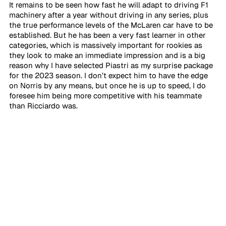
It remains to be seen how fast he will adapt to driving F1 
machinery after a year without driving in any series, plus 
the true performance levels of the McLaren car have to be 
established. But he has been a very fast learner in other 
categories, which is massively important for rookies as 
they look to make an immediate impression and is a big 
reason why I have selected Piastri as my surprise package 
for the 2023 season. I don’t expect him to have the edge 
on Norris by any means, but once he is up to speed, I do 
foresee him being more competitive with his teammate 
than Ricciardo was.