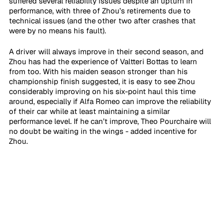
suffered several reliability issues despite an upturn in 
performance, with three of Zhou’s retirements due to 
technical issues (and the other two after crashes that 
were by no means his fault). 
A driver will always improve in their second season, and 
Zhou has had the experience of Valtteri Bottas to learn 
from too. With his maiden season stronger than his 
championship finish suggested, it is easy to see Zhou 
considerably improving on his six-point haul this time 
around, especially if Alfa Romeo can improve the reliability 
of their car while at least maintaining a similar 
performance level. If he can’t improve, Theo Pourchaire will 
no doubt be waiting in the wings - added incentive for 
Zhou.