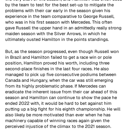
by the team to test for the best set-up to mitigate the 
problems with their car early in the season given his 
experience in the team comparative to George Russell, 
who was in his first season with Mercedes. This often 
gave Russell the upper hand in an admittedly really strong 
maiden season with the Silver Arrows, in which he 
ultimately ousted Hamilton in the points standings. 
But, as the season progressed, even though Russell won 
in Brazil and Hamilton failed to get a race win or pole 
position, Hamilton proved his worth, including three 
second-place finishes in the last four races. He also 
managed to pick up five consecutive podiums between 
Canada and Hungary, when the car was still emerging 
from its highly problematic phase. If Mercedes can 
eradicate the inherent issue from their car ahead of this 
season and Hamilton can continue to show the pace he 
ended 2022 with, it would be hard to bet against him 
putting up a big fight for his eighth championship. He will 
also likely be more motivated than ever when he has 
machinery capable of winning races again given the 
perceived injustice of the climax to the 2021 season.