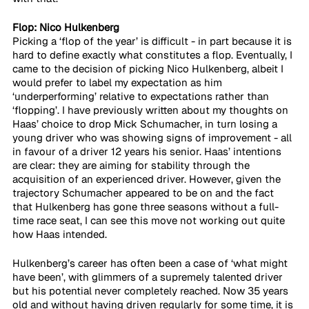
Flop: Nico Hulkenberg
Picking a ‘flop of the year’ is difficult - in part because it is 
hard to define exactly what constitutes a flop. Eventually, I 
came to the decision of picking Nico Hulkenberg, albeit I 
would prefer to label my expectation as him 
‘underperforming’ relative to expectations rather than 
‘flopping’. I have previously written about my thoughts on 
Haas’ choice to drop Mick Schumacher, in turn losing a 
young driver who was showing signs of improvement - all 
in favour of a driver 12 years his senior. Haas’ intentions 
are clear: they are aiming for stability through the 
acquisition of an experienced driver. However, given the 
trajectory Schumacher appeared to be on and the fact 
that Hulkenberg has gone three seasons without a full-
time race seat, I can see this move not working out quite 
how Haas intended.
Hulkenberg’s career has often been a case of ‘what might 
have been’, with glimmers of a supremely talented driver 
but his potential never completely reached. Now 35 years 
old and without having driven regularly for some time, it is 