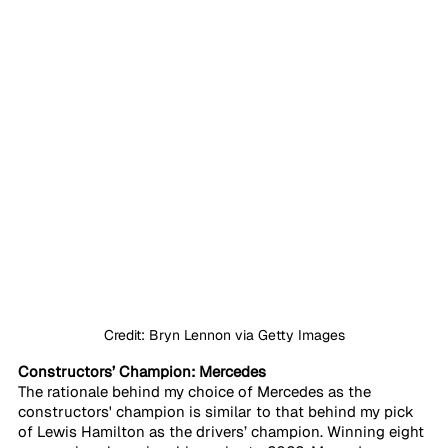
Credit: Bryn Lennon via Getty Images
Constructors’ Champion: Mercedes
The rationale behind my choice of Mercedes as the 
constructors' champion is similar to that behind my pick 
of Lewis Hamilton as the drivers’ champion. Winning eight 