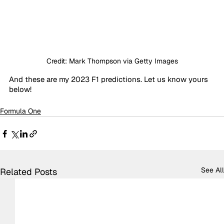
Credit: Mark Thompson via Getty Images
And these are my 2023 F1 predictions. Let us know yours 
below!
Formula One
See All
Related Posts