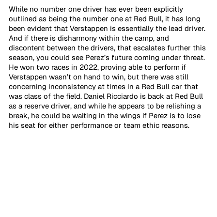
While no number one driver has ever been explicitly 
outlined as being the number one at Red Bull, it has long 
been evident that Verstappen is essentially the lead driver. 
And if there is disharmony within the camp, and 
discontent between the drivers, that escalates further this 
season, you could see Perez’s future coming under threat. 
He won two races in 2022, proving able to perform if 
Verstappen wasn’t on hand to win, but there was still 
concerning inconsistency at times in a Red Bull car that 
was class of the field. Daniel Ricciardo is back at Red Bull 
as a reserve driver, and while he appears to be relishing a 
break, he could be waiting in the wings if Perez is to lose 
his seat for either performance or team ethic reasons.