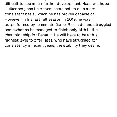
difficult to see much further development. Haas will hope 
Hulkenberg can help them score points on a more 
consistent basis, which he has proven capable of. 
However, in his last full season in 2019, he was 
outperformed by teammate Daniel Ricciardo and struggled 
somewhat as he managed to finish only 14th in the 
championship for Renault. He will have to be at his 
highest level to offer Haas, who have struggled for 
consistency in recent years, the stability they desire.