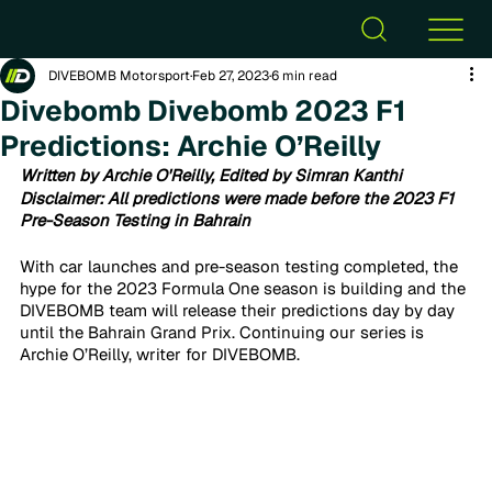
DIVEBOMB Motorsport
Feb 27, 2023
6 min read
Divebomb Divebomb 2023 F1
Predictions: Archie O’Reilly
Written by Archie O'Reilly, Edited by Simran Kanthi
Disclaimer: All predictions were made before the 2023 F1 
Pre-Season Testing in Bahrain
With car launches and pre-season testing completed, the 
hype for the 2023 Formula One season is building and the 
DIVEBOMB team will release their predictions day by day 
until the Bahrain Grand Prix. Continuing our series is 
Archie O’Reilly, writer for DIVEBOMB.