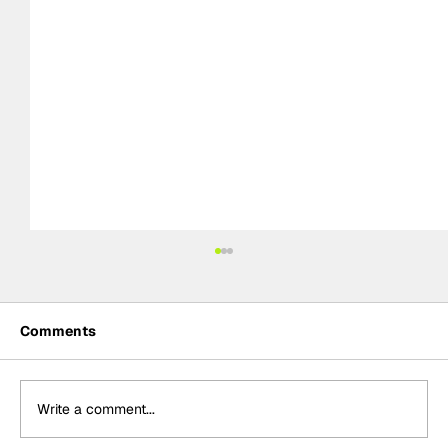
Comments
Write a comment...