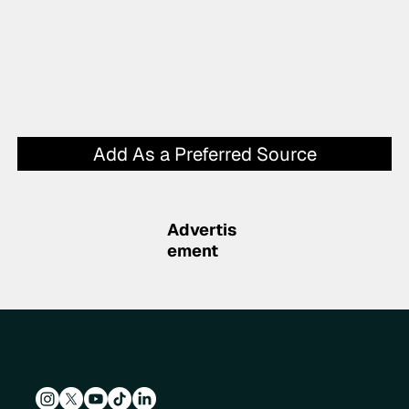
Add As a Preferred Source
Advertis
ement