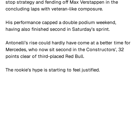
stop strategy and fending off Max Verstappen in the 
concluding laps with veteran-like composure. 
His performance capped a double podium weekend, 
having also finished second in Saturday’s sprint.
Antonelli’s rise could hardly have come at a better time for 
Mercedes, who now sit second in the Constructors’, 32 
points clear of third-placed Red Bull. 
The rookie’s hype is starting to feel justified. 