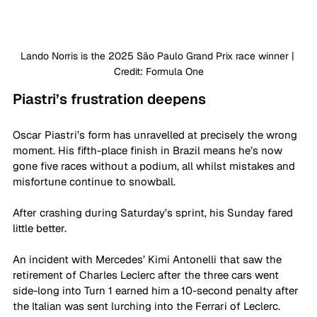
Lando Norris is the 2025 São Paulo Grand Prix race winner | 
Credit: Formula One
Piastri’s frustration deepens
Oscar Piastri’s form has unravelled at precisely the wrong 
moment. His fifth-place finish in Brazil means he’s now 
gone five races without a podium, all whilst mistakes and 
misfortune continue to snowball.
After crashing during Saturday’s sprint, his Sunday fared 
little better. 
An incident with Mercedes’ Kimi Antonelli that saw the 
retirement of Charles Leclerc after the three cars went 
side-long into Turn 1 earned him a 10-second penalty after 
the Italian was sent lurching into the Ferrari of Leclerc. 