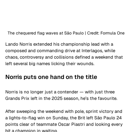
The chequered flag waves at São Paulo | Credit: Formula One
Lando Norris extended his championship lead with a 
composed and commanding drive at Interlagos, while 
chaos, controversy and collisions defined a weekend that 
left several big names licking their wounds.
Norris puts one hand on the title
Norris is no longer just a contender — with just three 
Grands Prix left in the 2025 season, he’s the favourite. 
After sweeping the weekend with pole, sprint victory and 
a lights-to-flag win on Sunday, the Brit left São Paulo 24 
points clear of teammate Oscar Piastri and looking every 
bit a champion in waiting.