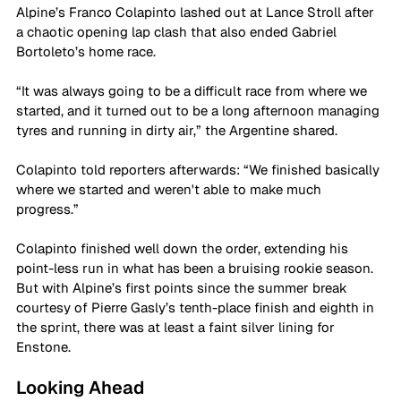
Alpine’s Franco Colapinto lashed out at Lance Stroll after 
a chaotic opening lap clash that also ended Gabriel 
Bortoleto’s home race.
“It was always going to be a difficult race from where we 
started, and it turned out to be a long afternoon managing 
tyres and running in dirty air,” the Argentine shared.
Colapinto told reporters afterwards: “We finished basically 
where we started and weren't able to make much 
progress.”
Colapinto finished well down the order, extending his 
point-less run in what has been a bruising rookie season. 
But with Alpine’s first points since the summer break 
courtesy of Pierre Gasly’s tenth-place finish and eighth in 
the sprint, there was at least a faint silver lining for 
Enstone.
Looking Ahead