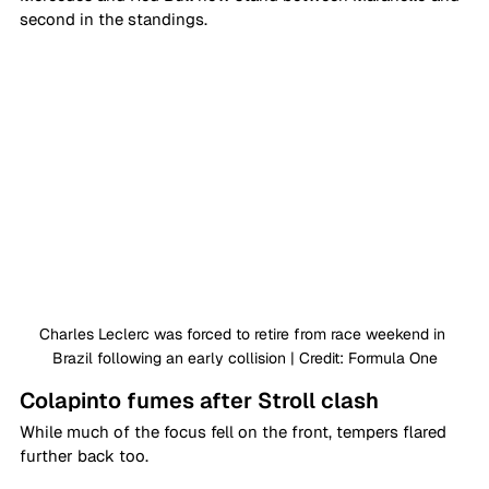
second in the standings. 
Charles Leclerc was forced to retire from race weekend in 
Brazil following an early collision | Credit: Formula One
Colapinto fumes after Stroll clash
While much of the focus fell on the front, tempers flared 
further back too. 