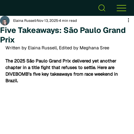
Elaina Russell
Nov 13, 2025
4 min read
Five Takeaways: São Paulo Grand
Prix
Written by Elaina Russell, Edited by Meghana Sree
The 2025 São Paulo Grand Prix delivered yet another 
chapter in a title fight that refuses to settle. Here are 
DIVEBOMB’s five key takeaways from race weekend in 
Brazil.