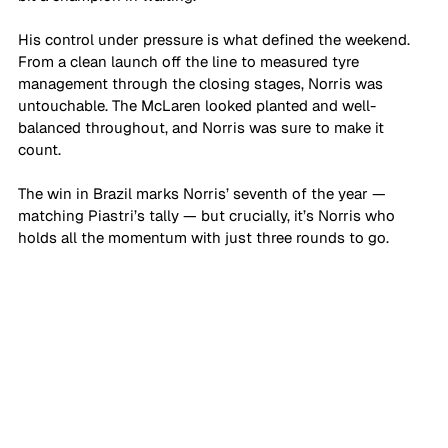
His control under pressure is what defined the weekend. 
From a clean launch off the line to measured tyre 
management through the closing stages, Norris was 
untouchable. The McLaren looked planted and well-
balanced throughout, and Norris was sure to make it 
count.
The win in Brazil marks Norris’ seventh of the year — 
matching Piastri’s tally — but crucially, it’s Norris who 
holds all the momentum with just three rounds to go.