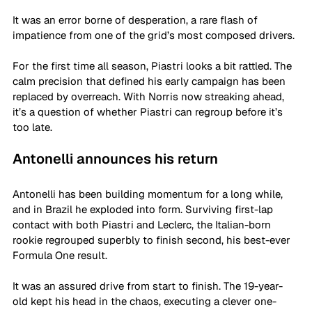
It was an error borne of desperation, a rare flash of 
impatience from one of the grid’s most composed drivers.
For the first time all season, Piastri looks a bit rattled. The 
calm precision that defined his early campaign has been 
replaced by overreach. With Norris now streaking ahead, 
it’s a question of whether Piastri can regroup before it’s 
too late.
Antonelli announces his return
Antonelli has been building momentum for a long while, 
and in Brazil he exploded into form. Surviving first-lap 
contact with both Piastri and Leclerc, the Italian-born 
rookie regrouped superbly to finish second, his best-ever 
Formula One result.
It was an assured drive from start to finish. The 19-year-
old kept his head in the chaos, executing a clever one-