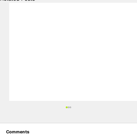
Comments