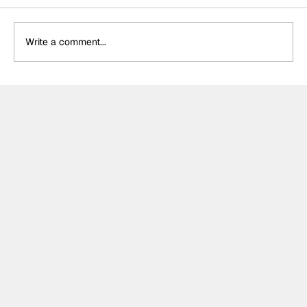
Write a comment...
Formula One Gradebook: Hungarian
Grand Prix