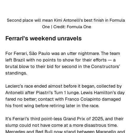
Second place will mean Kimi Antonelli’s best finish in Formula 
One | Credit: Formula One
Ferrari’s weekend unravels
For Ferrari, São Paulo was an utter nightmare. The team 
left Brazil with no points to show for their efforts — a 
brutal blow to their bid for second in the Constructors’ 
standings.
Leclerc’s race ended almost before it began, collected by 
Antonelli after Piastri’s Turn 1 lunge. Lewis Hamilton’s day 
fared no better; contact with Franco Colapinto damaged 
his front wing before retiring later in the race.
It’s Ferrari’s third point-less Grand Prix of 2025, and their 
slump could not have come at a more disastrous time. 
Mercedes and Red Bull now stand between Maranello and 