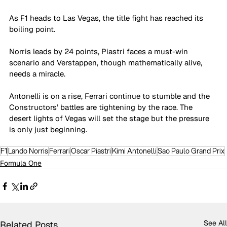
As F1 heads to Las Vegas, the title fight has reached its 
boiling point. 
Norris leads by 24 points, Piastri faces a must-win 
scenario and Verstappen, though mathematically alive, 
needs a miracle.
Antonelli is on a rise, Ferrari continue to stumble and the 
Constructors’ battles are tightening by the race. The 
desert lights of Vegas will set the stage but the pressure 
is only just beginning.
F1
Lando Norris
Ferrari
Oscar Piastri
Kimi Antonelli
Sao Paulo Grand Prix
Formula One
See All
Related Posts