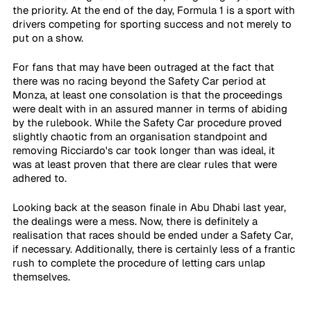
the priority. At the end of the day, Formula 1 is a sport with 
drivers competing for sporting success and not merely to 
put on a show.
For fans that may have been outraged at the fact that 
there was no racing beyond the Safety Car period at 
Monza, at least one consolation is that the proceedings 
were dealt with in an assured manner in terms of abiding 
by the rulebook. While the Safety Car procedure proved 
slightly chaotic from an organisation standpoint and 
removing Ricciardo's car took longer than was ideal, it 
was at least proven that there are clear rules that were 
adhered to.
Looking back at the season finale in Abu Dhabi last year, 
the dealings were a mess. Now, there is definitely a 
realisation that races should be ended under a Safety Car, 
if necessary. Additionally, there is certainly less of a frantic 
rush to complete the procedure of letting cars unlap 
themselves.