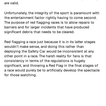
are valid.
Unfortunately, the integrity of the sport is paramount with 
the entertainment factor rightly having to come second. 
The purpose of red flagging races is to allow repairs to 
barriers and for larger incidents that have produced 
significant debris that needs to be cleared. 
Red flagging a race just because it is in its latter stages 
wouldn't make sense, and doing this rather than 
deploying the Safety Car would be inconsistent at any 
other point in a race. The harsh reality for fans is that 
consistency in terms of the regulations is hugely 
significant, and throwing a Red Flag in the final stages of 
a race would purely be to artificially develop the spectacle 
for those watching.