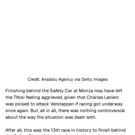
Credit: Anadolu Agency via Getty Images
Finishing behind the Safety Car at Monza may have left 
the Tifosi feeling aggrieved, given that Charles Leclerc 
was poised to attack Verstappen if racing got underway 
once again. But, all in all, there was nothing controversial 
about the way the situation was dealt with.
After all, this was the 13th race in history to finish behind 