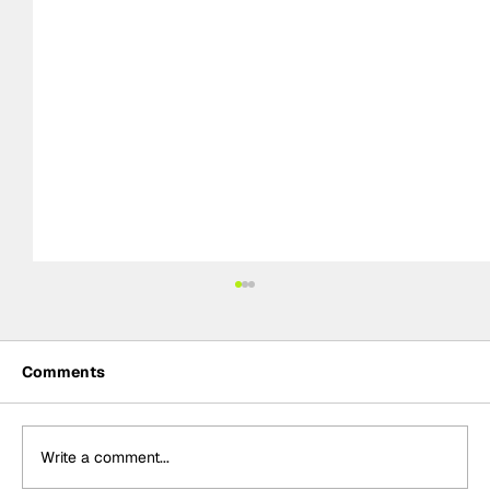
Comments
Write a comment...