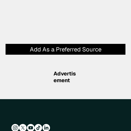
Add As a Preferred Source
Advertis
ement