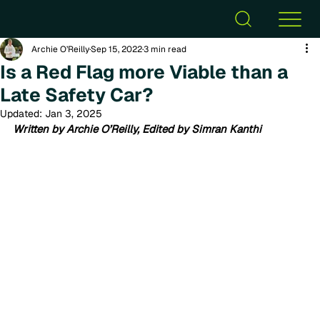
Archie O’Reilly
Sep 15, 2022
3 min read
Is a Red Flag more Viable than a
Late Safety Car?
Updated:
Jan 3, 2025
Written by Archie O’Reilly, Edited by Simran Kanthi 