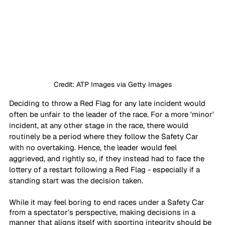
Credit: ATP Images via Getty Images
Deciding to throw a Red Flag for any late incident would 
often be unfair to the leader of the race. For a more 'minor' 
incident, at any other stage in the race, there would 
routinely be a period where they follow the Safety Car 
with no overtaking. Hence, the leader would feel 
aggrieved, and rightly so, if they instead had to face the 
lottery of a restart following a Red Flag - especially if a 
standing start was the decision taken.
While it may feel boring to end races under a Safety Car 
from a spectator's perspective, making decisions in a 
manner that aligns itself with sporting integrity should be 