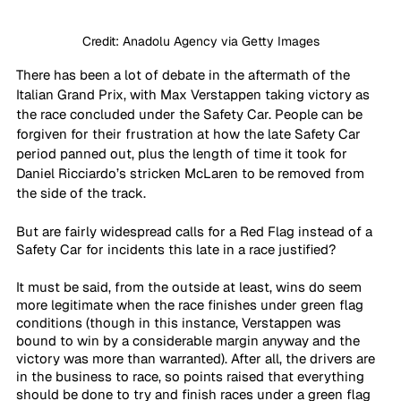
Credit: Anadolu Agency via Getty Images
There has been a lot of debate in the aftermath of the 
Italian Grand Prix, with Max Verstappen taking victory as 
the race concluded under the Safety Car. People can be 
forgiven for their frustration at how the late Safety Car 
period panned out, plus the length of time it took for 
Daniel Ricciardo’s stricken McLaren to be removed from 
the side of the track. 
But are fairly widespread calls for a Red Flag instead of a 
Safety Car for incidents this late in a race justified?
It must be said, from the outside at least, wins do seem 
more legitimate when the race finishes under green flag 
conditions (though in this instance, Verstappen was 
bound to win by a considerable margin anyway and the 
victory was more than warranted). After all, the drivers are 
in the business to race, so points raised that everything 
should be done to try and finish races under a green flag 