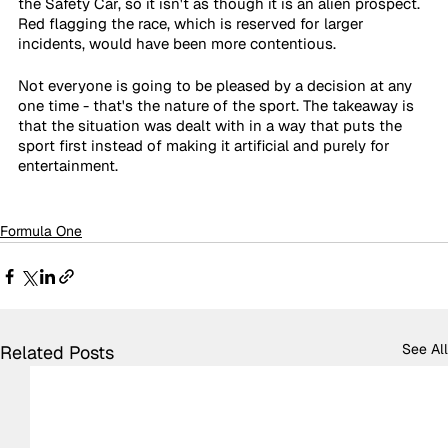
the Safety Car, so it isn't as though it is an alien prospect. 
Red flagging the race, which is reserved for larger 
incidents, would have been more contentious.
Not everyone is going to be pleased by a decision at any 
one time - that's the nature of the sport. The takeaway is 
that the situation was dealt with in a way that puts the 
sport first instead of making it artificial and purely for 
entertainment.
Formula One
See All
Related Posts