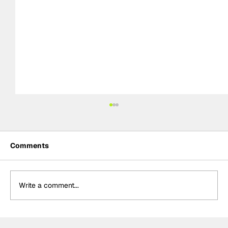
Comments
Write a comment...
Formula One Gradebook: Hungarian