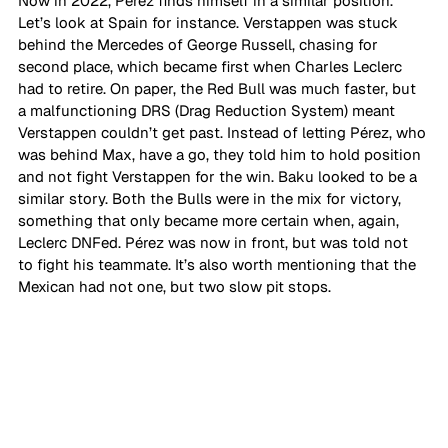
Now in 2022, Pérez finds himself in a similar position. 
Let’s look at Spain for instance. Verstappen was stuck 
behind the Mercedes of George Russell, chasing for 
second place, which became first when Charles Leclerc 
had to retire. On paper, the Red Bull was much faster, but 
a malfunctioning DRS (Drag Reduction System) meant 
Verstappen couldn’t get past. Instead of letting Pérez, who 
was behind Max, have a go, they told him to hold position 
and not fight Verstappen for the win. Baku looked to be a 
similar story. Both the Bulls were in the mix for victory, 
something that only became more certain when, again, 
Leclerc DNFed. Pérez was now in front, but was told not 
to fight his teammate. It’s also worth mentioning that the 
Mexican had not one, but two slow pit stops.