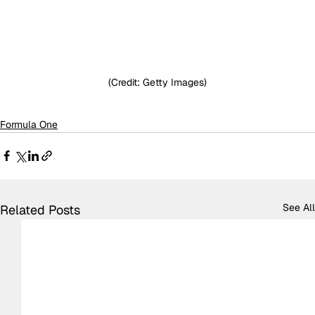
(Credit: Getty Images)
Formula One
See All
Related Posts