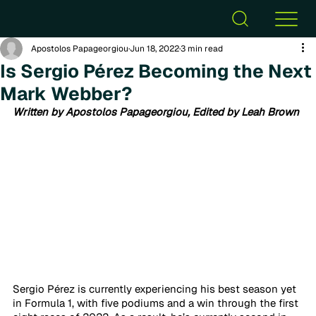
Apostolos Papageorgiou
Jun 18, 2022
3 min read
Is Sergio Pérez Becoming the Next
Mark Webber?
Written by Apostolos Papageorgiou, Edited by Leah Brown
Sergio Pérez is currently experiencing his best season yet 
in Formula 1, with five podiums and a win through the first 