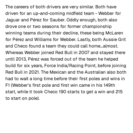
The careers of both drivers are very similar. Both have 
driven for an up-and-coming midfield team - Webber for 
Jaguar and Pérez for Sauber. Oddly enough, both also 
drove one or two seasons for former championship 
winning teams during their decline, these being McLaren 
for Pérez and Williams for Webber. Lastly, both Aussie Grit 
and Checo found a team they could call home…almost. 
Whereas Webber joined Red Bull in 2007 and stayed there 
until 2013, Pérez was forced out of the team he helped 
build for six years, Force India/Racing Point, before joining 
Red Bull in 2021. The Mexican and the Australian also both 
had to wait a long time before their first poles and wins in 
F1 (Webber’s first pole and first win came in his 149th 
start, while it took Checo 190 starts to get a win and 215 
to start on pole).