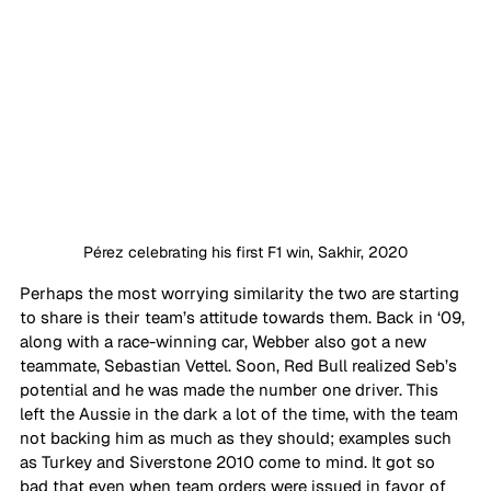
Pérez celebrating his first F1 win, Sakhir, 2020
Perhaps the most worrying similarity the two are starting 
to share is their team’s attitude towards them. Back in ‘09, 
along with a race-winning car, Webber also got a new 
teammate, Sebastian Vettel. Soon, Red Bull realized Seb’s 
potential and he was made the number one driver. This 
left the Aussie in the dark a lot of the time, with the team 
not backing him as much as they should; examples such 
as Turkey and Siverstone 2010 come to mind. It got so 
bad that even when team orders were issued in favor of 