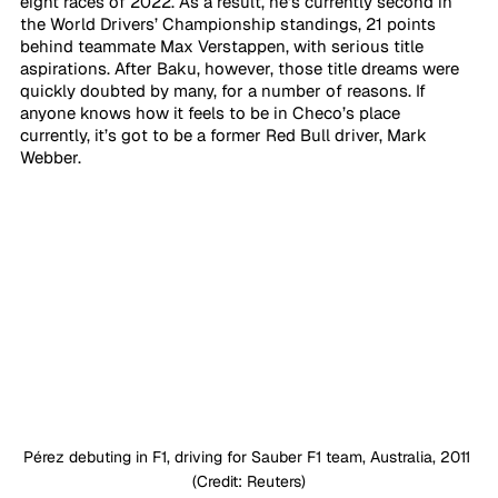
eight races of 2022. As a result, he’s currently second in 
the World Drivers’ Championship standings, 21 points 
behind teammate Max Verstappen, with serious title 
aspirations. After Baku, however, those title dreams were 
quickly doubted by many, for a number of reasons. If 
anyone knows how it feels to be in Checo’s place 
currently, it’s got to be a former Red Bull driver, Mark 
Webber.
Pérez debuting in F1, driving for Sauber F1 team, Australia, 2011 
(Credit: Reuters)