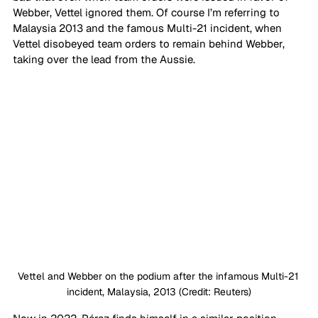
Webber, Vettel ignored them. Of course I’m referring to 
Malaysia 2013 and the famous Multi-21 incident, when 
Vettel disobeyed team orders to remain behind Webber, 
taking over the lead from the Aussie.
Vettel and Webber on the podium after the infamous Multi-21 
incident, Malaysia, 2013 (Credit: Reuters)