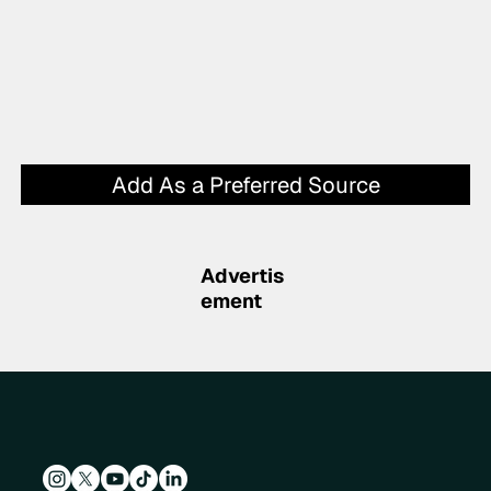
Add As a Preferred Source
Advertis
ement