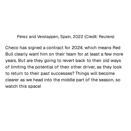
Pérez and Verstappen, Spain, 2022 (Credit: Reuters)
Checo has signed a contract for 2024, which means Red 
Bull clearly want him on their team for at least a few more 
years. But are they going to revert back to their old ways 
of limiting the potential of their other driver, as they look 
to return to their past successes? Things will become 
clearer as we head into the middle part of the season, so 
watch this space!  