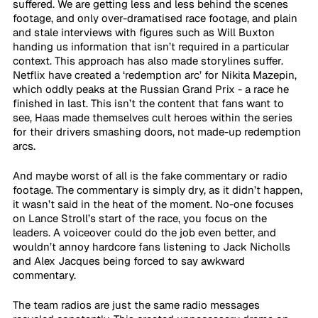
suffered. We are getting less and less behind the scenes 
footage, and only over-dramatised race footage, and plain 
and stale interviews with figures such as Will Buxton 
handing us information that isn’t required in a particular 
context. This approach has also made storylines suffer. 
Netflix have created a ‘redemption arc’ for Nikita Mazepin, 
which oddly peaks at the Russian Grand Prix - a race he 
finished in last. This isn’t the content that fans want to 
see, Haas made themselves cult heroes within the series 
for their drivers smashing doors, not made-up redemption 
arcs.
And maybe worst of all is the fake commentary or radio 
footage. The commentary is simply dry, as it didn’t happen, 
it wasn’t said in the heat of the moment. No-one focuses 
on Lance Stroll’s start of the race, you focus on the 
leaders. A voiceover could do the job even better, and 
wouldn’t annoy hardcore fans listening to Jack Nicholls 
and Alex Jacques being forced to say awkward 
commentary.
The team radios are just the same radio messages 