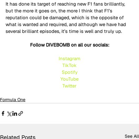
It has done its target of reaching new F1 fans brilliantly, 
but the more it goes on, the more I think that F1’s 
reputation could be damaged, which is the opposite of 
what is wanted and required, and although we have had 
several brilliant episodes, it’s time is well and truly up.
Follow DIVEBOMB on all our socials:
Instagram
TikTok
Spotify
YouTube
Twitte
r
Formula One
See All
Related Posts