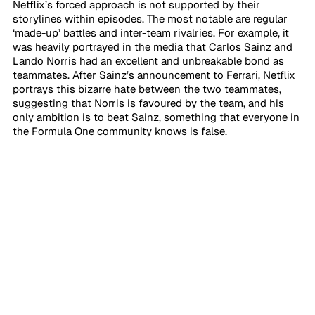
Netflix’s forced approach is not supported by their 
storylines within episodes. The most notable are regular 
‘made-up’ battles and inter-team rivalries. For example, it 
was heavily portrayed in the media that Carlos Sainz and 
Lando Norris had an excellent and unbreakable bond as 
teammates. After Sainz’s announcement to Ferrari, Netflix 
portrays this bizarre hate between the two teammates, 
suggesting that Norris is favoured by the team, and his 
only ambition is to beat Sainz, something that everyone in 
the Formula One community knows is false.