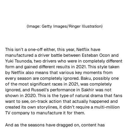
(Image: Getty Images/Ringer Illustration)
This isn’t a one-off either, this year, Netflix have 
manufactured a driver battle between Esteban Ocon and 
Yuki Tsunoda, two drivers who were in completely different 
form and gained different results in 2021. This style taken 
by Netflix also means that various key moments from 
every season are completely ignored. Baku, possibly one 
of the most significant races in 2021, was completely 
ignored, and Russell’s performance in Sakhir was not 
shown in 2020. This is the type of natural drama that fans 
want to see, on-track action that actually happened and 
created its own storylines, it didn’t require a multi-million 
TV company to manufacture it for them.
And as the seasons have dragged on, content has 