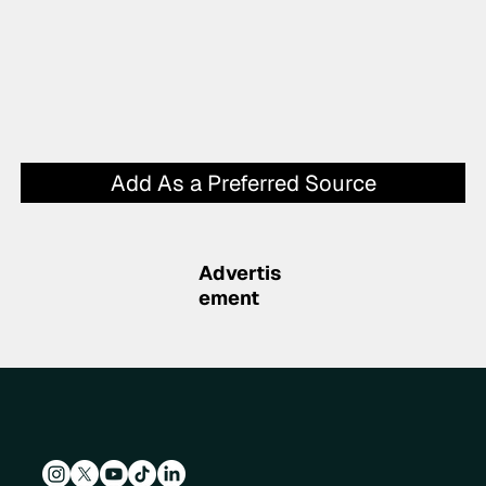
Add As a Preferred Source
Advertis
ement