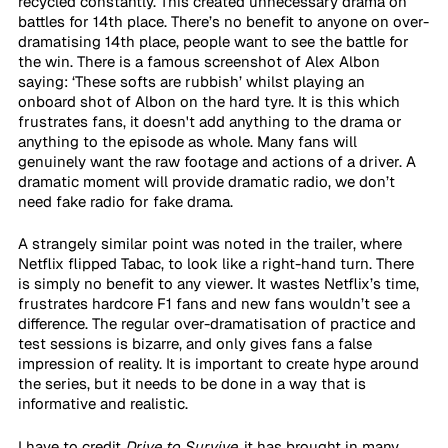
recycled constantly. This created unnecessary drama on 
battles for 14th place. There’s no benefit to anyone on over-
dramatising 14th place, people want to see the battle for 
the win. There is a famous screenshot of Alex Albon 
saying: ‘These softs are rubbish’ whilst playing an 
onboard shot of Albon on the hard tyre. It is this which 
frustrates fans, it doesn't add anything to the drama or 
anything to the episode as whole. Many fans will 
genuinely want the raw footage and actions of a driver. A 
dramatic moment will provide dramatic radio, we don’t 
need fake radio for fake drama.
A strangely similar point was noted in the trailer, where 
Netflix flipped Tabac, to look like a right-hand turn. There 
is simply no benefit to any viewer. It wastes Netflix’s time, 
frustrates hardcore F1 fans and new fans wouldn’t see a 
difference. The regular over-dramatisation of practice and 
test sessions is bizarre, and only gives fans a false 
impression of reality. It is important to create hype around 
the series, but it needs to be done in a way that is 
informative and realistic.
I have to credit 
Drive to Survive
, it has brought in many 