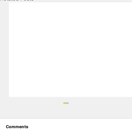
Comments