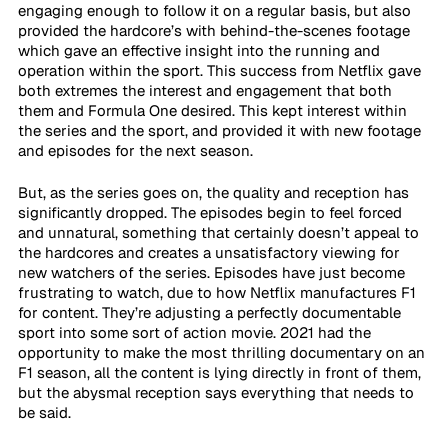
engaging enough to follow it on a regular basis, but also 
provided the hardcore’s with behind-the-scenes footage 
which gave an effective insight into the running and 
operation within the sport. This success from Netflix gave 
both extremes the interest and engagement that both 
them and Formula One desired. This kept interest within 
the series and the sport, and provided it with new footage 
and episodes for the next season.
But, as the series goes on, the quality and reception has 
significantly dropped. The episodes begin to feel forced 
and unnatural, something that certainly doesn’t appeal to 
the hardcores and creates a unsatisfactory viewing for 
new watchers of the series. Episodes have just become 
frustrating to watch, due to how Netflix manufactures F1 
for content. They’re adjusting a perfectly documentable 
sport into some sort of action movie. 2021 had the 
opportunity to make the most thrilling documentary on an 
F1 season, all the content is lying directly in front of them, 
but the abysmal reception says everything that needs to 
be said.