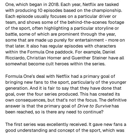
One, which began in 2018. Each year, Netflix are tasked 
with producing 10 episodes based on the championship. 
Each episode usually focuses on a particular driver or 
team, and shows some of the behind-the-scenes footage 
of the sport, often highlighting a particular storyline or 
battle, some of which are prominent through the year, 
some that are made up purely for entertainment - more on 
that later. It also has regular episodes with characters 
within the Formula One paddock. For example, Daniel 
Ricciardo, Christian Horner and Guenther Steiner have all 
somewhat become cult heroes within the series.
Formula One’s deal with Netflix had a primary goal of 
bringing new fans to the sport, particularly of the younger 
generation. And it is fair to say that they have done that 
goal, over the four series produced. This has created its 
own consequences, but that's not the focus. The definitive 
answer is that the primary goal of 
Drive to Survive
 has 
been reached, so is there any need to continue? 
The first series was excellently received. It gave new fans a 
good understanding and concept of the sport, which was 