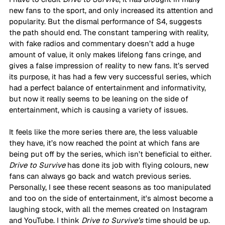
new fans to the sport, and only increased its attention and 
popularity. But the dismal performance of S4, suggests 
the path should end. The constant tampering with reality, 
with fake radios and commentary doesn’t add a huge 
amount of value, it only makes lifelong fans cringe, and 
gives a false impression of reality to new fans. It’s served 
its purpose, it has had a few very successful series, which 
had a perfect balance of entertainment and informativity, 
but now it really seems to be leaning on the side of 
entertainment, which is causing a variety of issues. 
It feels like the more series there are, the less valuable 
they have, it’s now reached the point at which fans are 
being put off by the series, which isn’t beneficial to either. 
Drive to Survive
 has done its job with flying colours, new 
fans can always go back and watch previous series. 
Personally, I see these recent seasons as too manipulated 
and too on the side of entertainment, it's almost become a 
laughing stock, with all the memes created on Instagram 
and YouTube. I think 
Drive to Survive’s 
time should be up. 