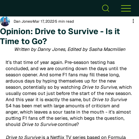
Dan Jones
Mar 17, 2022
5 min read
Opinion: Drive to Survive - Is it
Time to Go?
Written by Danny Jones, Edited by Sasha Macmillen
It’s that time of year again. Pre-season testing has 
concluded, and we are counting down the days until the 
season opener. And some F1 fans may fill these long, 
arduous days by hyping themselves up for the new 
season, potentially so by watching
 Drive to Survive
, which 
usually comes out just before the start of the new season. 
And this year it is exactly the same, but
 Drive to Survive
S4 has been met with large amounts of criticism and 
anger, which leaves a sour taste in the mouth - it’s almost 
putting F1 fans off the series, which begs the question, 
should 
Drive to Survive
 continue?
Drive to Survive
 is a Netflix TV series based on Formula 