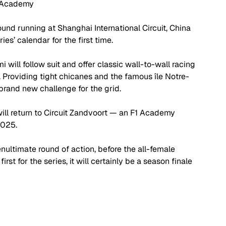
 Academy
ound running at Shanghai International Circuit, China 
ies’ calendar for the first time. 
i will follow suit and offer classic wall-to-wall racing 
 Providing tight chicanes and the famous île Notre-
 brand new challenge for the grid.
 will return to Circuit Zandvoort — an F1 Academy 
2025.
nultimate round of action, before the all-female 
rst for the series, it will certainly be a season finale 