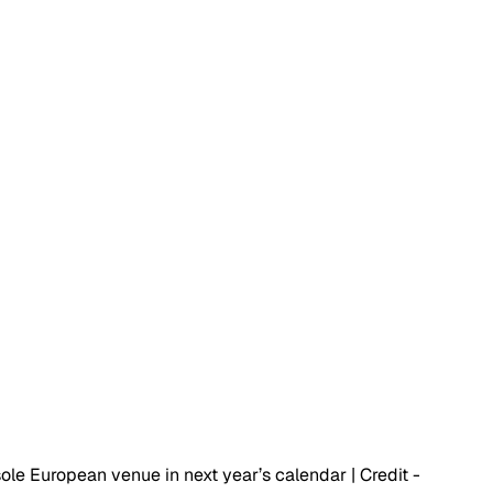
sole European venue in next year’s calendar | Credit - 