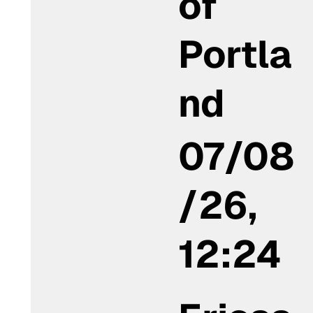
of
Portla
nd
07/08
/26,
12:24