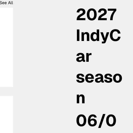
See All
2027
IndyC
ar
seaso
n
06/0