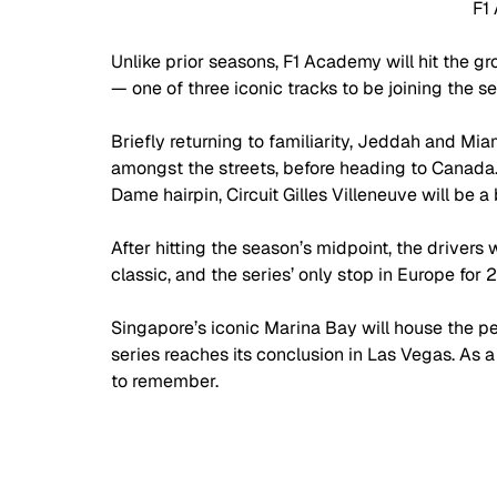
F1
Unlike prior seasons, F1 Academy will hit the gr
— one of three iconic tracks to be joining the ser
Briefly returning to familiarity, Jeddah and Miam
amongst the streets, before heading to Canada.
Dame hairpin, Circuit Gilles Villeneuve will be a
After hitting the season’s midpoint, the drivers
classic, and the series’ only stop in Europe for 
Singapore’s iconic Marina Bay will house the pe
series reaches its conclusion in Las Vegas. As a fi
to remember.