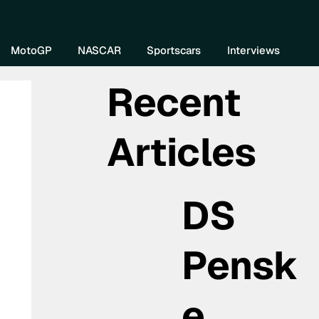
re DIVEBOMB
MotoGP
NASCAR
Sportscars
Interviews
Recent
Articles
DS
Pensk
e