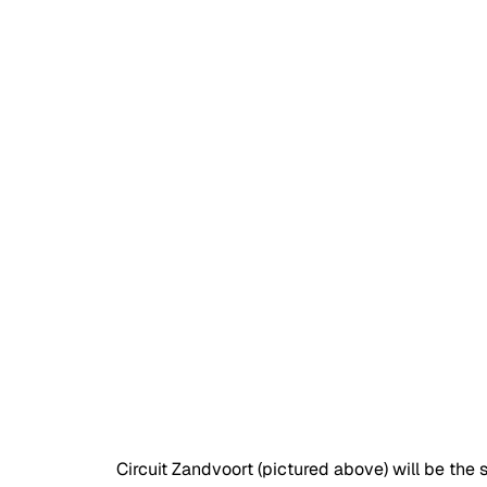
Circuit Zandvoort (pictured above) will be the 