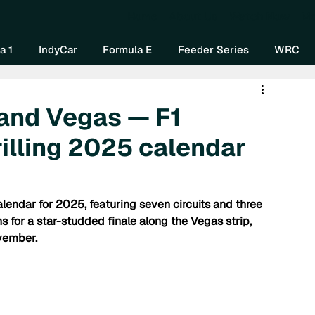
Home
About Us
Watch Now
Mo
a 1
IndyCar
Formula E
Feeder Series
WRC
 and Vegas — F1
illing 2025 calendar
endar for 2025, featuring seven circuits and three 
s for a star-studded finale along the Vegas strip, 
vember.