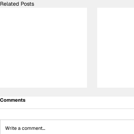
Related Posts
Comments
Write a comment...