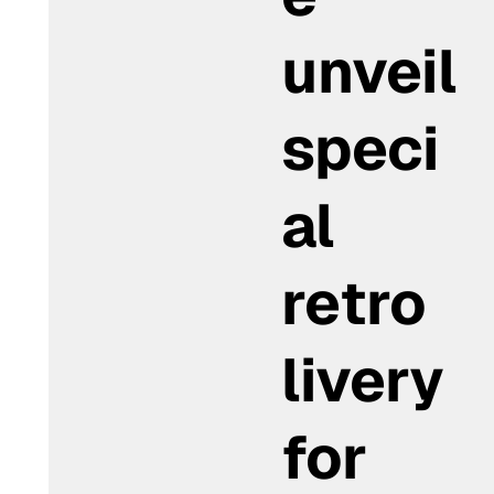
unveil
speci
al
retro
livery
for