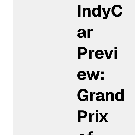
IndyC
ar
Previ
ew:
Grand
Prix