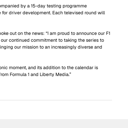
ccompanied by a 15-day testing programme 
e for driver development. Each televised round will 
poke out on the news: “I am proud to announce our F1 
r continued commitment to taking the series to 
nging our mission to an increasingly diverse and 
onic moment, and its addition to the calendar is 
from Formula 1 and Liberty Media.”