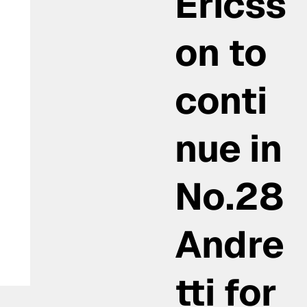
Ericss
on to
conti
nue in
No.28
Andre
tti for