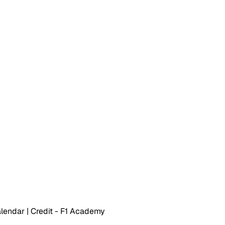
endar | Credit - F1 Academy