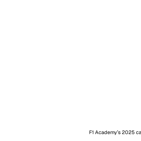
F1 Academy’s 2025 cal