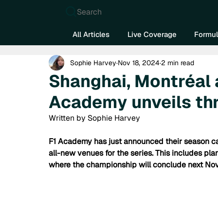
Search
All Articles
Live Coverage
Formul
Sophie Harvey
Nov 18, 2024
2 min read
Shanghai, Montréal
Academy unveils thr
Written by Sophie Harvey
F1 Academy has just announced their season cal
all-new venues for the series. This includes plan
where the championship will conclude next No