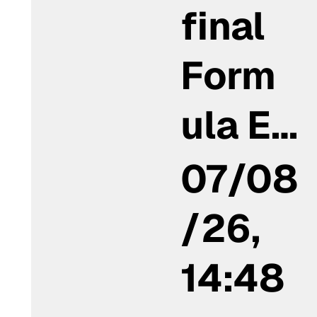
final
Form
ula E…
07/08
/26,
14:48