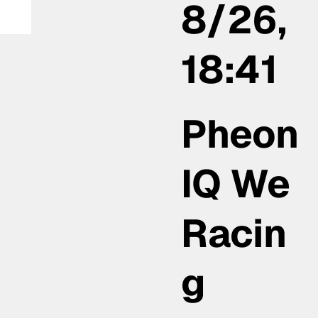
8/26,
la
18:41
Pheon
IQ We
Racin
g