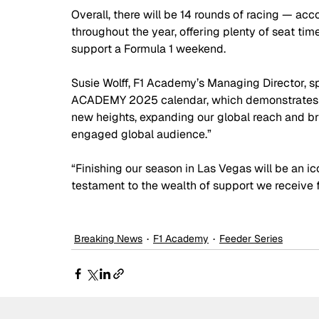
Overall, there will be 14 rounds of racing — a
throughout the year, offering plenty of seat tim
support a Formula 1 weekend.
Susie Wolff, F1 Academy’s Managing Director, s
ACADEMY 2025 calendar, which demonstrates ou
new heights, expanding our global reach and bri
engaged global audience.”
“Finishing our season in Las Vegas will be an ic
testament to the wealth of support we receive 
Breaking News
F1 Academy
Feeder Series