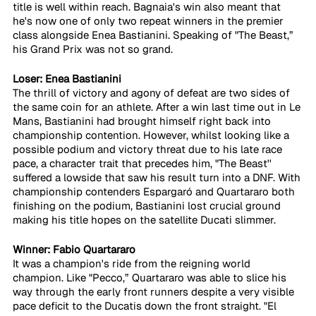
title is well within reach. Bagnaia's win also meant that 
he's now one of only two repeat winners in the premier 
class alongside Enea Bastianini. Speaking of "The Beast,” 
his Grand Prix was not so grand.
Loser: Enea Bastianini
The thrill of victory and agony of defeat are two sides of 
the same coin for an athlete. After a win last time out in Le 
Mans, Bastianini had brought himself right back into 
championship contention. However, whilst looking like a 
possible podium and victory threat due to his late race 
pace, a character trait that precedes him, "The Beast'' 
suffered a lowside that saw his result turn into a DNF. With 
championship contenders Espargaró and Quartararo both 
finishing on the podium, Bastianini lost crucial ground 
making his title hopes on the satellite Ducati slimmer.
Winner: Fabio Quartararo
It was a champion's ride from the reigning world 
champion. Like "Pecco,” Quartararo was able to slice his 
way through the early front runners despite a very visible 
pace deficit to the Ducatis down the front straight. "El 