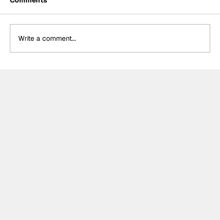
Comments
Write a comment...
MotoGP 2027 line-up update:
Trackhouse MotoGP team