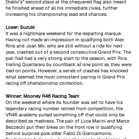
Diablo's" second place at the chequered flag also meant 
he finished ahead of all his immediate rivals, further 
increasing his championship lead and chances.
Loser: Suzuki
It was a nightmare weekend for the departing marque. 
Having not made an impression in qualifying both Alex 
Rins and Joan Mir, who are still without a ride for next 
year, crashed out of a second consecutive Grand Prix. The 
pair had had a very strong start to the season, with Rins 
trailing Quartararo by countback at one point as they were 
tied on points. However, a series of crashes has knocked 
what seemed the most consistent pairing in Grand Prix 
racing off championship contention.
Winner: Mooney R46 Racing Team
On the weekend where its founder was set to have his 
legendary racing number retired from competition, the 
VR46 academy pulled something off that could only be 
described as madness. The pair of Luca Marini and Marco 
Bezzechi put their bikes on the front row in qualifying 
behind surprise pole sitter Fabio Di Giannantonio. 