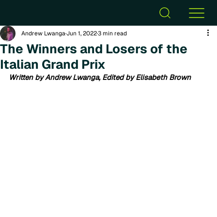
Andrew Lwanga
Jun 1, 2022
3 min read
The Winners and Losers of the
Italian Grand Prix
Written by Andrew Lwanga, Edited by Elisabeth Brown