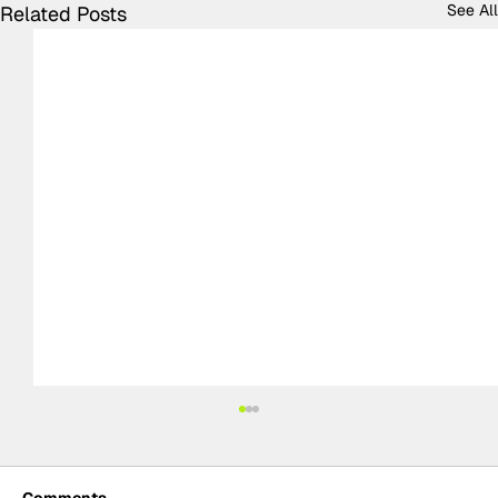
See All
Related Posts