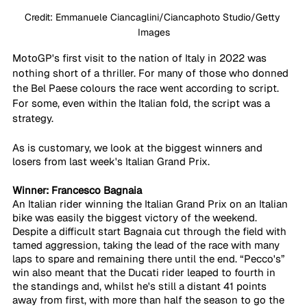
Credit: Emmanuele Ciancaglini/Ciancaphoto Studio/Getty 
Images
MotoGP's first visit to the nation of Italy in 2022 was 
nothing short of a thriller. For many of those who donned 
the Bel Paese colours the race went according to script. 
For some, even within the Italian fold, the script was a 
strategy.
As is customary, we look at the biggest winners and 
losers from last week's Italian Grand Prix.
Winner: Francesco Bagnaia
An Italian rider winning the Italian Grand Prix on an Italian 
bike was easily the biggest victory of the weekend. 
Despite a difficult start Bagnaia cut through the field with 
tamed aggression, taking the lead of the race with many 
laps to spare and remaining there until the end. “Pecco's” 
win also meant that the Ducati rider leaped to fourth in 
the standings and, whilst he's still a distant 41 points 
away from first, with more than half the season to go the 