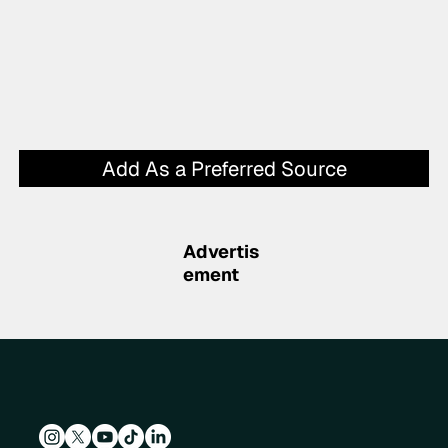
Add As a Preferred Source
Advertis
ement