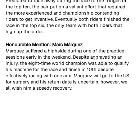
Predicted to fade away during the race to the fringes of 
the top ten, the pair put on a valiant effort that required 
the more experienced and championship contending 
riders to get inventive. Eventually both riders finished the 
race in the top six, the only team with both riders that 
high up the order. 
Honourable Mention: Marc Márquez
Márquez suffered a highside during one of the practice 
sessions early in the weekend. Despite aggravating an 
injury, the eight-time world champion was able to qualify 
his machine for the race and finish in 10th despite 
effectively racing with one arm. Márquez will go to the US 
for surgery and his return date is uncertain, however, we 
all wish him a speedy recovery.