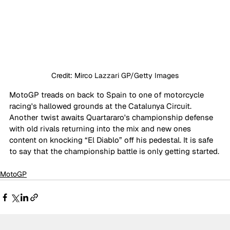
Credit: Mirco Lazzari GP/Getty Images
MotoGP treads on back to Spain to one of motorcycle 
racing's hallowed grounds at the Catalunya Circuit. 
Another twist awaits Quartararo's championship defense 
with old rivals returning into the mix and new ones 
content on knocking “El Diablo” off his pedestal. It is safe 
to say that the championship battle is only getting started.
MotoGP