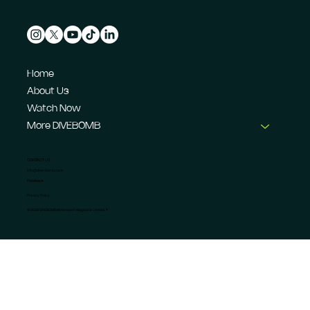
Home
About Us
Watch Now
More DIVEBOMB
CONTACT US
info@dive-bomb.com
Feedback
Privacy Policy
© 2026 DIVEBOMB Motorsport Magazine Limited. ®