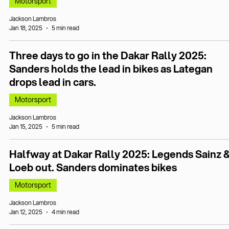
Motorsport
Jackson Lambros
Jan 18, 2025
5 min read
Three days to go in the Dakar Rally 2025:
Sanders holds the lead in bikes as Lategan
drops lead in cars.
Motorsport
Jackson Lambros
Jan 15, 2025
5 min read
Halfway at Dakar Rally 2025: Legends Sainz 
Loeb out. Sanders dominates bikes
Motorsport
Jackson Lambros
Jan 12, 2025
4 min read