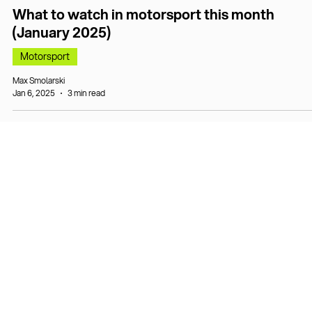
What to watch in motorsport this month
(January 2025)
Motorsport
Max Smolarski
Jan 6, 2025
3 min read