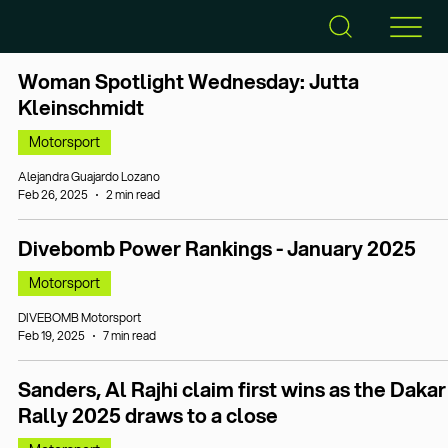
Woman Spotlight Wednesday: Jutta
Kleinschmidt
Motorsport
Alejandra Guajardo Lozano
Feb 26, 2025
2 min read
Divebomb Power Rankings - January 2025
Motorsport
DIVEBOMB Motorsport
Feb 19, 2025
7 min read
Sanders, Al Rajhi claim first wins as the Dakar
Rally 2025 draws to a close