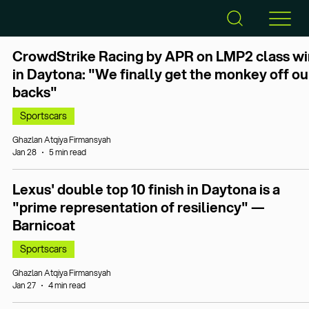
CrowdStrike Racing by APR on LMP2 class wi
in Daytona: "We finally get the monkey off ou
backs"
Sportscars
Ghazlan Atqiya Firmansyah
Jan 28
5 min read
Lexus' double top 10 finish in Daytona is a
"prime representation of resiliency" —
Barnicoat
Sportscars
Ghazlan Atqiya Firmansyah
Jan 27
4 min read