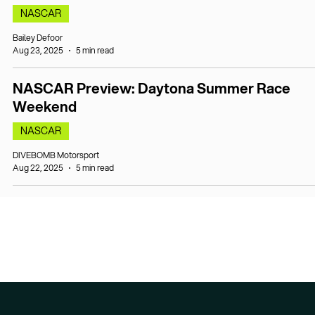
NASCAR
Bailey Defoor
Aug 23, 2025
5 min read
NASCAR Preview: Daytona Summer Race
Weekend
NASCAR
DIVEBOMB Motorsport
Aug 22, 2025
5 min read