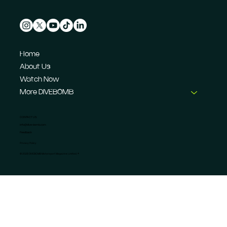
Home
About Us
Watch Now
More DIVEBOMB
CONTACT US
info@dive-bomb.com
Feedback
Privacy Policy
© 2026 DIVEBOMB Motorsport Magazine Limited. ®