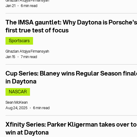
Ghazlan Atqiya Firmansyah
Jan 21
6 min read
The IMSA gauntlet: Why Daytona is Porsche's
first true test of focus
Sportscars
Ghazlan Atqiya Firmansyah
Jan 15
7 min read
Cup Series: Blaney wins Regular Season final
in Daytona
NASCAR
Sean McKean
Aug 24, 2025
6 min read
Xfinity Series: Parker Kligerman takes over to
win at Daytona