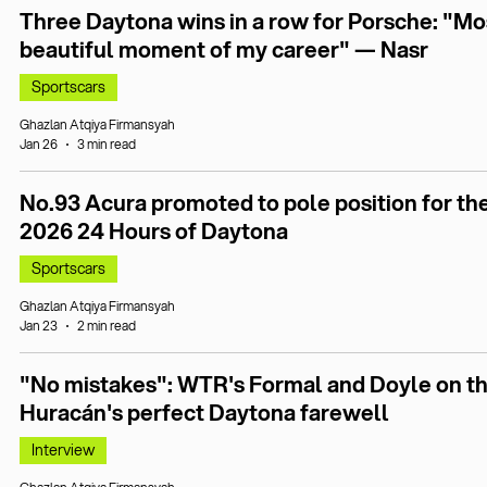
Three Daytona wins in a row for Porsche: "Mo
beautiful moment of my career" — Nasr
Sportscars
Ghazlan Atqiya Firmansyah
Jan 26
3 min read
No.93 Acura promoted to pole position for th
2026 24 Hours of Daytona
Sportscars
Ghazlan Atqiya Firmansyah
Jan 23
2 min read
"No mistakes": WTR's Formal and Doyle on t
Huracán's perfect Daytona farewell
Interview