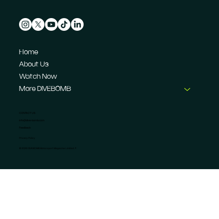
Home
About Us
Watch Now
More DIVEBOMB
CONTACT US
info@dive-bomb.com
Feedback
Privacy Policy
© 2026 DIVEBOMB Motorsport Magazine Limited. ®