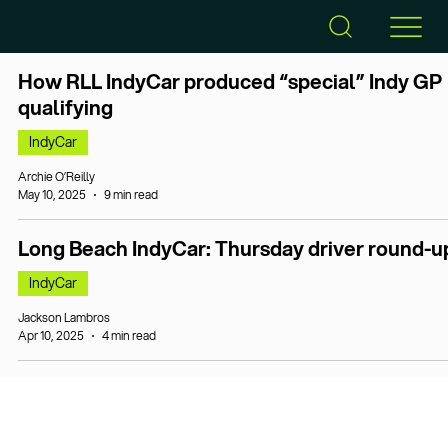
How RLL IndyCar produced “special” Indy GP
qualifying
IndyCar
Archie O’Reilly
May 10, 2025
9 min read
Long Beach IndyCar: Thursday driver round-u
IndyCar
Jackson Lambros
Apr 10, 2025
4 min read