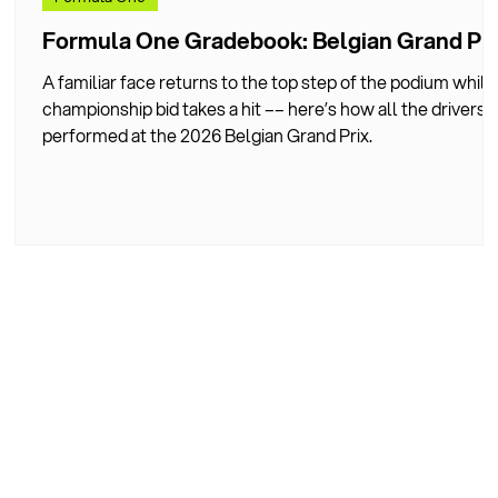
d
Formula One Gradebook: Belgian Grand Pri
A familiar face returns to the top step of the podium while
championship bid takes a hit –– here’s how all the drivers
performed at the 2026 Belgian Grand Prix.
he