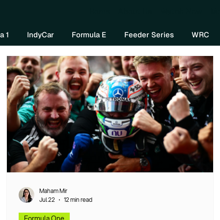
Home
About Us
Watch Now
Mo
a 1
IndyCar
Formula E
Feeder Series
WRC
Maham Mir
Jul 22
12 min read
Formula One