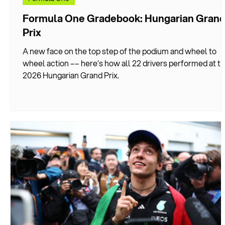
Formula One Gradebook: Hungarian Gran
Prix
A new face on the top step of the podium and wheel to
wheel action –– here’s how all 22 drivers performed at t
2026 Hungarian Grand Prix.