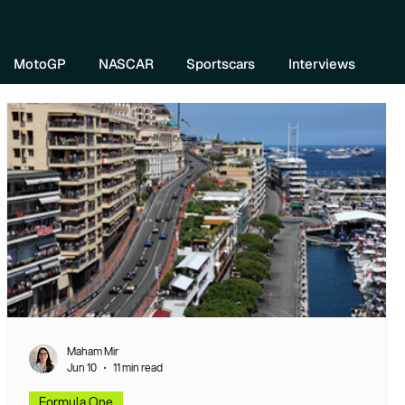
re DIVEBOMB
MotoGP
NASCAR
Sportscars
Interviews
Maham Mir
Jun 10
11 min read
Formula One