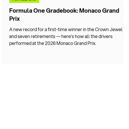
x
Formula One Gradebook: Monaco Grand
Prix
 a
A new record for a first-time winner in the Crown Jewel
and seven retirements — here’s how all the drivers
performed at the 2026 Monaco Grand Prix.