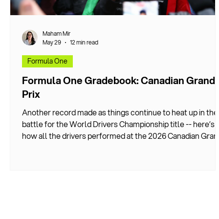
Maham Mir
May 29
12 min read
Formula One
Formula One Gradebook: Canadian Grand
Prix
Another record made as things continue to heat up in the
battle for the World Drivers Championship title -- here’s
how all the drivers performed at the 2026 Canadian Gran
Prix.