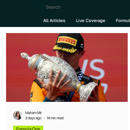
Search
All Articles
Live Coverage
Formul
Maham Mir
3 days ago
14 min read
Formula One