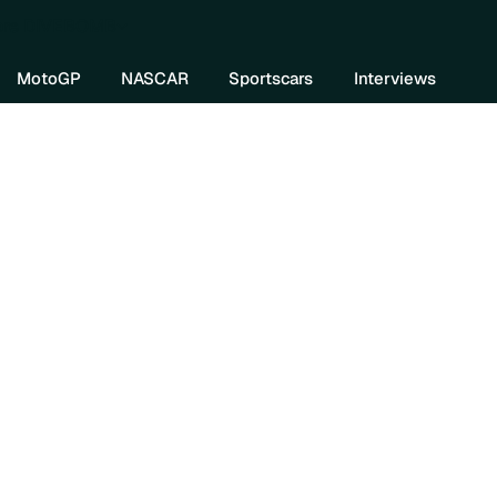
re DIVEBOMB
MotoGP
NASCAR
Sportscars
Interviews