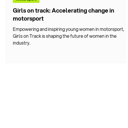
Girls on track: Accelerating change in
motorsport
Empowering and inspiring young women in motorsport,
Girls on Track is shaping the future of women in the
industry.