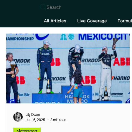
Search
All Articles
Live Coverage
Formul
Lily Dixon
Jun 16, 2025
3 min read
Motorsport