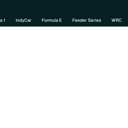
Home
About Us
Watch Now
Mo
a 1
IndyCar
Formula E
Feeder Series
WRC