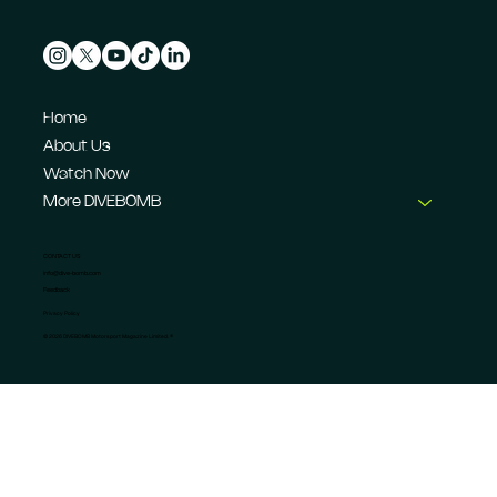
Home
About Us
Watch Now
More DIVEBOMB
CONTACT US
info@dive-bomb.com
Feedback
Privacy Policy
© 2026 DIVEBOMB Motorsport Magazine Limited. ®