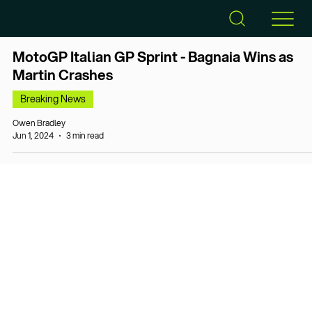
MotoGP Italian GP Sprint - Bagnaia Wins as
Martin Crashes
Breaking News
Owen Bradley
Jun 1, 2024
3 min read