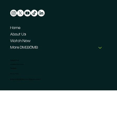
Home
About Us
Watch Now
More DIVEBOMB
CONTACT US
info@dive-bomb.com
Feedback
Privacy Policy
© 2026 DIVEBOMB Motorsport Magazine Limited. ®