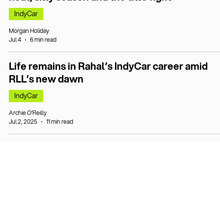
IndyCar
Morgan Holiday
Jul 4
6 min read
Life remains in Rahal’s IndyCar career amid
RLL’s new dawn
IndyCar
Archie O’Reilly
Jul 2, 2025
11 min read