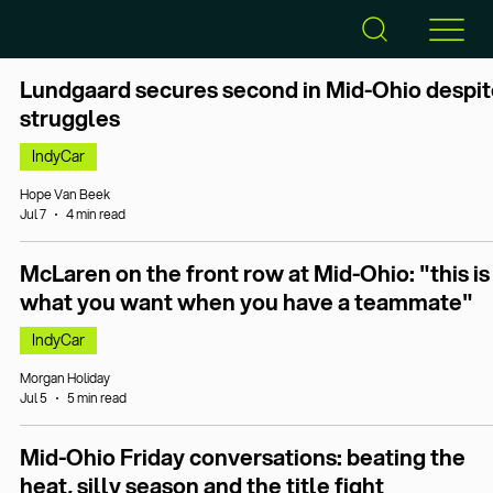
Lundgaard secures second in Mid-Ohio despit
struggles
IndyCar
Hope Van Beek
Jul 7
4 min read
McLaren on the front row at Mid-Ohio: "this is
what you want when you have a teammate"
IndyCar
Morgan Holiday
Jul 5
5 min read
Mid-Ohio Friday conversations: beating the
heat, silly season and the title fight