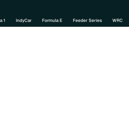
Home
About Us
Watch Now
Mo
a 1
IndyCar
Formula E
Feeder Series
WRC