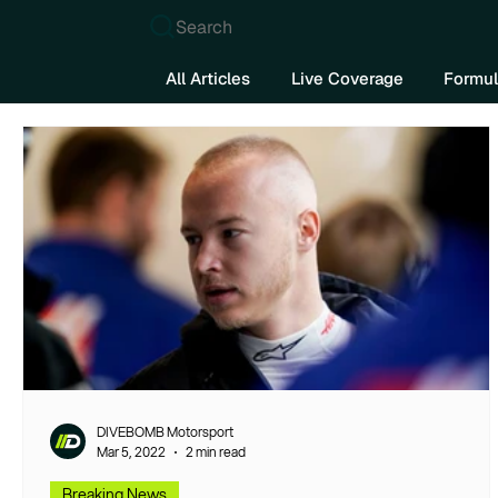
Search
All Articles
Live Coverage
Formul
DIVEBOMB Motorsport
Mar 5, 2022
2 min read
Breaking News