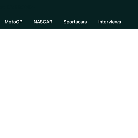
re DIVEBOMB
MotoGP
NASCAR
Sportscars
Interviews