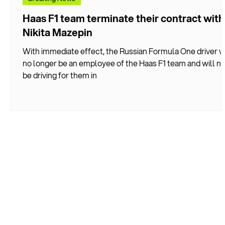
Haas F1 team terminate their contract with
Nikita Mazepin
With immediate effect, the Russian Formula One driver wi
no longer be an employee of the Haas F1 team and will no
be driving for them in