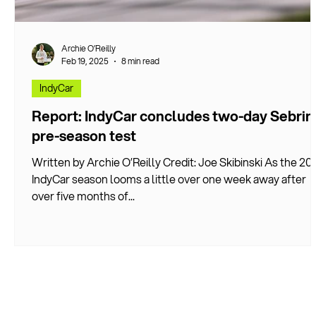
Archie O’Reilly
Feb 19, 2025
8 min read
IndyCar
Report: IndyCar concludes two-day Sebrin
pre-season test
Written by Archie O’Reilly Credit: Joe Skibinski As the 20
IndyCar season looms a little over one week away after
over five months of...