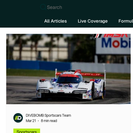
Search
All Articles
Live Coverage
Formul
DIVEBOMB Sportscars Team
Mar 21
8 min read
Sportscars