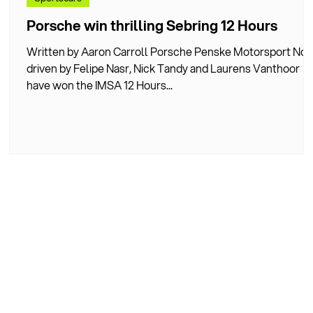
Porsche win thrilling Sebring 12 Hours
Written by Aaron Carroll Porsche Penske Motorsport No.
driven by Felipe Nasr, Nick Tandy and Laurens Vanthoor
der
have won the IMSA 12 Hours...