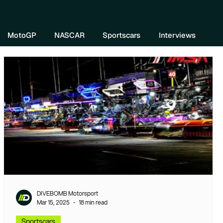
re DIVEBOMB
MotoGP
NASCAR
Sportscars
Interviews
DIVEBOMB Motorsport
Mar 15, 2025
18 min read
Sportscars