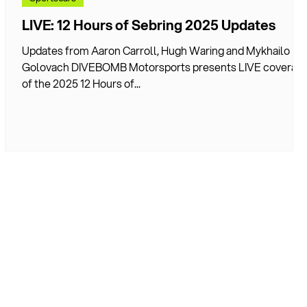
LIVE: 12 Hours of Sebring 2025 Updates
7
Updates from Aaron Carroll, Hugh Waring and Mykhailo
Golovach DIVEBOMB Motorsports presents LIVE coverag
of the 2025 12 Hours of...