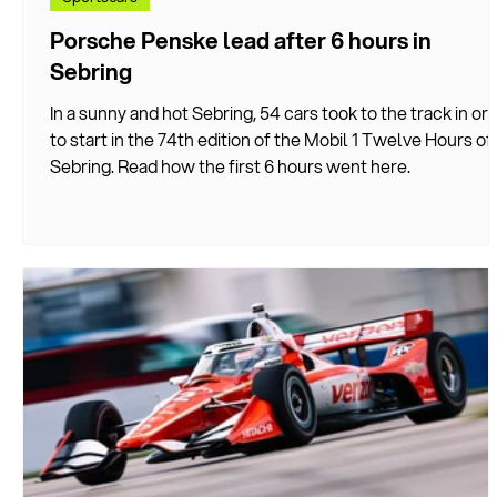
Porsche Penske lead after 6 hours in
Sebring
In a sunny and hot Sebring, 54 cars took to the track in or
to start in the 74th edition of the Mobil 1 Twelve Hours of
Sebring. Read how the first 6 hours went here.