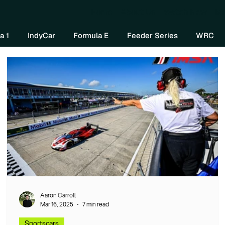
Home
About Us
Watch Now
Mo
a 1
IndyCar
Formula E
Feeder Series
WRC
Aaron Carroll
Mar 16, 2025
7 min read
Sportscars