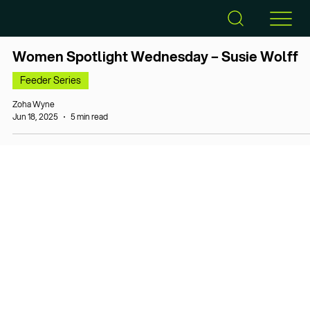
Women Spotlight Wednesday – Susie Wolff
Feeder Series
Zoha Wyne
Jun 18, 2025
5 min read