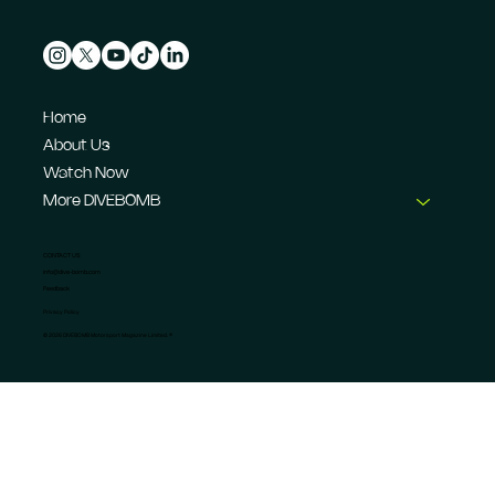
Home
About Us
Watch Now
More DIVEBOMB
CONTACT US
info@dive-bomb.com
Feedback
Privacy Policy
© 2026 DIVEBOMB Motorsport Magazine Limited. ®