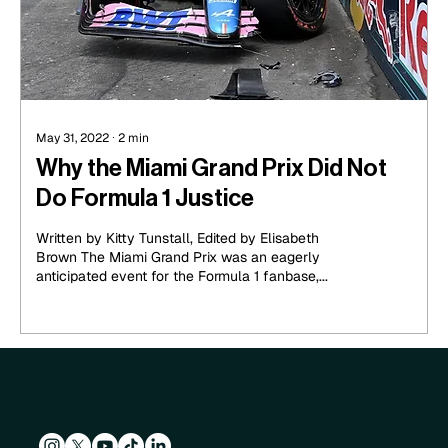
May 31, 2022
∙
2
min
Why the Miami Grand Prix Did Not
Do Formula 1 Justice
Written by Kitty Tunstall, Edited by Elisabeth
Brown The Miami Grand Prix was an eagerly
anticipated event for the Formula 1 fanbase,...