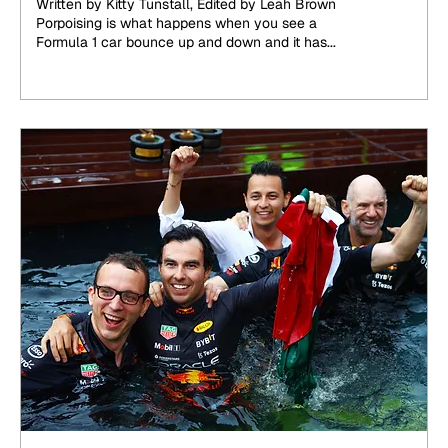
Written by Kitty Tunstall, Edited by Leah Brown
Porpoising is what happens when you see a
Formula 1 car bounce up and down and it has...