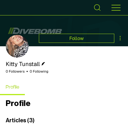
Mor
Follow
Writer
Kitty Tunstall
0 Followers
0 Following
Profile
Profile
Articles
(3)