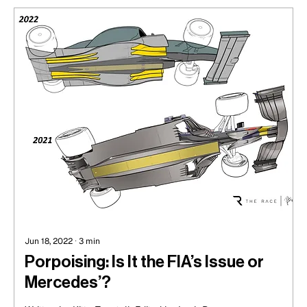
Jun 18, 2022
∙
3
min
Porpoising: Is It the FIA’s Issue or
Mercedes’?