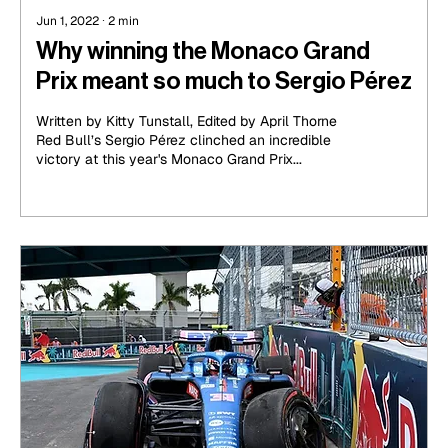
Jun 1, 2022
∙
2
min
Why winning the Monaco Grand
Prix meant so much to Sergio Pérez
Written by Kitty Tunstall, Edited by April Thorne
Red Bull’s Sergio Pérez clinched an incredible
victory at this year's Monaco Grand Prix...