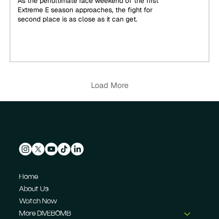
As the penultimate race weekend of the first
Extreme E season approaches, the fight for
second place is as close as it can get.
Load More
Home
About Us
Watch Now
More DIVEBOMB