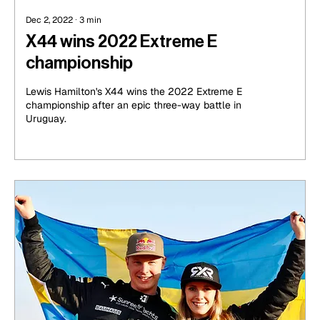
Dec 2, 2022
∙
3
min
X44 wins 2022 Extreme E
championship
Lewis Hamilton's X44 wins the 2022 Extreme E
championship after an epic three-way battle in
Uruguay.