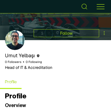
Mor
Follow
Editor
Umut Yelbaşı
0 Followers
0 Following
Head of IT & Accreditation
Profile
Profile
Overview