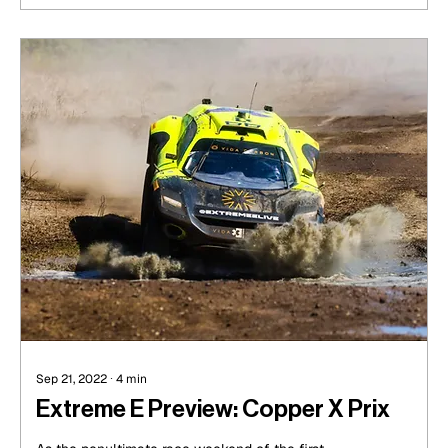
Sep 21, 2022
∙
4
min
Extreme E Preview: Copper X Prix