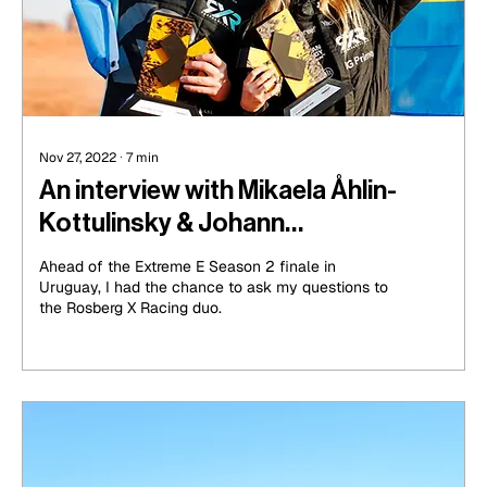
Nov 27, 2022
∙
7
min
An interview with Mikaela Åhlin-
Kottulinsky & Johann
Kristoffersson, Rosberg X Racing
Ahead of the Extreme E Season 2 finale in
Drivers
Uruguay, I had the chance to ask my questions to
the Rosberg X Racing duo.