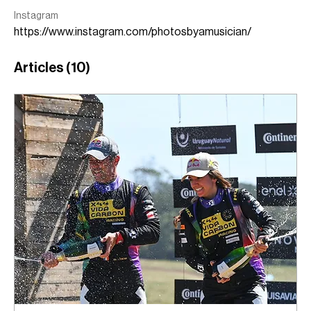
Instagram
https://www.instagram.com/photosbyamusician/
Articles
(10)