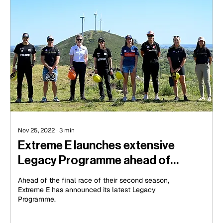
Nov 25, 2022
∙
3
min
Extreme E launches extensive
Legacy Programme ahead of
Season 2 finale in Uruguay
Ahead of the final race of their second season,
Extreme E has announced its latest Legacy
Programme.