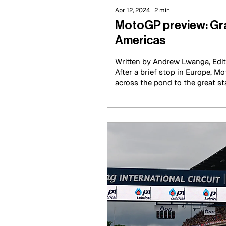
Apr 12, 2024
∙
2
min
MotoGP preview: Gra
Americas
Written by Andrew Lwanga, Edi
After a brief stop in Europe, 
across the pond to the great stat