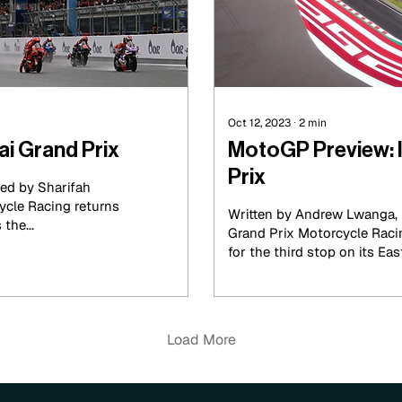
Oct 12, 2023
∙
2
min
i Grand Prix
MotoGP Preview: 
Prix
ed by Sharifah
ycle Racing returns
Written by Andrew Lwanga, 
the...
Grand Prix Motorcycle Raci
for the third stop on its East
Load More