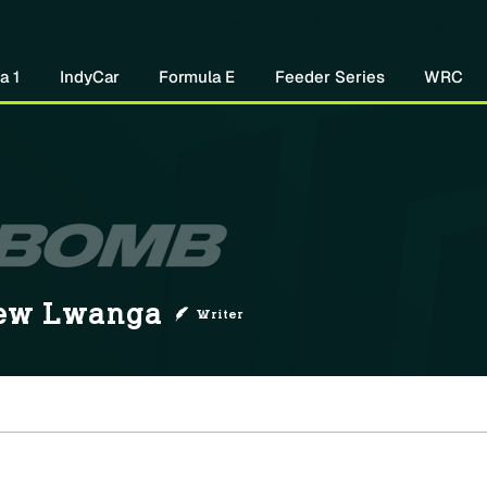
Home
About Us
Watch Now
Mo
a 1
IndyCar
Formula E
Feeder Series
WRC
ew Lwanga
Writer