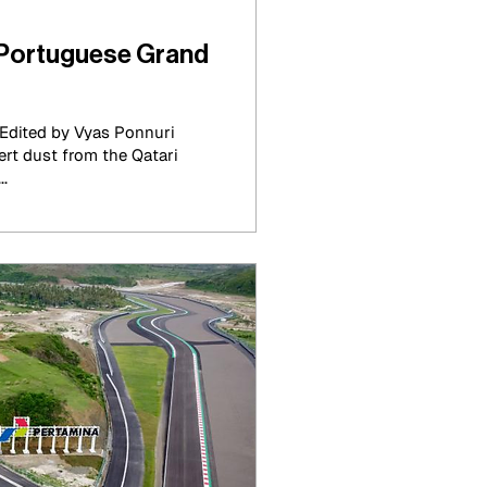
Portuguese Grand
Edited by Vyas Ponnuri
sert dust from the Qatari
..