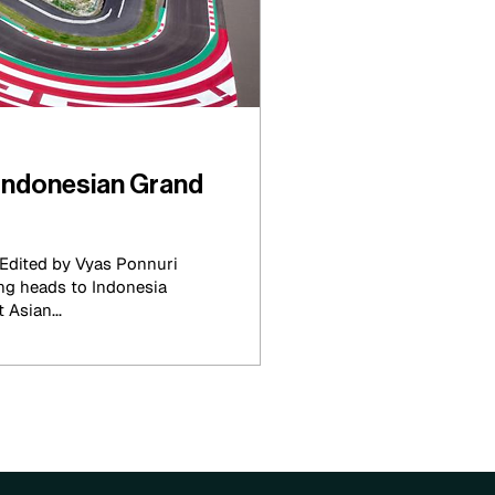
Indonesian Grand
Edited by Vyas Ponnuri
ng heads to Indonesia
 Asian...