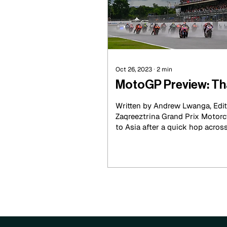
Oct 26, 2023
∙
2
min
MotoGP Preview: Tha
Written by Andrew Lwanga, Edit
Zaqreeztrina Grand Prix Motorc
to Asia after a quick hop across 