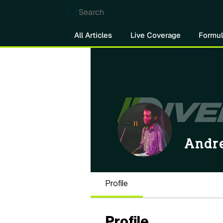
Search
All Articles
Live Coverage
Formul
Andr
Profile
Profile