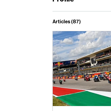
Articles
(87)