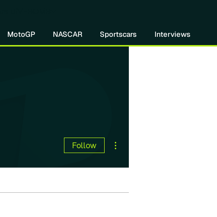
re DIVEBOMB
MotoGP
NASCAR
Sportscars
Interviews
More actions
Follow