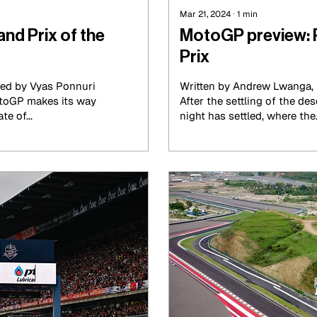
Mar 21, 2024
∙
1
min
nd Prix of the
MotoGP preview: 
Prix
ted by Vyas Ponnuri
Written by Andrew Lwanga, 
MotoGP makes its way
After the settling of the de
e of...
night has settled, where the.