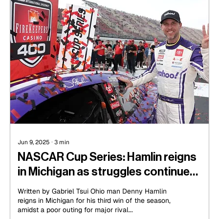
Jun 9, 2025
∙
3
min
NASCAR Cup Series: Hamlin reigns
in Michigan as struggles continue
for Hocevar
Written by Gabriel Tsui Ohio man Denny Hamlin
reigns in Michigan for his third win of the season,
amidst a poor outing for major rival...