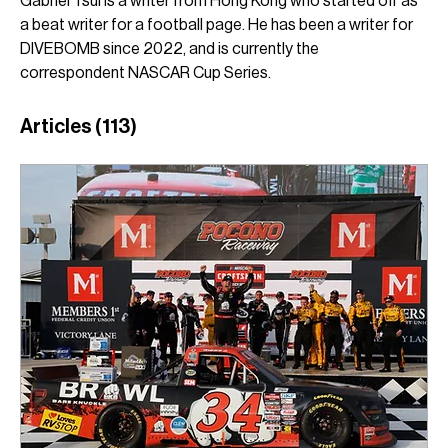
Gabriel Tsui is a writer from Hong Kong who started off as 
a beat writer for a football page. He has been a writer for 
DIVEBOMB since 2022, and is currently the 
correspondent NASCAR Cup Series.
Articles
(113)