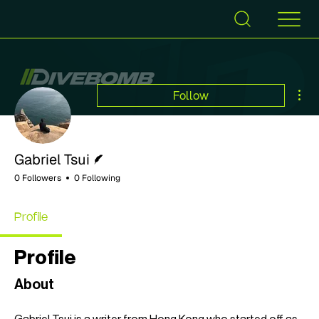
Mor
Follow
Writer
Gabriel Tsui
0 Followers
0 Following
Profile
Profile
About