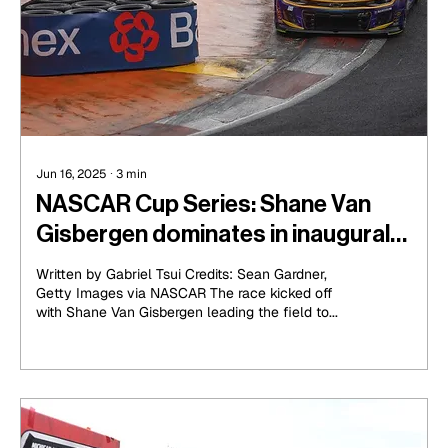
Jun 16, 2025
∙
3
min
NASCAR Cup Series: Shane Van
Gisbergen dominates in inaugural
Mexico race
Written by Gabriel Tsui Credits: Sean Gardner,
Getty Images via NASCAR The race kicked off
with Shane Van Gisbergen leading the field to...