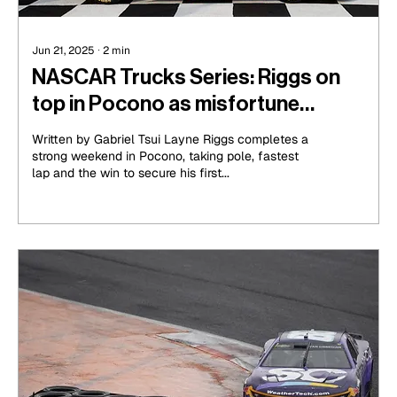
Jun 21, 2025
∙
2
min
NASCAR Trucks Series: Riggs on
top in Pocono as misfortune
strikes for Hocevar and Heim
Written by Gabriel Tsui Layne Riggs completes a
strong weekend in Pocono, taking pole, fastest
lap and the win to secure his first...