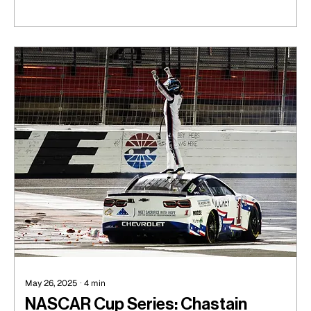
May 26, 2025
∙
4
min
NASCAR Cup Series: Chastain