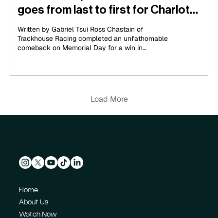
goes from last to first for Charlotte
600 win
Written by Gabriel Tsui Ross Chastain of
Trackhouse Racing completed an unfathomable
comeback on Memorial Day for a win in
Charlotte....
Load More
Home
About Us
Watch Now