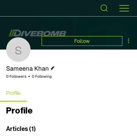
Mor
Follow
Sameena Khan
Writer
Sameena Khan
0 Followers
0 Following
Profile
Profile
Articles
(1)