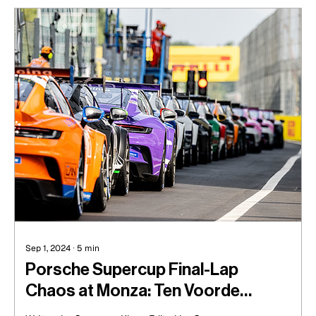
Sep 1, 2024
∙
5
min
Porsche Supercup Final-Lap
Chaos at Monza: Ten Voorde
Triumphs as de Haan Claims Rookie