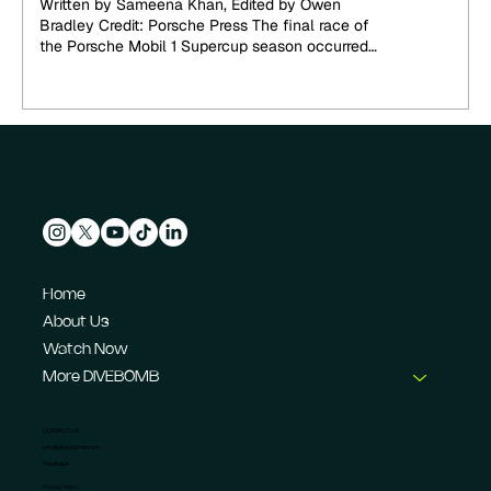
Written by Sameena Khan, Edited by Owen
Crown
Bradley Credit: Porsche Press The final race of
the Porsche Mobil 1 Supercup season occurred
at...
Home
About Us
Watch Now
More DIVEBOMB
CONTACT US
info@dive-bomb.com
Feedback
Privacy Policy