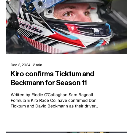
Dec 2, 2024
∙
2
min
Kiro confirms Ticktum and
Beckmann for Season 11
Written by Elodie O'Callaghan Sam Bagnall -
Formula E Kiro Race Co. have confirmed Dan
Ticktum and David Beckmann as their driver
lineup...