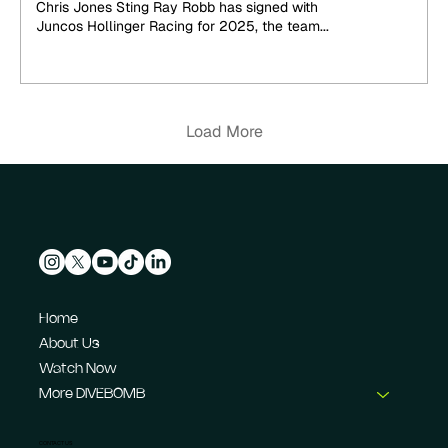
Chris Jones Sting Ray Robb has signed with
Juncos Hollinger Racing for 2025, the team...
Load More
Home
About Us
Watch Now
More DIVEBOMB
CONTACT US