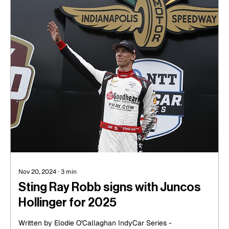
Nov 20, 2024
∙
3
min
Sting Ray Robb signs with Juncos
Hollinger for 2025
Written by Elodie O'Callaghan IndyCar Series -