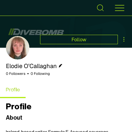
Mor
Follow
Writer
Elodie O’Callaghan
0 Followers
0 Following
Profile
Profile
About