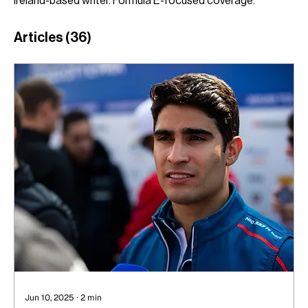
Ireland-based writer. Formula E-focused coverage.
Articles
(36)
Jun 10, 2025
∙
2
min