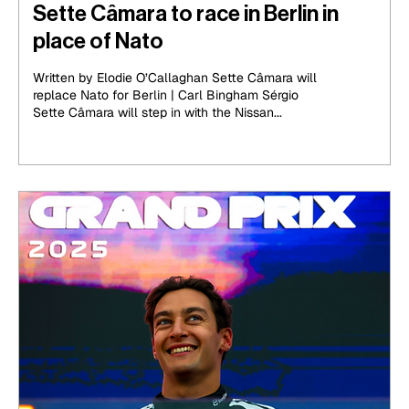
Sette Câmara to race in Berlin in
place of Nato
Written by Elodie O’Callaghan Sette Câmara will
replace Nato for Berlin | Carl Bingham Sérgio
Sette Câmara will step in with the Nissan...