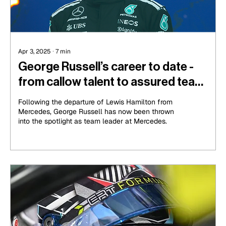
Apr 3, 2025
∙
7
min
George Russell’s career to date -
from callow talent to assured team
leader
Following the departure of Lewis Hamilton from
Mercedes, George Russell has now been thrown
into the spotlight as team leader at Mercedes.