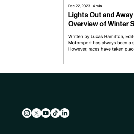
Dec 22, 2023
∙
4
min
Lights Out and Awa
Overview of Winter S
Wheel Racing
Written by Lucas Hamilton, Edi
Motorsport has always been a 
However, races have taken place 