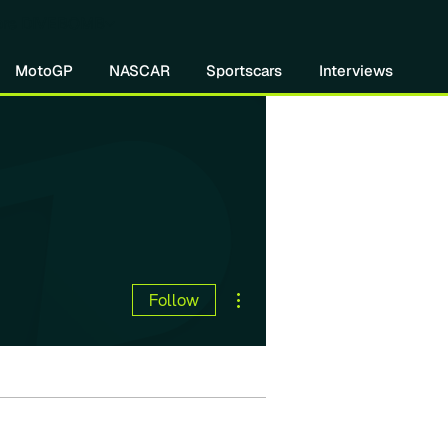
re DIVEBOMB
MotoGP
NASCAR
Sportscars
Interviews
More actions
Follow