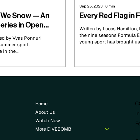
Sep 25, 2023
∙
8
min
y We Snow — An
Every Red Flag in 
eries in Open
Written by Lucas Hamilton,
the nine seasons Formula E
ted by Vyas Ponnuri
young sport has brought us 1
summer sport.
in the...
C
Home
About Us
i
Watch Now
F
More DIVEBOMB