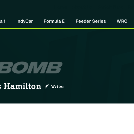
Home
About Us
Watch Now
Mo
a 1
IndyCar
Formula E
Feeder Series
WRC
 Hamilton
Writer