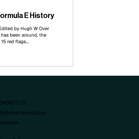
Formula E History
 Edited by Hugh W Over
 has been around, the
5 red flags...
ONTACT US
nfo@dive-bomb.com
eedback