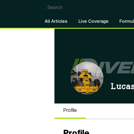
Search
All Articles
Live Coverage
Formul
Lucas
Profile
Profile