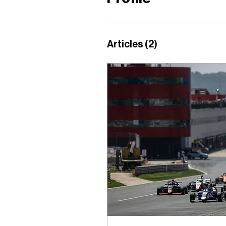
Articles
(2)