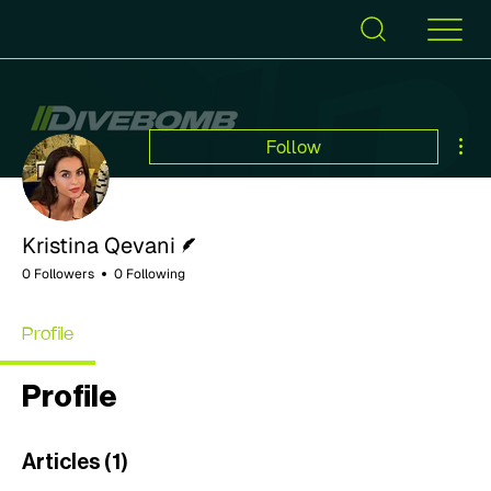
Mor
Follow
Writer
Kristina Qevani
0 Followers
0 Following
Profile
Profile
Articles
(1)