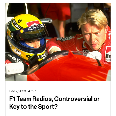
Dec 7, 2023
∙
4
min
F1 Team Radios, Controversial or
Key to the Sport?