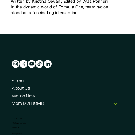
Written by Kristina Qevani, Edited by Vyas Ponnuri
In the dynamic world of Formula One, team radios
stand as a fascinating intersection...
Home
About Us
Watch Now
More DIVEBOMB
CONTACT US
info@dive-bomb.com
Feedback
Privacy Policy