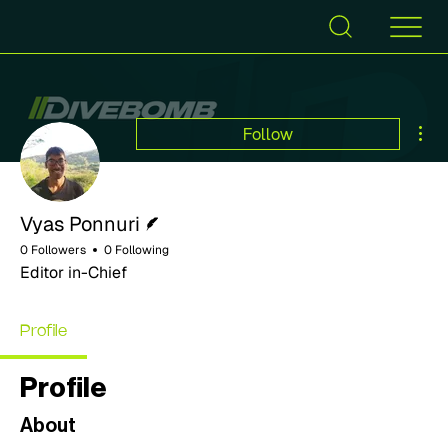
Mor
Follow
Writer
Vyas Ponnuri
0 Followers
0 Following
Editor in-Chief
Profile
Profile
About