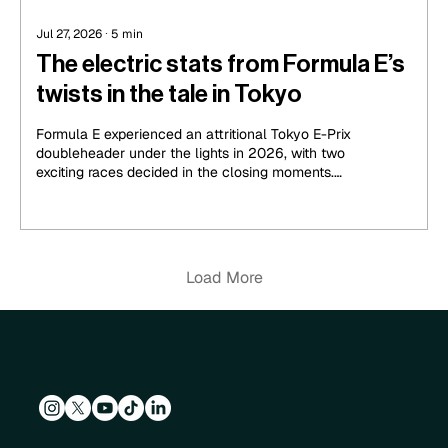
Jul 27, 2026
∙
5
min
The electric stats from Formula E’s
twists in the tale in Tokyo
Formula E experienced an attritional Tokyo E-Prix
doubleheader under the lights in 2026, with two
exciting races decided in the closing moments.
Cupra Kiro’s Dan Ticktum stole the spotlight with
a late move on new championship leader Jake
Dennis in Round 14, while Nyck de Vries grabbed
a second victory for Mahindra on the following
day.
Load More