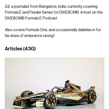
22, a journalist from Bangalore, India, currently covering 
Formula E and Feeder Series for DIVEBOMB. A host on the 
DIVEBOMB Formula E Podcast
Also covers Formula One, and occasionally dabbles in for 
his dose of endurance racing! 
Articles
(430)