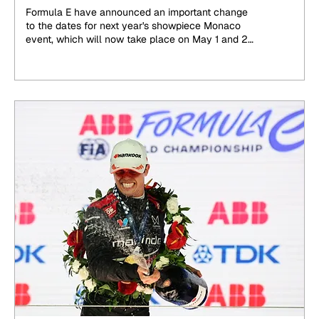
announced
Formula E have announced an important change
to the dates for next year's showpiece Monaco
event, which will now take place on May 1 and 2,
2027, brought forward by two weeks to avoid an
overlap with the World Endurance Championship.