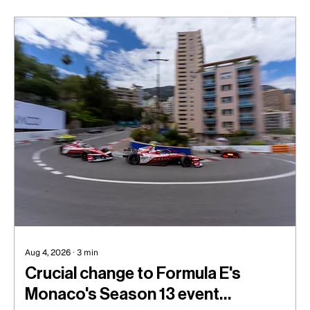
with ART, the tough axing at Arrow McLaren in
IndyCar, and missing out on what looked to be a
sure-shot Formula One seat.
Aug 4, 2026
∙
3
min
Crucial change to Formula E's
Monaco's Season 13 event