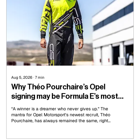
Aug 5, 2026
∙
7
min
Why Théo Pourchaire’s Opel
signing may be Formula E’s most
exciting for the Gen4 era
“A winner is a dreamer who never gives up.” The
mantra for Opel Motorsport’s newest recruit, Théo
Pourchaire, has always remained the same, right
from his Formula 2 days. It has held him in high
stead all the way through his racing career,
through the success of an F2 championship win