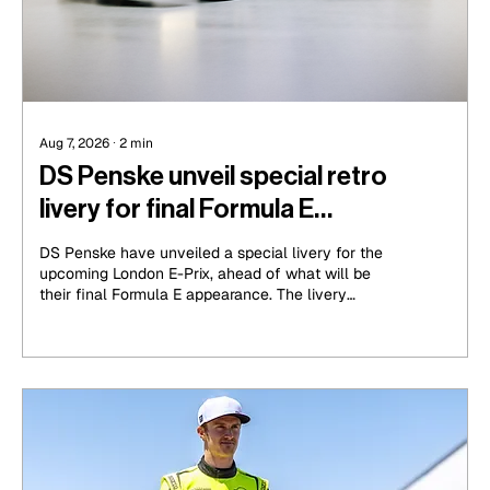
Aug 7, 2026
∙
2
min
DS Penske unveil special retro
livery for final Formula E
appearance
DS Penske have unveiled a special livery for the
upcoming London E-Prix, ahead of what will be
their final Formula E appearance. The livery
features a striking golden shade that serves as a
memory to the days of the DS Techeetah outfit
that ran from Seasons 4 to 8, the strongest era in
the championship for the DS name.