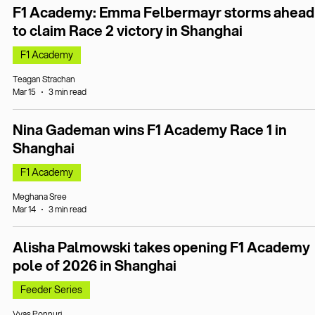
F1 Academy: Emma Felbermayr storms ahead
to claim Race 2 victory in Shanghai
F1 Academy
Teagan Strachan
Mar 15
3 min read
Nina Gademan wins F1 Academy Race 1 in
Shanghai
F1 Academy
Meghana Sree
Mar 14
3 min read
Alisha Palmowski takes opening F1 Academy
pole of 2026 in Shanghai
Feeder Series
Vyas Ponnuri