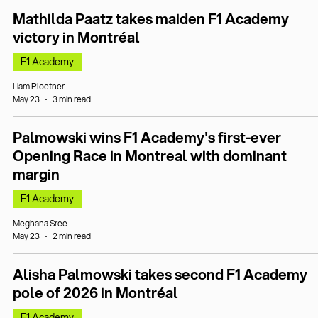
Mathilda Paatz takes maiden F1 Academy
victory in Montréal
F1 Academy
Liam Ploetner
May 23
3 min read
Palmowski wins F1 Academy's first-ever
Opening Race in Montreal with dominant
margin
F1 Academy
Meghana Sree
May 23
2 min read
Alisha Palmowski takes second F1 Academy
pole of 2026 in Montréal
F1 Academy