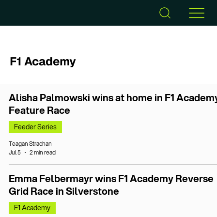
F1 Academy
Alisha Palmowski wins at home in F1 Academ
Feature Race
Feeder Series
Teagan Strachan
Jul 5
2 min read
Emma Felbermayr wins F1 Academy Reverse
Grid Race in Silverstone
F1 Academy