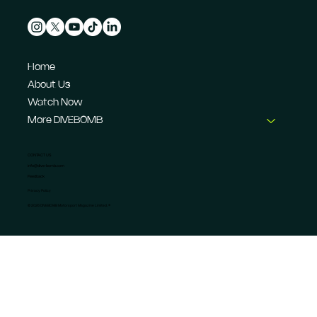
Home
About Us
Watch Now
More DIVEBOMB
CONTACT US
info@dive-bomb.com
Feedback
Privacy Policy
© 2026 DIVEBOMB Motorsport Magazine Limited. ®