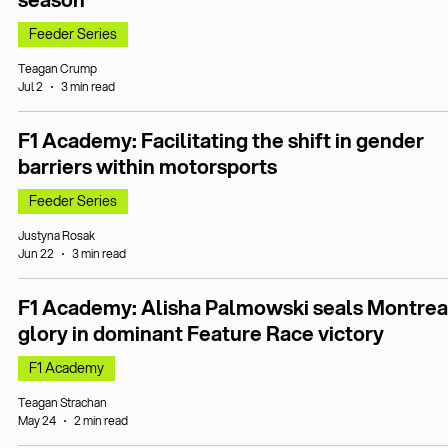
Feeder Series
Teagan Crump
Jul 2
3 min read
F1 Academy: Facilitating the shift in gender
barriers within motorsports
Feeder Series
Justyna Rosak
Jun 22
3 min read
F1 Academy: Alisha Palmowski seals Montrea
glory in dominant Feature Race victory
F1 Academy
Teagan Strachan
May 24
2 min read