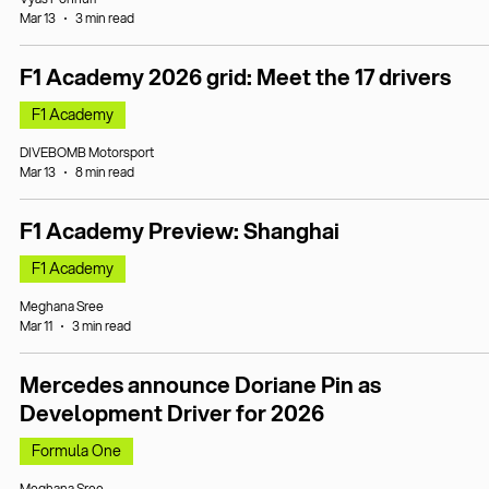
Mar 13
3 min read
F1 Academy 2026 grid: Meet the 17 drivers
F1 Academy
DIVEBOMB Motorsport
Mar 13
8 min read
F1 Academy Preview: Shanghai
F1 Academy
Meghana Sree
Mar 11
3 min read
Mercedes announce Doriane Pin as
Development Driver for 2026
Formula One
Meghana Sree