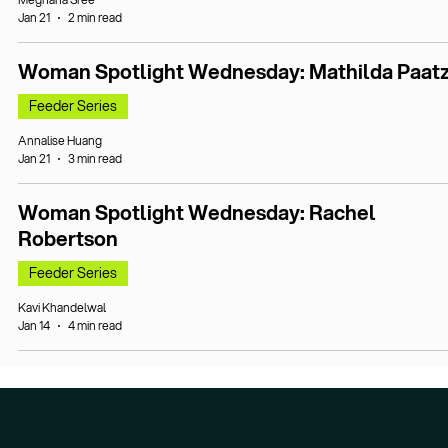
Jan 21
2 min read
Woman Spotlight Wednesday: Mathilda Paat
Feeder Series
Annalise Huang
Jan 21
3 min read
Woman Spotlight Wednesday: Rachel
Robertson
Feeder Series
Kavi Khandelwal
Jan 14
4 min read