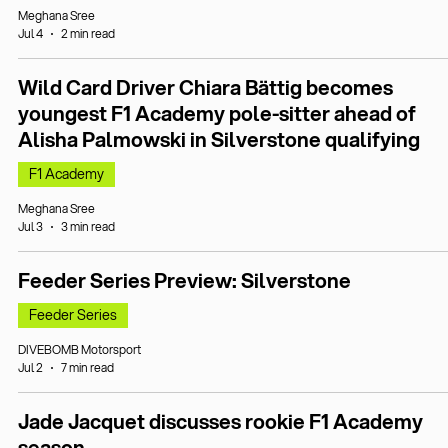
Meghana Sree
Jul 4
2 min read
Wild Card Driver Chiara Bättig becomes
youngest F1 Academy pole-sitter ahead of
Alisha Palmowski in Silverstone qualifying
F1 Academy
Meghana Sree
Jul 3
3 min read
Feeder Series Preview: Silverstone
Feeder Series
DIVEBOMB Motorsport
Jul 2
7 min read
Jade Jacquet discusses rookie F1 Academy
season