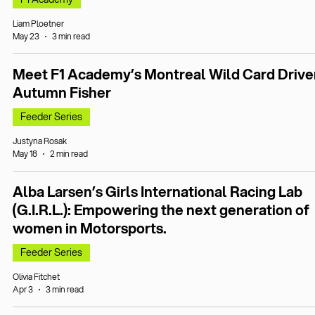
Liam Ploetner
May 23
3 min read
Meet F1 Academy’s Montreal Wild Card Drive
Autumn Fisher
Feeder Series
Justyna Rosak
May 18
2 min read
Alba Larsen’s Girls International Racing Lab
(G.I.R.L.): Empowering the next generation of
women in Motorsports.
Feeder Series
Olivia Fitchet
Apr 3
3 min read