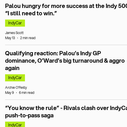
Palou hungry for more success at the Indy 50
“I still need to win.”
IndyCar
James Scott
May 13
2 min read
Qualifying reaction: Palou’s Indy GP
dominance, O’Ward’s big turnaround & aggro
again
IndyCar
Archie O’Reilly
May 9
6 min read
“You know the rule” - Rivals clash over IndyC
push-to-pass saga
IndyCar