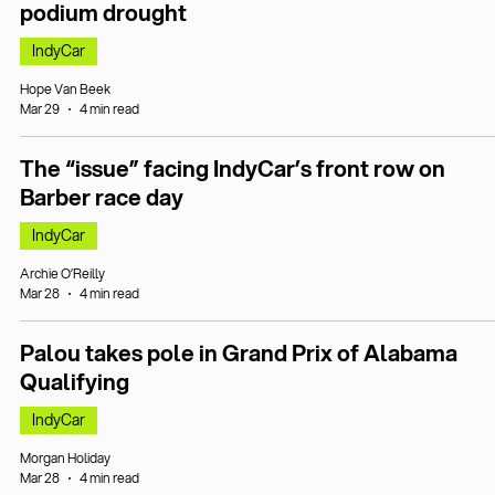
podium drought
IndyCar
Hope Van Beek
Mar 29
4 min read
The “issue” facing IndyCar’s front row on
Barber race day
IndyCar
Archie O’Reilly
Mar 28
4 min read
Palou takes pole in Grand Prix of Alabama
Qualifying
IndyCar
Morgan Holiday
Mar 28
4 min read