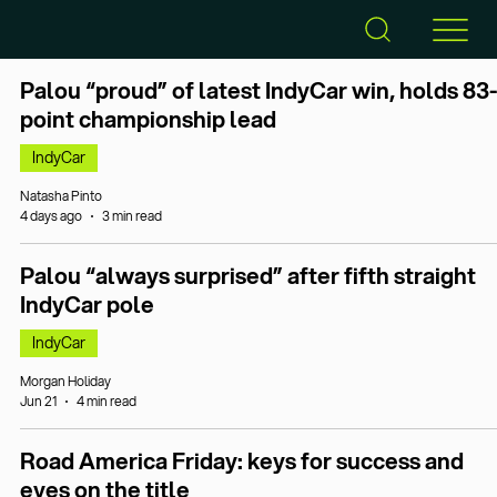
Palou “proud” of latest IndyCar win, holds 83-
point championship lead
IndyCar
Natasha Pinto
4 days ago
3 min read
Palou “always surprised” after fifth straight
IndyCar pole
IndyCar
Morgan Holiday
Jun 21
4 min read
Road America Friday: keys for success and
eyes on the title