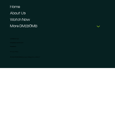
Home
About Us
Watch Now
More DIVEBOMB
CONTACT US
info@dive-bomb.com
Feedback
Privacy Policy
© 2026 DIVEBOMB Motorsport Magazine Limited. ®