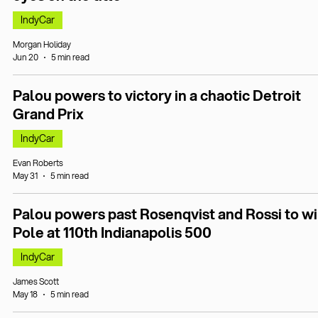
IndyCar
Morgan Holiday
Jun 20
5 min read
Palou powers to victory in a chaotic Detroit
Grand Prix
IndyCar
Evan Roberts
May 31
5 min read
Palou powers past Rosenqvist and Rossi to w
Pole at 110th Indianapolis 500
IndyCar
James Scott
May 18
5 min read