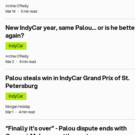
Archie O’Reilly
Mar 14
5 min read
New IndyCar year, same Palou… or is he bette
again?
IndyCar
Archie O’Reilly
Mar 2
8 min read
Palou steals win in IndyCar Grand Prix of St.
Petersburg
IndyCar
Morgan Holiday
Mar 1
4 min read
“Finally it’s over” - Palou dispute ends with