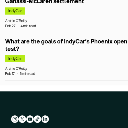
Ganassi-McLaren settlement
IndyCar
Archie O’Reilly
Feb 27
4 min read
What are the goals of IndyCar’s Phoenix open
test?
IndyCar
Archie O’Reilly
Feb 17
6 min read