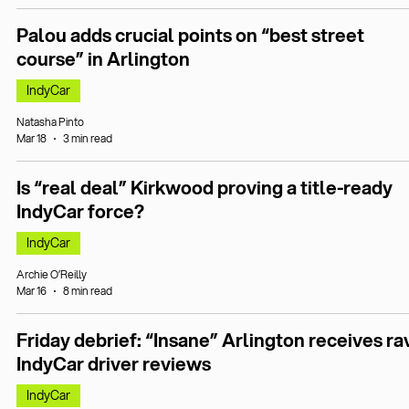
Palou adds crucial points on “best street
course” in Arlington
IndyCar
Natasha Pinto
Mar 18
3 min read
Is “real deal” Kirkwood proving a title-ready
IndyCar force?
IndyCar
Archie O’Reilly
Mar 16
8 min read
Friday debrief: “Insane” Arlington receives ra
IndyCar driver reviews
IndyCar