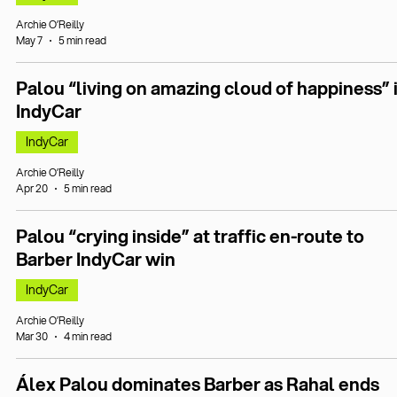
Archie O’Reilly
May 7
5 min read
Palou “living on amazing cloud of happiness” 
IndyCar
IndyCar
Archie O’Reilly
Apr 20
5 min read
Palou “crying inside” at traffic en-route to
Barber IndyCar win
IndyCar
Archie O’Reilly
Mar 30
4 min read
Álex Palou dominates Barber as Rahal ends