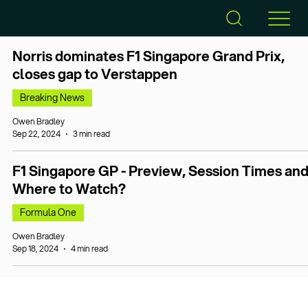
Norris dominates F1 Singapore Grand Prix,
closes gap to Verstappen
Breaking News
Owen Bradley
Sep 22, 2024
3 min read
F1 Singapore GP - Preview, Session Times an
Where to Watch?
Formula One
Owen Bradley
Sep 18, 2024
4 min read