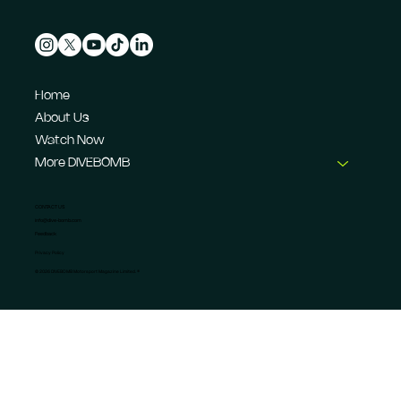
Home
About Us
Watch Now
More DIVEBOMB
CONTACT US
info@dive-bomb.com
Feedback
Privacy Policy
© 2026 DIVEBOMB Motorsport Magazine Limited. ®