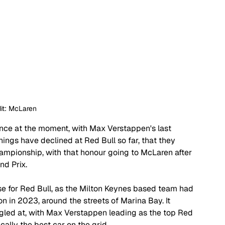
it: McLaren
ance at the moment, with Max Verstappen's last 
ings have declined at Red Bull so far, that they 
hampionship, with that honour going to McLaren after 
nd Prix.
e for Red Bull, as the Milton Keynes based team had 
n in 2023, around the streets of Marina Bay. It 
uggled at, with Max Verstappen leading as the top Red 
ically the best car on the grid.