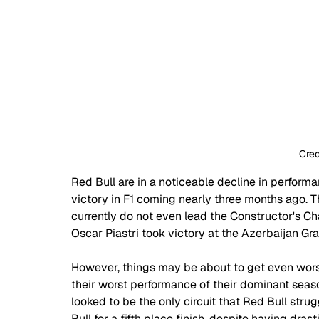
Cred
Red Bull are in a noticeable decline in perform
victory in F1 coming nearly three months ago. Th
currently do not even lead the Constructor's C
Oscar Piastri took victory at the Azerbaijan Gra
However, things may be about to get even wors
their worst performance of their dominant seaso
looked to be the only circuit that Red Bull str
Bull for a fifth place finish, despite having drast