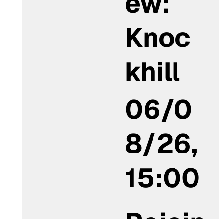
ew:
Knoc
khill
06/0
8/26,
15:00