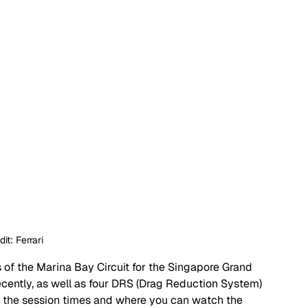
it: Ferrari 
s of the Marina Bay Circuit for the Singapore Grand 
recently, as well as four DRS (Drag Reduction System) 
ll of the session times and where you can watch the 