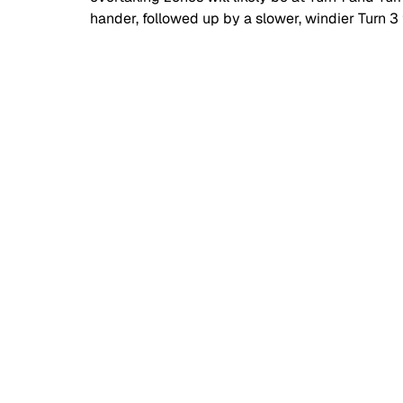
hander, followed up by a slower, windier Turn 3 