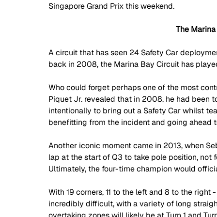
Singapore Grand Prix this weekend.
The Marina 
A circuit that has seen 24 Safety Car deploymen
back in 2008, the Marina Bay Circuit has played
Who could forget perhaps one of the most contr
Piquet Jr. revealed that in 2008, he had been to
intentionally to bring out a Safety Car whilst 
benefitting from the incident and going ahead t
Another iconic moment came in 2013, when Seba
lap at the start of Q3 to take pole position, not 
Ultimately, the four-time champion would official
With 19 corners, 11 to the left and 8 to the right
incredibly difficult, with a variety of long straig
overtaking zones will likely be at Turn 1 and Turn 