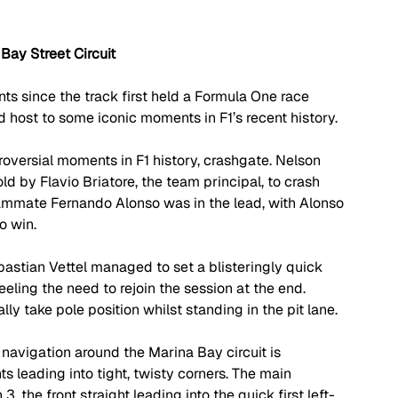
Bay Street Circuit
ts since the track first held a Formula One race 
 host to some iconic moments in F1’s recent history. 
oversial moments in F1 history, crashgate. Nelson 
ld by Flavio Briatore, the team principal, to crash 
teammate Fernando Alonso was in the lead, with Alonso 
o win.
stian Vettel managed to set a blisteringly quick 
feeling the need to rejoin the session at the end. 
ly take pole position whilst standing in the pit lane.
 - navigation around the Marina Bay circuit is 
hts leading into tight, twisty corners. The main 
3, the front straight leading into the quick first left-