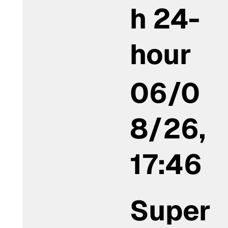
h 24-
hour
06/0
8/26,
17:46
Super