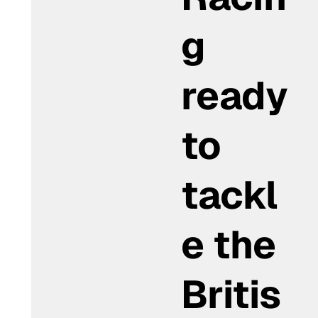
g
ready
to
tackl
e the
Britis