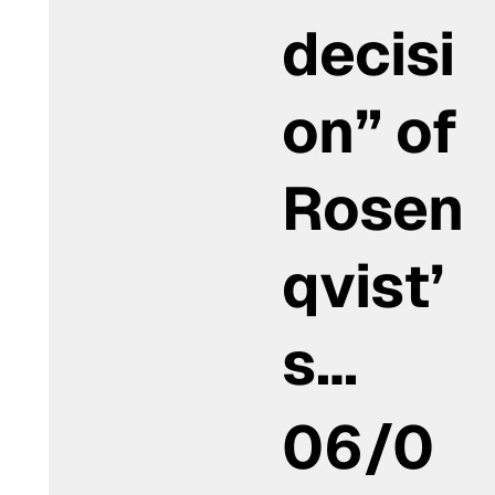
decisi
on” of
Rosen
qvist’
s…
06/0