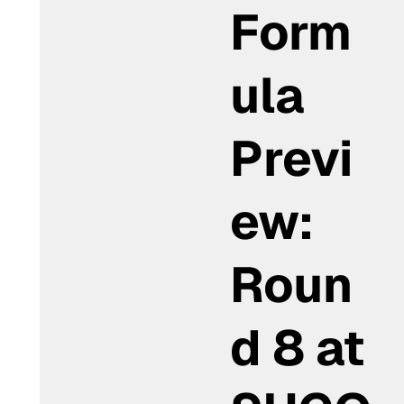
Form
ula
Previ
ew:
Roun
d 8 at