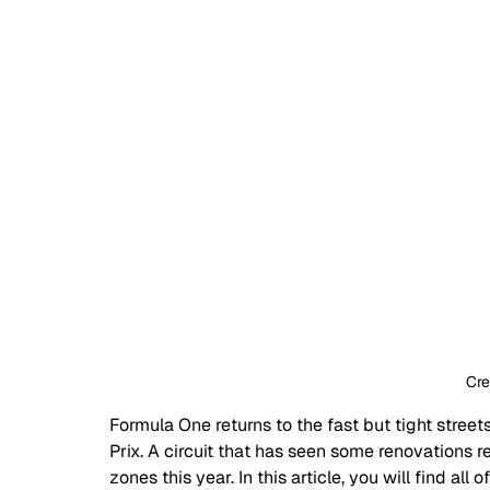
Cred
Formula One returns to the fast but tight street
Prix. A circuit that has seen some renovations 
zones this year. In this article, you will find a