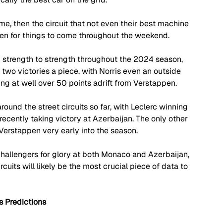
me, then the circuit that not even their best machine 
men for things to come throughout the weekend. 
 strength to strength throughout the 2024 season, 
two victories a piece, with Norris even an outside 
ting at well over 50 points adrift from Verstappen.
ound the street circuits so far, with Leclerc winning 
ecently taking victory at Azerbaijan. The only other 
 Verstappen very early into the season.
hallengers for glory at both Monaco and Azerbaijan, 
uits will likely be the most crucial piece of data to 
 Predictions