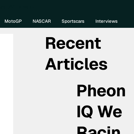
re DIVEBOMB
MotoGP
NASCAR
Sportscars
Interviews
Recent
Articles
Pheon
IQ We
Racin