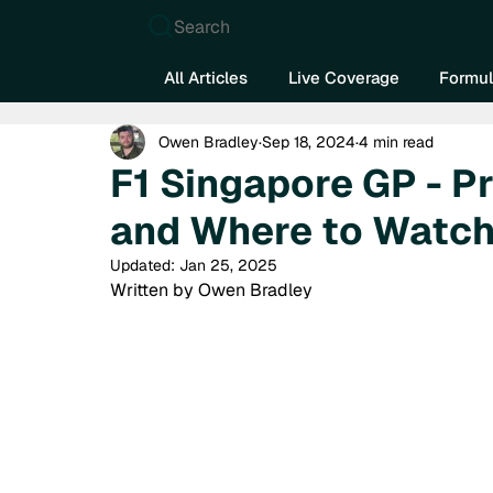
Search
All Articles
Live Coverage
Formul
Owen Bradley
Sep 18, 2024
4 min read
F1 Singapore GP - P
and Where to Watc
Updated:
Jan 25, 2025
Written by Owen Bradley