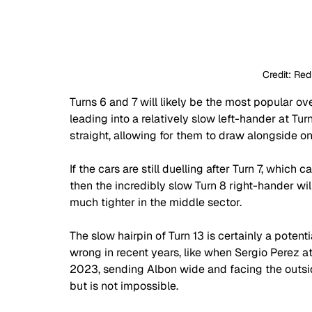
Credit: Red
Turns 6 and 7 will likely be the most popular ove
leading into a relatively slow left-hander at Tu
straight, allowing for them to draw alongside on
If the cars are still duelling after Turn 7, which
then the incredibly slow Turn 8 right-hander will
much tighter in the middle sector.
The slow hairpin of Turn 13 is certainly a poten
wrong in recent years, like when Sergio Perez a
2023, sending Albon wide and facing the outside 
but is not impossible.