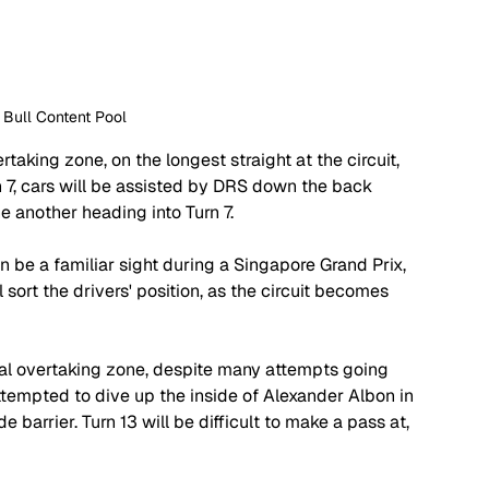
 Bull Content Pool
rtaking zone, on the longest straight at the circuit, 
rn 7, cars will be assisted by DRS down the back 
e another heading into Turn 7. 
 can be a familiar sight during a Singapore Grand Prix, 
 sort the drivers' position, as the circuit becomes 
tial overtaking zone, despite many attempts going 
ttempted to dive up the inside of Alexander Albon in 
barrier. Turn 13 will be difficult to make a pass at, 