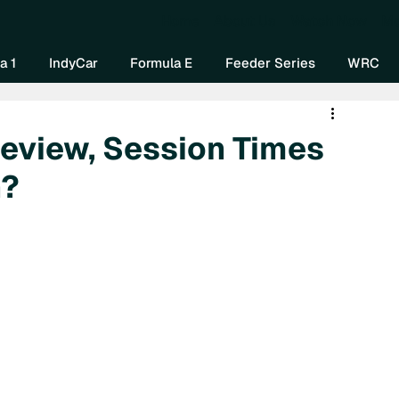
Home
About Us
Watch Now
Mo
a 1
IndyCar
Formula E
Feeder Series
WRC
review, Session Times
h?