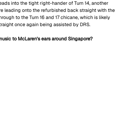
eads into the tight right-hander of Turn 14, another 
e leading onto the refurbished back straight with the 
hrough to the Turn 16 and 17 chicane, which is likely 
straight once again being assisted by DRS.
usic to McLaren's ears around Singapore?