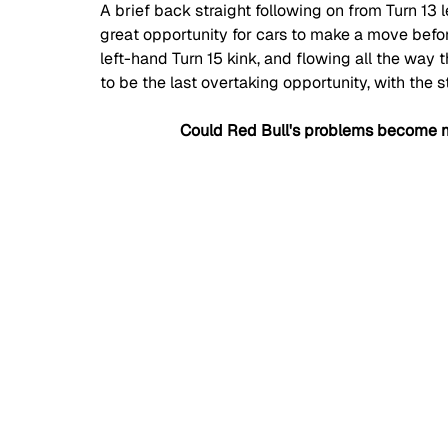
A brief back straight following on from Turn 13 l
great opportunity for cars to make a move befor
left-hand Turn 15 kink, and flowing all the way t
to be the last overtaking opportunity, with the 
Could Red Bull's problems become m