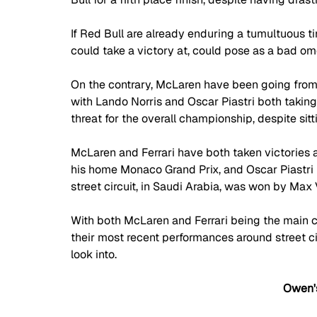
If Red Bull are already enduring a tumultuous ti
could take a victory at, could pose as a bad o
On the contrary, McLaren have been going from
with Lando Norris and Oscar Piastri both taking 
threat for the overall championship, despite sit
McLaren and Ferrari have both taken victories ar
his home Monaco Grand Prix, and Oscar Piastri r
street circuit, in Saudi Arabia, was won by Max
With both McLaren and Ferrari being the main c
their most recent performances around street circ
look into. 
Owen's