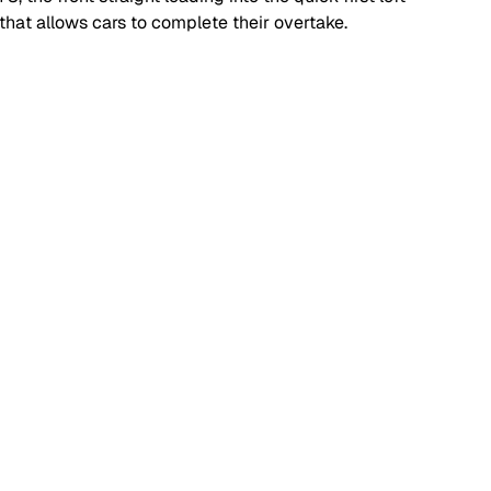
that allows cars to complete their overtake.