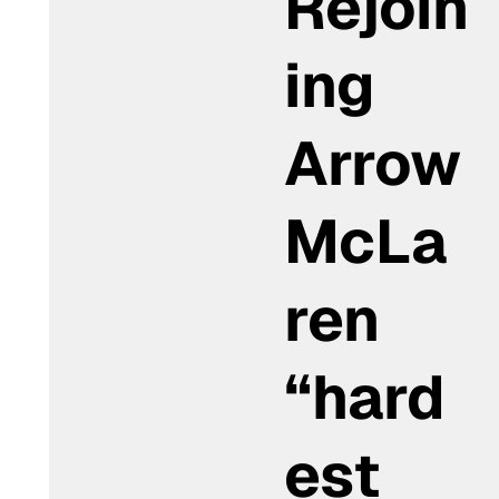
Rejoin
ing
Arrow
McLa
ren
“hard
est