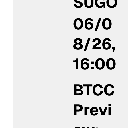
SUGO
06/0
8/26,
16:00
BTCC
Previ