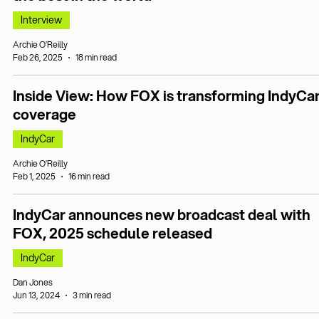
Interview
Archie O’Reilly
Feb 26, 2025
18 min read
Inside View: How FOX is transforming IndyCa
coverage
IndyCar
Archie O’Reilly
Feb 1, 2025
16 min read
IndyCar announces new broadcast deal with
FOX, 2025 schedule released
IndyCar
Dan Jones
Jun 13, 2024
3 min read