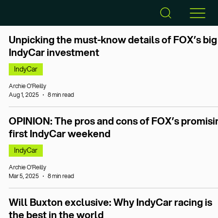
Unpicking the must-know details of FOX’s big
IndyCar investment
IndyCar
Archie O’Reilly
Aug 1, 2025
8 min read
OPINION: The pros and cons of FOX’s promisi
first IndyCar weekend
IndyCar
Archie O’Reilly
Mar 5, 2025
8 min read
Will Buxton exclusive: Why IndyCar racing is
the best in the world