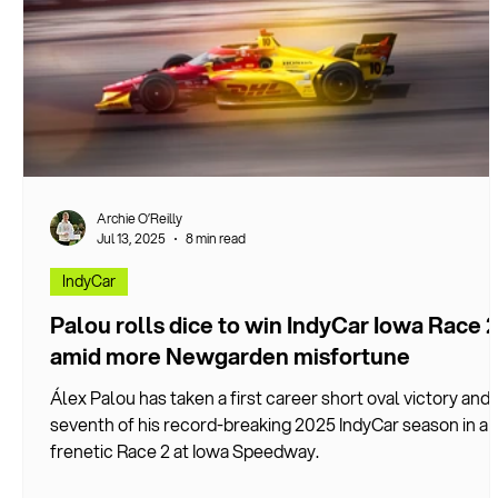
Archie O’Reilly
Jul 13, 2025
8 min read
IndyCar
Palou rolls dice to win IndyCar Iowa Race 
amid more Newgarden misfortune
Álex Palou has taken a first career short oval victory and
seventh of his record-breaking 2025 IndyCar season in a
frenetic Race 2 at Iowa Speedway.