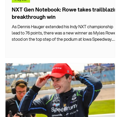
NXT Gen Notebook: Rowe takes trailblazi
breakthrough win
As Dennis Hauger extended his Indy NXT championship
lead to 76 points, there was a new winner as Myles Rowe
stood on the top step of the podium at Iowa Speedway.
DIVEBOMB breaks down the key stories and how the
weekend unfolded…