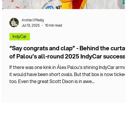
Archie O’Reilly
Jul 13, 2025
10 min read
IndyCar
“Say congrats and clap” - Behind the curtain
of Palou’s all-round 2025 IndyCar success
If there was one kink in Álex Palou’s shining IndyCar armour
it would have been short ovals. But that box is now ticked
too. Even the great Scott Dixon is in awe...