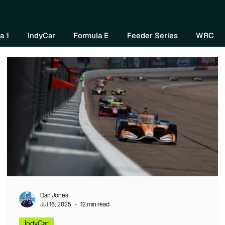
Home
About Us
Watch Now
Mo
a 1
IndyCar
Formula E
Feeder Series
WRC
Dan Jones
Jul 16, 2025
12 min read
IndyCar