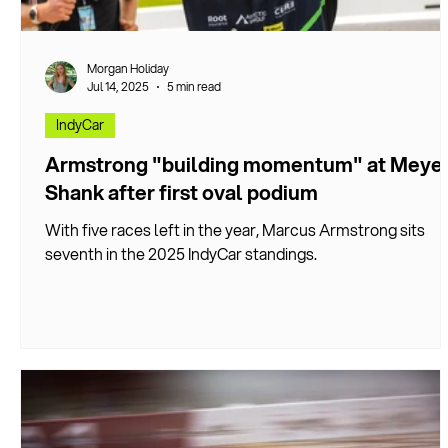
Morgan Holiday
Jul 14, 2025
5 min read
IndyCar
Armstrong "building momentum" at Meye
Shank after first oval podium
With five races left in the year, Marcus Armstrong sits
seventh in the 2025 IndyCar standings.