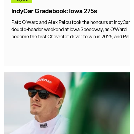
ng
IndyCar Gradebook: Iowa 275s
Pato O'Ward and Álex Palou took the honours at IndyCar's
double-header weekend at Iowa Speedway, as O'Ward
become the first Chevrolet driver to win in 2025, and Palo
finally claimed his first oval victory. DIVEBOMB IndyCar
Correspondent, Dan Jones, graded all 27 drivers'
performances during the Iowa double-header weekend.