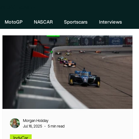
re DIVEBOMB
MotoGP
NASCAR
Sportscars
Interviews
Morgan Holiday
Jul 16, 2025
5 min read
IndyCar