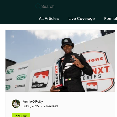
Search
All Articles
Live Coverage
Formul
Archie O’Reilly
Jul 16, 2025
9 min read
IndyCar