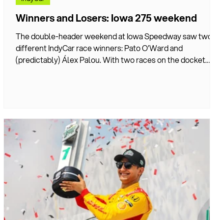
Winners and Losers: Iowa 275 weekend
The double-header weekend at Iowa Speedway saw two
different IndyCar race winners: Pato O’Ward and
u
(predictably) Álex Palou. With two races on the docket
instead of the typical one, there was plenty of action with
too many storylines to follow them all at once. DIVEBOMB
takes a look at the biggest winners and losers from both
races.