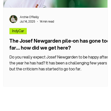
Archie O’Reilly
Jul 14, 2025
14 min read
IndyCar
r
The Josef Newgarden pile-on has gone too
far… how did we get here?
Do you really expect Josef Newgarden to be happy after
the year he has had? It has been a challenging few years
but the criticism has started to go too far.