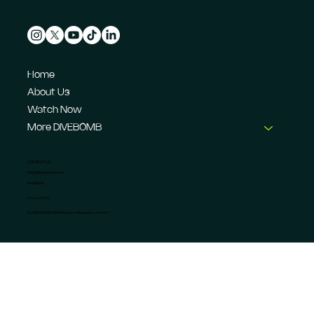
Home
About Us
Watch Now
More DIVEBOMB
CONTACT US
info@dive-bomb.com
Feedback
Privacy Policy
© 2026 DIVEBOMB Motorsport Magazine Limited. ®