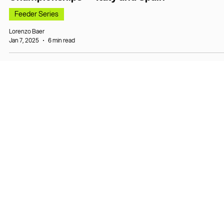
Feeder Series
Lorenzo Baer
Jan 7, 2025
6 min read