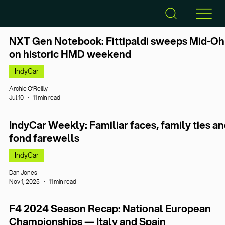
NXT Gen Notebook: Fittipaldi sweeps Mid-Oh
on historic HMD weekend
IndyCar
Archie O’Reilly
Jul 10
11 min read
IndyCar Weekly: Familiar faces, family ties a
fond farewells
IndyCar
Dan Jones
Nov 1, 2025
11 min read
F4 2024 Season Recap: National European
Championships — Italy and Spain