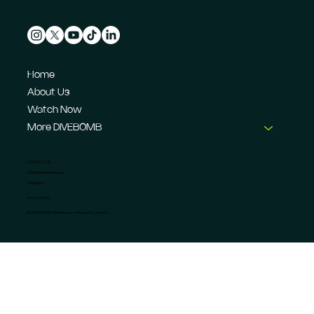
Home
About Us
Watch Now
More DIVEBOMB
CONTACT US
info@dive-bomb.com
Feedback
Privacy Policy
© 2026 DIVEBOMB Motorsport Magazine Limited. ®