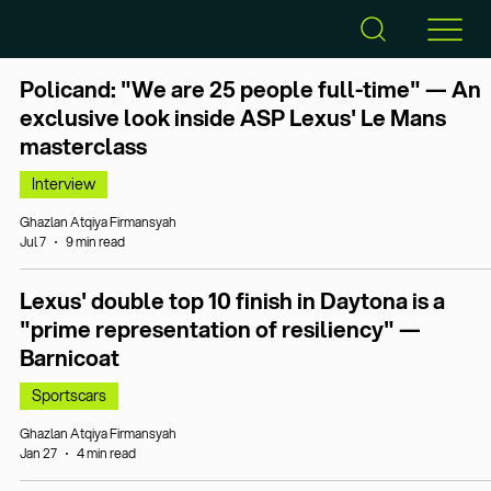
Policand: "We are 25 people full-time" — An
exclusive look inside ASP Lexus' Le Mans
masterclass
Interview
Ghazlan Atqiya Firmansyah
Jul 7
9 min read
Lexus' double top 10 finish in Daytona is a
"prime representation of resiliency" —
Barnicoat
Sportscars
Ghazlan Atqiya Firmansyah
Jan 27
4 min read