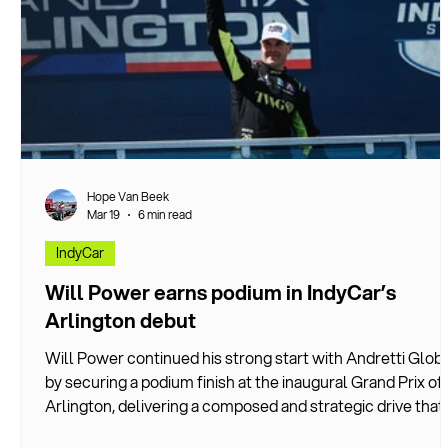
Hope Van Beek
Mar 19
6 min read
IndyCar
Will Power earns podium in IndyCar’s
Arlington debut
Will Power continued his strong start with Andretti Glob
by securing a podium finish at the inaugural Grand Prix of
Arlington, delivering a composed and strategic drive that
showcased both his experience and the growing