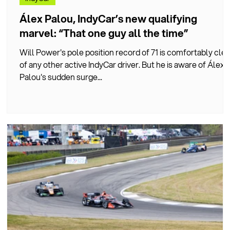
Álex Palou, IndyCar’s new qualifying
marvel: “That one guy all the time”
Will Power's pole position record of 71 is comfortably clea
h
of any other active IndyCar driver. But he is aware of Álex
Palou's sudden surge...