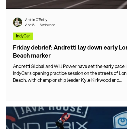
Archie O’Reilly
Apr 18
6 min read
IndyCar
Friday debrief: Andretti lay down early Lo
Beach marker
Andretti Global and Will Power have set the early pace in
IndyCar’s opening practice session on the streets of Lon
Beach, with championship leader Kyle Kirkwood and
Marcus Ericsson finishing Friday’s running in third and sixt