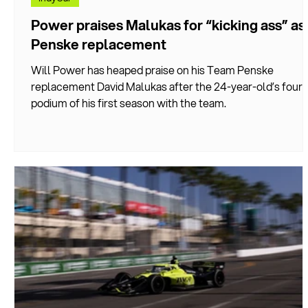
Power praises Malukas for “kicking ass” as
Penske replacement
Will Power has heaped praise on his Team Penske
replacement David Malukas after the 24-year-old’s fourt
podium of his first season with the team.