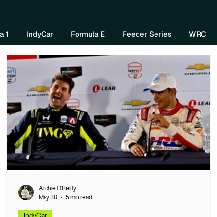
Home
About Us
Watch Now
Mo
a 1
IndyCar
Formula E
Feeder Series
WRC
Archie O’Reilly
May 30
5 min read
IndyCar