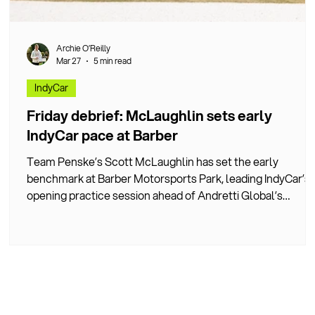
Archie O’Reilly
Mar 27
5 min read
IndyCar
ng
Friday debrief: McLaughlin sets early
IndyCar pace at Barber
Team Penske’s Scott McLaughlin has set the early
g
benchmark at Barber Motorsports Park, leading IndyCar’s
opening practice session ahead of Andretti Global’s
h.
championship leader Kyle Kirkwood.