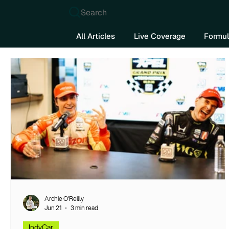
Search
All Articles
Live Coverage
Formul
Archie O’Reilly
Jun 21
3 min read
IndyCar