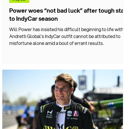
Power woes “not bad luck” after tough start
to IndyCar season
r
Will Power has insisted his difficult beginning to life with
Andretti Global’s IndyCar outfit cannot be attributed to
misfortune alone amid a bout of errant results.