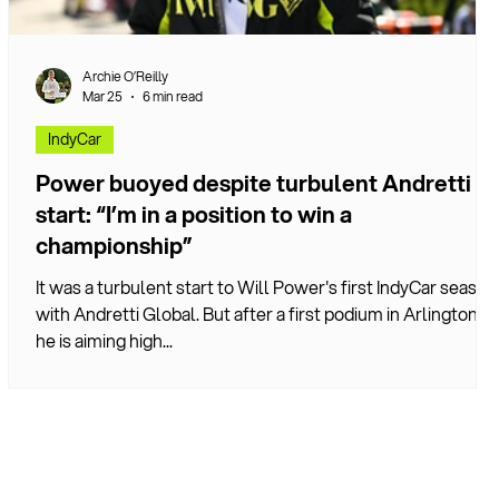
Archie O’Reilly
Mar 25
6 min read
IndyCar
Power buoyed despite turbulent Andretti
start: “I’m in a position to win a
championship”
It was a turbulent start to Will Power's first IndyCar season
with Andretti Global. But after a first podium in Arlington,
he is aiming high...