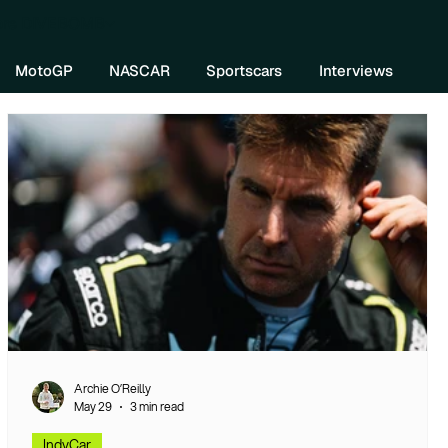
re DIVEBOMB
MotoGP
NASCAR
Sportscars
Interviews
Archie O’Reilly
May 29
3 min read
IndyCar