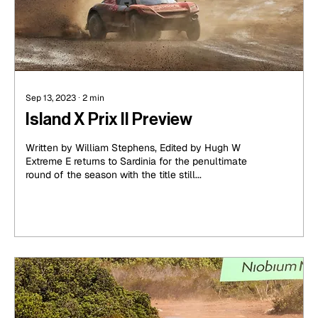
Sep 13, 2023
∙
2
min
Island X Prix II Preview
Written by William Stephens, Edited by Hugh W
Extreme E returns to Sardinia for the penultimate
round of the season with the title still...