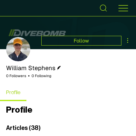
Mor
Follow
Writer
William Stephens
0 Followers
0 Following
Profile
Profile
Articles
(38)