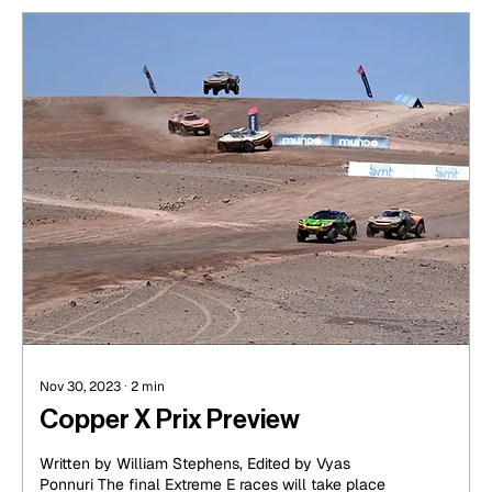
Nov 30, 2023
∙
2
min
Copper X Prix Preview
Written by William Stephens, Edited by Vyas
Ponnuri The final Extreme E races will take place