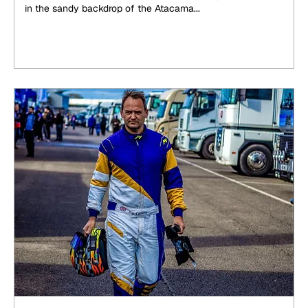
in the sandy backdrop of the Atacama...