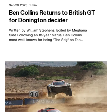
Sep 28, 2023
∙
1
min
Ben Collins Returns to British GT
for Donington decider
Written by William Stephens, Edited by Meghana
Sree Following an 18-year hiatus, Ben Collins,
most well-known for being “The Stig” on Top...