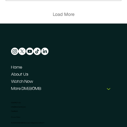
Load More
Home
About Us
Watch Now
More DIVEBOMB
CONTACT US
info@dive-bomb.com
Feedback
Privacy Policy
© 2026 DIVEBOMB Motorsport Magazine Limited. ®