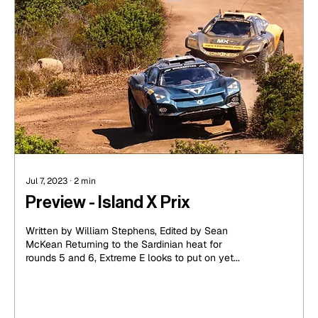
Jul 7, 2023
∙
2
min
Preview - Island X Prix
Written by William Stephens, Edited by Sean
McKean Returning to the Sardinian heat for
rounds 5 and 6, Extreme E looks to put on yet...