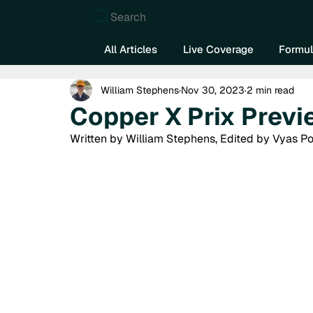
Search
All Articles
Live Coverage
Formul
William Stephens
Nov 30, 2023
2 min read
Copper X Prix Previ
Written by William Stephens, Edited by Vyas P