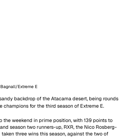
 Bagnall/Extreme E
e sandy backdrop of the Atacama desert, being rounds 
he champions for the third season of Extreme E. 
the weekend in prime position, with 139 points to 
 and season two runners-up, RXR, the Nico Rosberg-
taken three wins this season, against the two of 