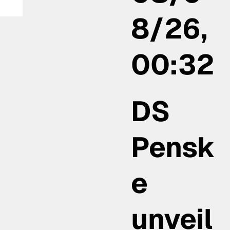
8/26,
00:32
DS
Pensk
e
unveil