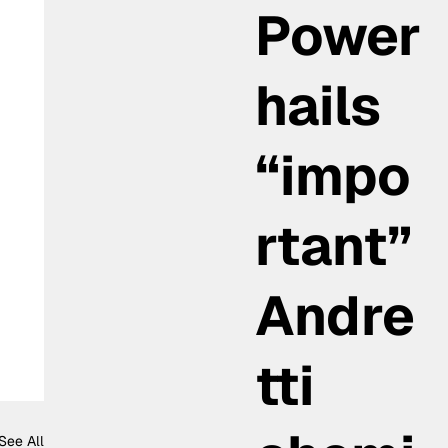
Power
hails
“impo
rtant”
Andre
tti
See All