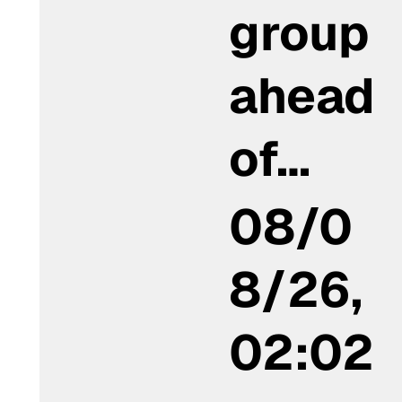
group
ahead
of…
08/0
8/26,
02:02