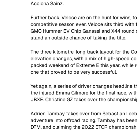
Acciona Sainz. 
Further back, Veloce are on the hunt for wins, to
competitive season ever. Veloce sits third with 
GMC Hummer EV Chip Ganassi and X44 round off 
stand an outside chance of taking the title.  
The three kilometre-long track layout for the C
elevation changes, with a mix of high-speed co
packed weekend of Extreme E this year, while re
one that proved to be very successful.
Yet again, a series of driver changes headline
the injured Emma Gilmore for the final race, wi
JBXE. Christine GZ takes over the championship 
Adrien Tambay takes over from Sebastian Loeb a
adventure into offroad racing. Tambay has been w
DTM, and claiming the 2022 ETCR championshi