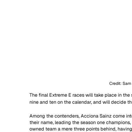
Credit: Sam
The final Extreme E races will take place in th
nine and ten on the calendar, and will decide t
Among the contenders, Acciona Sainz come into 
their name, leading the season one champions,
owned team a mere three points behind, having 