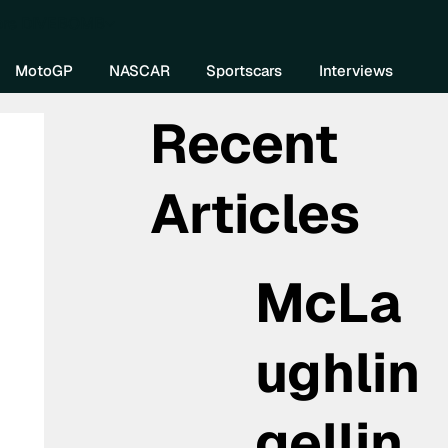
re DIVEBOMB
MotoGP
NASCAR
Sportscars
Interviews
Recent
Articles
McLa
ughlin
gellin