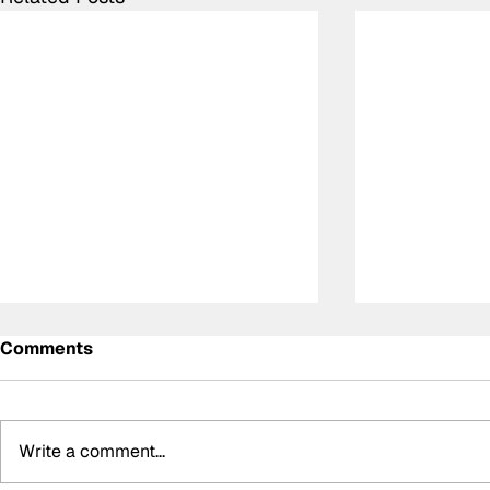
Comments
Write a comment...