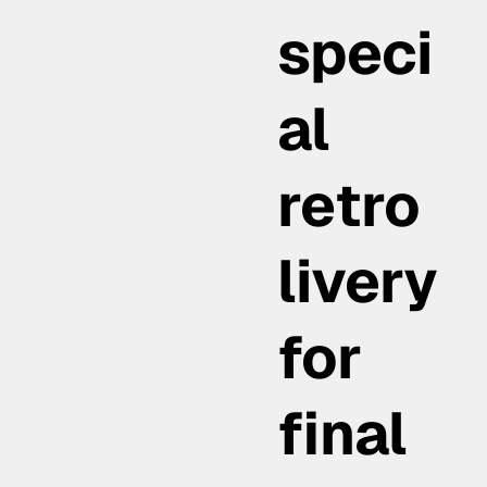
speci
al
retro
livery
for
final