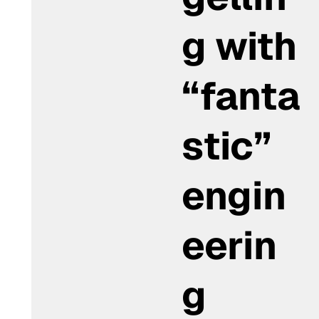
g with
“fanta
stic”
engin
eerin
g