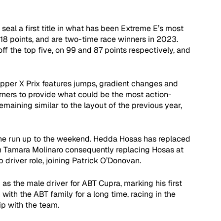
 seal a first title in what has been Extreme E’s most 
118 points, and are two-time race winners in 2023. 
the top five, on 99 and 87 points respectively, and 
opper X Prix features jumps, gradient changes and 
rners to provide what could be the most action-
maining similar to the layout of the previous year, 
 the run up to the weekend. Hedda Hosas has replaced 
th Tamara Molinaro consequently replacing Hosas at 
driver role, joining Patrick O’Donovan.
s the male driver for ABT Cupra, marking his first 
ith the ABT family for a long time, racing in the 
p with the team.