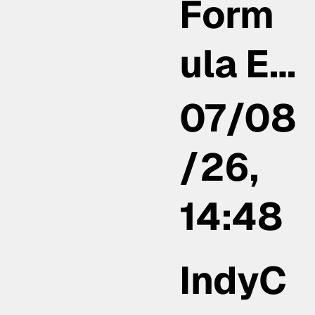
Form
ula E…
07/08
/26,
14:48
IndyC