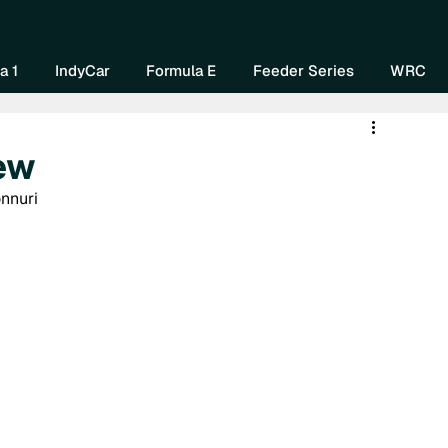
Home
About Us
Watch Now
Mo
a 1
IndyCar
Formula E
Feeder Series
WRC
ew
onnuri