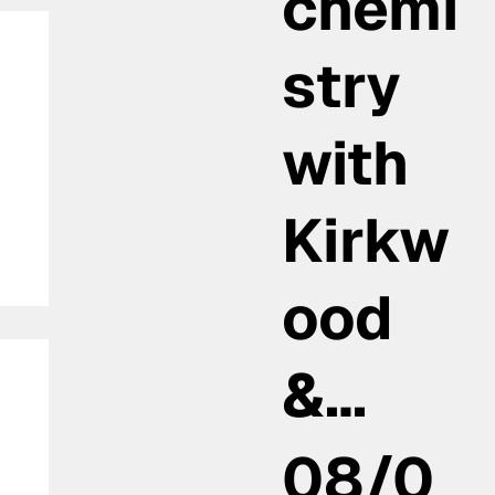
chemi
stry
with
Kirkw
ood
&…
08/0