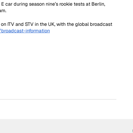
car during season nine’s rookie tests at Berlin, 
am. 
 on ITV and STV in the UK, with the global broadcast 
broadcast-information