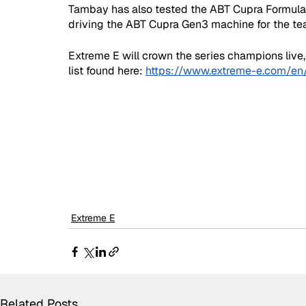
Tambay has also tested the ABT Cupra Formula E 
driving the ABT Cupra Gen3 machine for the te
Extreme E will crown the series champions live,
list found here: 
https://www.extreme-e.com/en/
Extreme E
Related Posts