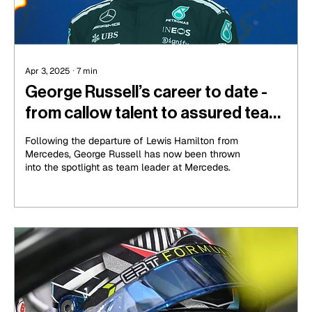
Apr 3, 2025
∙
7
min
George Russell’s career to date -
from callow talent to assured team
leader
Following the departure of Lewis Hamilton from
Mercedes, George Russell has now been thrown
into the spotlight as team leader at Mercedes.