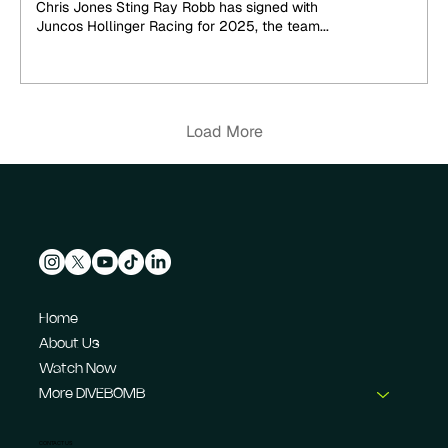
Chris Jones Sting Ray Robb has signed with
Juncos Hollinger Racing for 2025, the team...
Load More
Home
About Us
Watch Now
More DIVEBOMB
CONTACT US