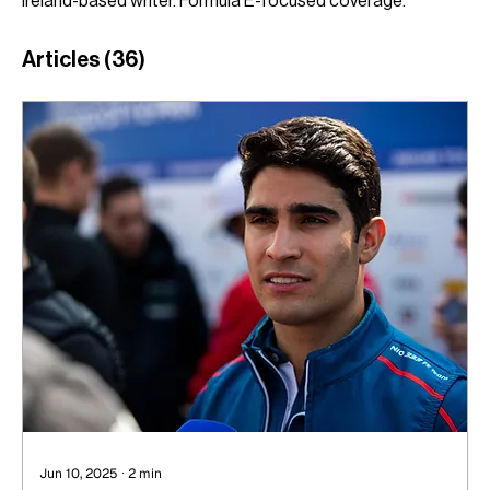
Ireland-based writer. Formula E-focused coverage.
Articles
(36)
Jun 10, 2025
∙
2
min