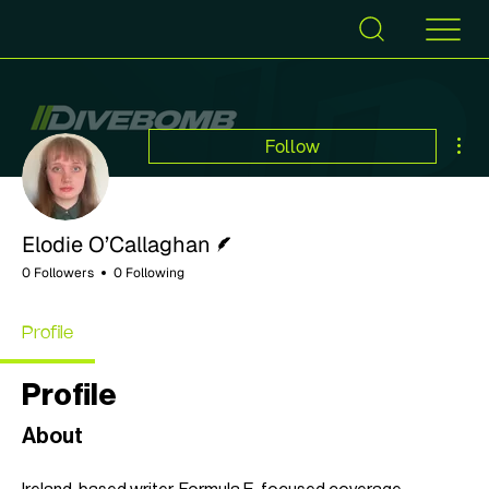
Mor
Follow
Writer
Elodie O’Callaghan
0 Followers
0 Following
Profile
Profile
About