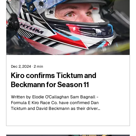
Dec 2, 2024
∙
2
min
Kiro confirms Ticktum and
Beckmann for Season 11
Written by Elodie O'Callaghan Sam Bagnall -
Formula E Kiro Race Co. have confirmed Dan
Ticktum and David Beckmann as their driver
lineup...