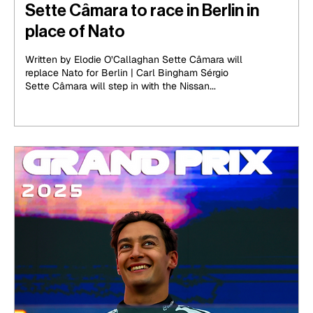
Sette Câmara to race in Berlin in
place of Nato
Written by Elodie O’Callaghan Sette Câmara will
replace Nato for Berlin | Carl Bingham Sérgio
Sette Câmara will step in with the Nissan...