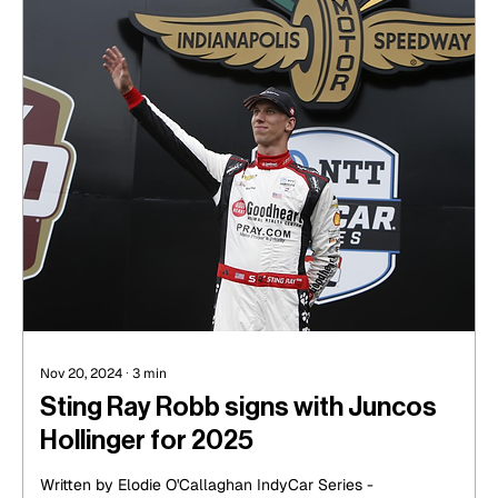
Nov 20, 2024
∙
3
min
Sting Ray Robb signs with Juncos
Hollinger for 2025
Written by Elodie O'Callaghan IndyCar Series -