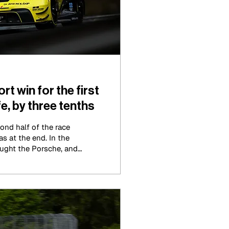
 win for the first
e, by three tenths
ond half of the race
as at the end. In the
aught the Porsche, and
 three tenths back from
 Motorsport BMW just
tory of the year and had