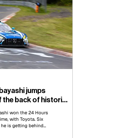
bayashi jumps
f the back of historic
ashi won the 24 Hours
ime, with Toyota. Six
, he is getting behind
CMG Mercedes-AMG GT3.