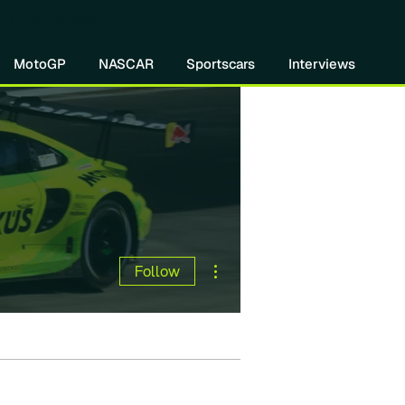
re DIVEBOMB
MotoGP
NASCAR
Sportscars
Interviews
More actions
Follow