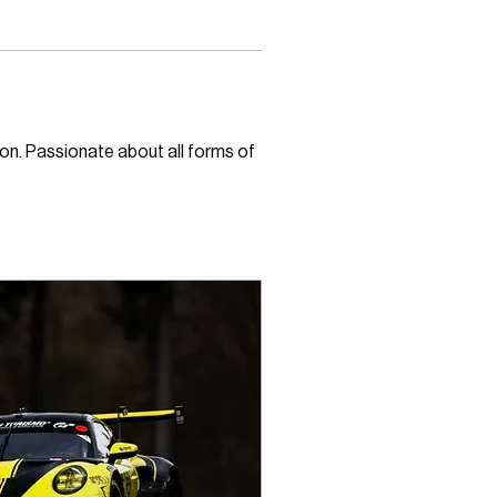
on. Passionate about all forms of 
 