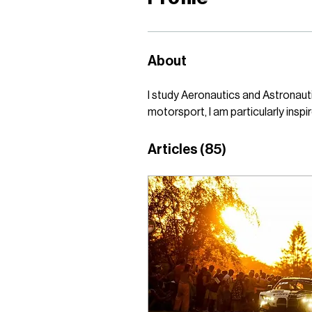
About
I study Aeronautics and Astronaut
motorsport, I am particularly inspi
Articles
(85)