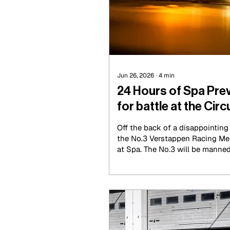
Jun 26, 2026
∙
4
min
24 Hours of Spa Pre
for battle at the Circ
Francorchamps
Off the back of a disappointin
the No.3 Verstappen Racing Mer
at Spa. The No.3 will be manne
Joules Gounon and Daniel Junca
be joined by Chris Lulham this 
leading the Nürburgring until it
with mechanical issues in the 
heaps of times to its competito