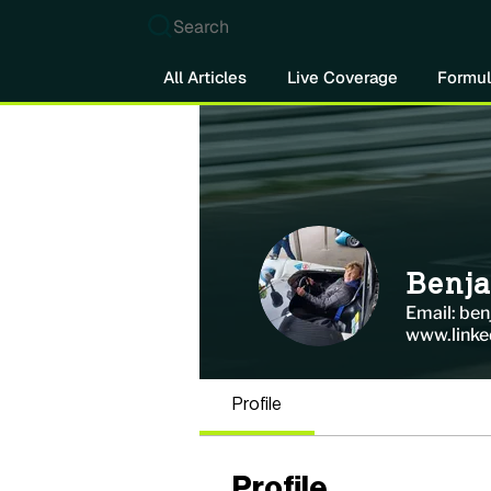
Search
All Articles
Live Coverage
Formul
Benj
Email: be
www.linke
Profile
Profile