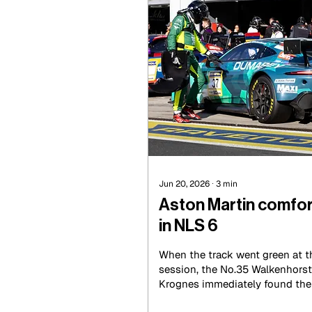
Jun 20, 2026
∙
3
min
Aston Martin comfor
in NLS 6
When the track went green at t
session, the No.35 Walkenhorst
Krognes immediately found the p
grasping pole by less than a te