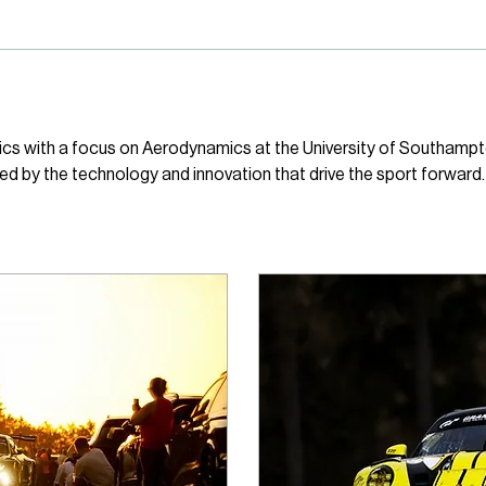
ics with a focus on Aerodynamics at the University of Southampt
red by the technology and innovation that drive the sport forward.