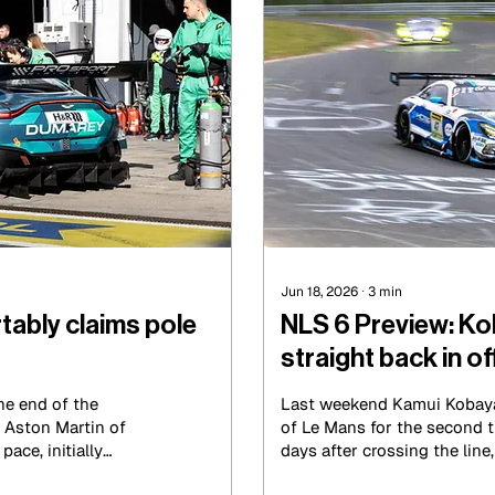
Jun 18, 2026
∙
3
min
tably claims pole
NLS 6 Preview: Ko
straight back in of
Le Mans victory
he end of the
Last weekend Kamui Kobay
 Aston Martin of
of Le Mans for the second t
ace, initially
days after crossing the line
nth, then improving
the wheel of the No.47 K