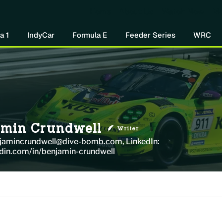
Home
About Us
Watch Now
Mo
a 1
IndyCar
Formula E
Feeder Series
WRC
amin Crundwell
Writer
njamincrundwell@dive-bomb.com, LinkedIn:
din.com/in/benjamin-crundwell