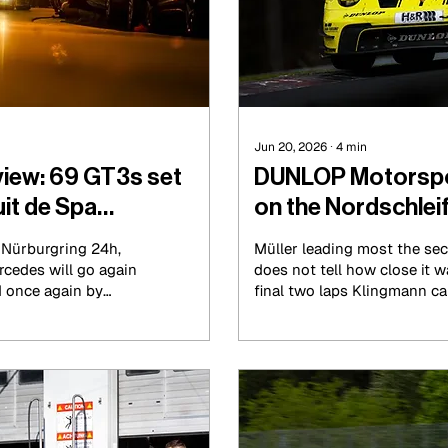
Jun 20, 2026
∙
4
min
view: 69 GT3s set
DUNLOP Motorsport
uit de Spa
on the Nordschleif
g Nürburgring 24h,
Müller leading most the sec
cedes will go again
does not tell how close it w
d once again by
final two laps Klingmann c
della, but they will
ended up finishing the race
time. The car was
Müller. The No.77 Schubert
 was forced to pit
missed out on a second vic
morning and lost
to settle for second place.
rs.