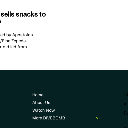
sells snacks to
P
ted by Apostolos
/Elsa Zepeda
 old kid from...
C
Home
About Us
i
Watch Now
F
More DIVEBOMB