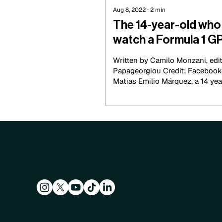
Aug 8, 2022
∙
2
min
The 14-year-old who 
watch a Formula 1 G
Written by Camilo Monzani, edi
Papageorgiou Credit: Facebook
Matias Emilio Márquez, a 14 year