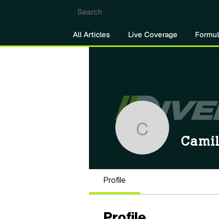
Search
All Articles
Live Coverage
Formul
Camilo M
Cami
Profile
Profile