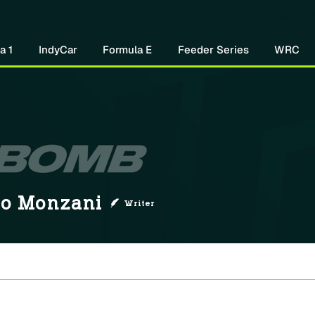
Home
About Us
Watch Now
Mo
a 1
IndyCar
Formula E
Feeder Series
WRC
onzani
lo Monzani
Writer