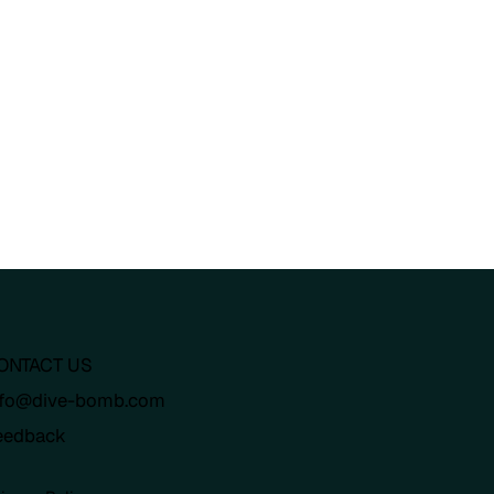
ONTACT US
nfo@dive-bomb.com
eedback