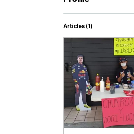
Articles
(1)