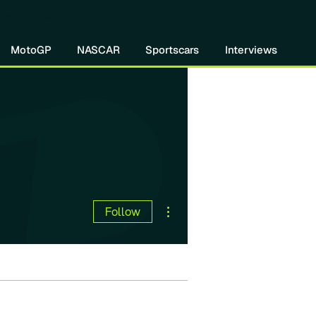
re DIVEBOMB
MotoGP
NASCAR
Sportscars
Interviews
More actions
Follow