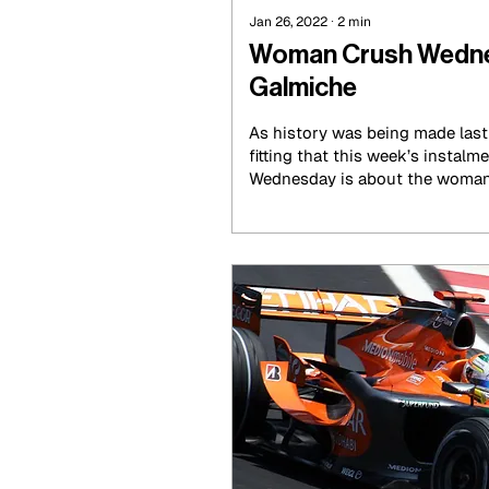
Jan 26, 2022
∙
2
min
Woman Crush Wednes
Galmiche
As history was being made last 
fitting that this week’s insta
Wednesday is about the woman 