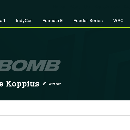
Home
About Us
Watch Now
Mo
a 1
IndyCar
Formula E
Feeder Series
WRC
ppius
e Koppius
Writer