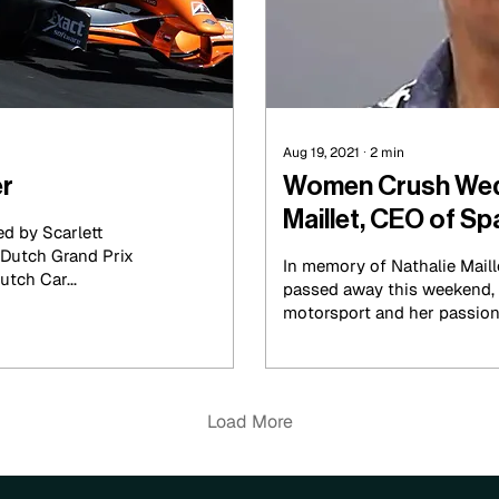
Aug 19, 2021
∙
2
min
er
Women Crush Wed
Maillet, CEO of 
d by Scarlett
In memory of Nathalie Maille
utch Car...
passed away this weekend, w
motorsport and her passion 
Load More