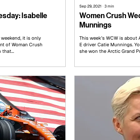
Sep 29, 2021
∙
3
min
day: Isabelle
Women Crush Wed
Munnings
weekend, it is only
This week’s WCW is about A
lment of Woman Crush
E driver Catie Munnings. Yo
that...
she won the Arctic Grand Pri