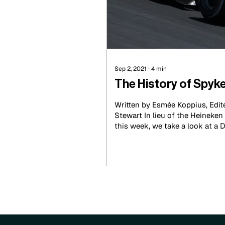
Sep 2, 2021
∙
4
min
The History of Spyk
Written by Esmée Koppius, Edite
Stewart In lieu of the Heineken Dutch Grand Prix
this week, we take a look at a D