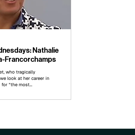
nesdays: Nathalie
Spa-Francorchamps
t, who tragically
e look at her career in
for “the most...