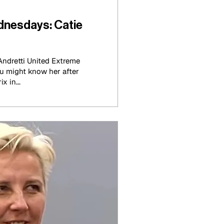
nesdays: Catie
ndretti United Extreme
u might know her after
x in...