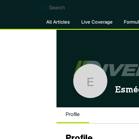
Search
All Articles
Live Coverage
Formul
Esmée Ko
Esmé
Profile
Profile