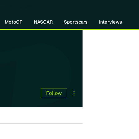
re DIVEBOMB
MotoGP
NASCAR
Sportscars
Interviews
More actions
Follow