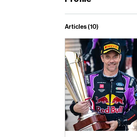
Articles
(10)