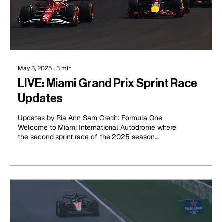
May 3, 2025
∙
3
min
LIVE: Miami Grand Prix Sprint Race
Updates
Updates by Ria Ann Sam Credit: Formula One
Welcome to Miami International Autodrome where
the second sprint race of the 2025 season
takes...