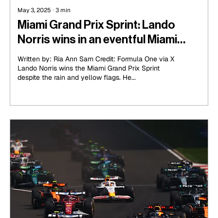
May 3, 2025
∙
3
min
Miami Grand Prix Sprint: Lando
Norris wins in an eventful Miami
Sprint Race
Written by: Ria Ann Sam Credit: Formula One via X
Lando Norris wins the Miami Grand Prix Sprint
despite the rain and yellow flags. He...