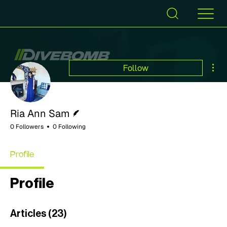
Mor
Follow
Writer
Ria Ann Sam
0 Followers
0 Following
Profile
Profile
Articles
(23)