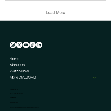
Load More
Home
About Us
Watch Now
More DIVEBOMB
CONTACT US
info@dive-bomb.com
Feedback
Privacy Policy
© 2026 DIVEBOMB Motorsport Magazine Limited. ®