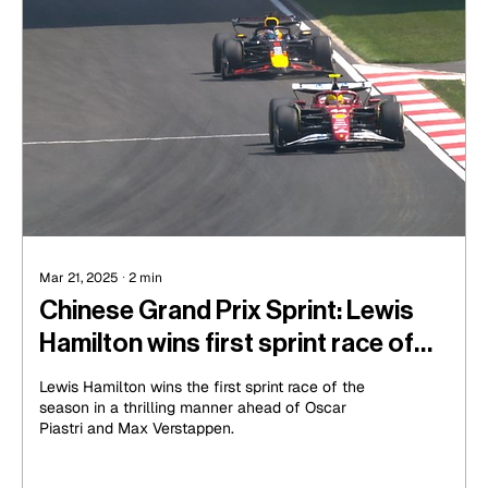
Mar 21, 2025
∙
2
min
Chinese Grand Prix Sprint: Lewis
Hamilton wins first sprint race of
the year in a thrilling manner
Lewis Hamilton wins the first sprint race of the
season in a thrilling manner ahead of Oscar
Piastri and Max Verstappen.