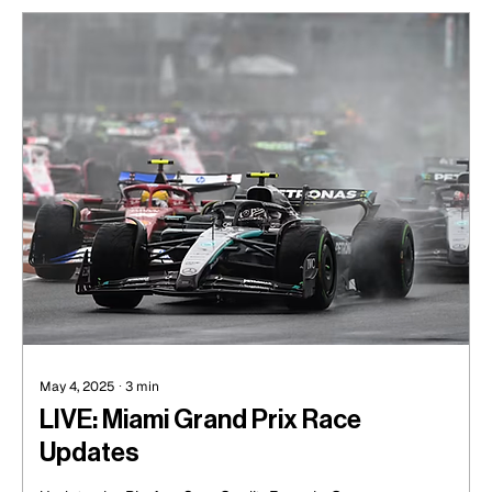
May 4, 2025
∙
3
min
LIVE: Miami Grand Prix Race
Updates