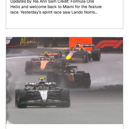
Updates by Ria Ann Sam Credit: Formula One
Hello and welcome back to Miami for the feature
race. Yesterday's sprint race saw Lando Norris...