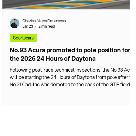
Ghazlan Atqiya Firmansyah
Jan 23
2 min read
Sportscars
No.93 Acura promoted to pole position for
the 2026 24 Hours of Daytona
Following post-race technical inspections, the No.93 Acur
will be starting the 24 Hours of Daytona from pole after th
No.31 Cadillac was demoted to the back of the GTP field.