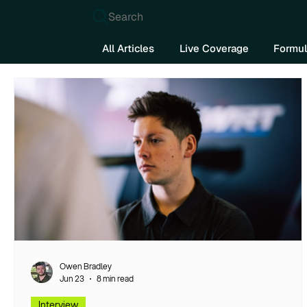
Search
All Articles
Live Coverage
Formul
Owen Bradley
Jun 23
8 min read
Interview