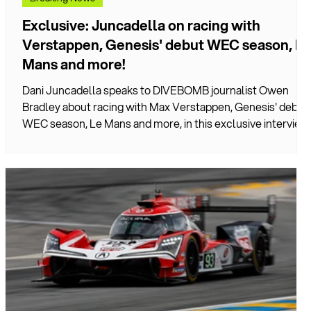
Exclusive: Juncadella on racing with
Verstappen, Genesis' debut WEC season, Le
Mans and more!
Dani Juncadella speaks to DIVEBOMB journalist Owen
Bradley about racing with Max Verstappen, Genesis' debut
WEC season, Le Mans and more, in this exclusive interview