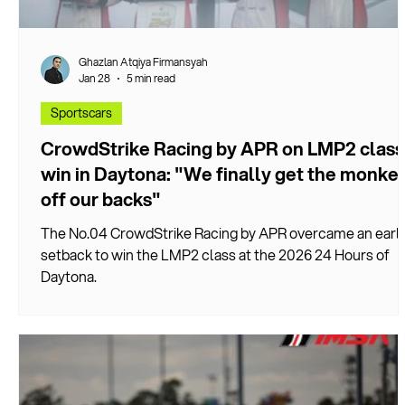
Ghazlan Atqiya Firmansyah
Jan 28
5 min read
Sportscars
CrowdStrike Racing by APR on LMP2 class
win in Daytona: "We finally get the monke
off our backs"
The No.04 CrowdStrike Racing by APR overcame an earl
setback to win the LMP2 class at the 2026 24 Hours of
Daytona.