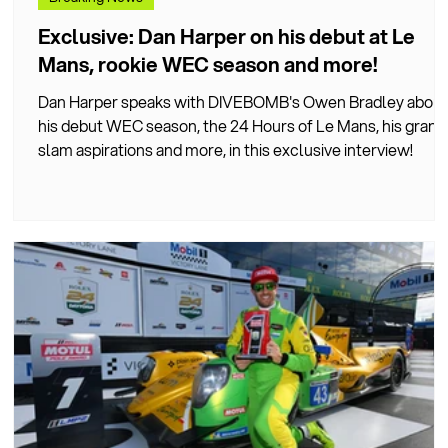
Exclusive: Dan Harper on his debut at Le
Mans, rookie WEC season and more!
Dan Harper speaks with DIVEBOMB's Owen Bradley about
his debut WEC season, the 24 Hours of Le Mans, his grand
t
slam aspirations and more, in this exclusive interview!