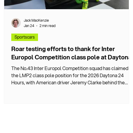
Jack MacKenzie
Jan 24
2 min read
Sportscars
Roar testing efforts to thank for Inter
y
Europol Competition class pole at Daytona
The No.43 Inter Europol Competition squad has claimed
the LMP2 class pole position for the 2026 Daytona 24
y
Hours, with American driver Jeremy Clarke behind the
wheel.