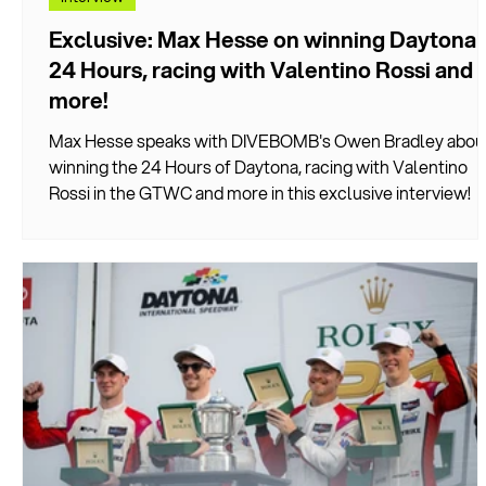
Exclusive: Max Hesse on winning Daytona
24 Hours, racing with Valentino Rossi and
more!
Max Hesse speaks with DIVEBOMB's Owen Bradley abou
winning the 24 Hours of Daytona, racing with Valentino
Rossi in the GTWC and more in this exclusive interview!