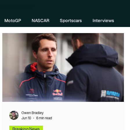
re DIVEBOMB
MotoGP
NASCAR
Sportscars
Interviews
Owen Bradley
Jun 10
6 min read
Breaking News