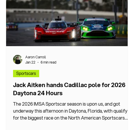
Aaron Carroll
Jan 22
6 min read
Sportscars
Jack Aitken hands Cadillac pole for 2026
Daytona 24 Hours
The 2026 IMSA Sportscar season is upon us, and got
underway this afternoon in Daytona, Florida, with qualifyi
for the biggest race on the North American Sportscars
calendar.