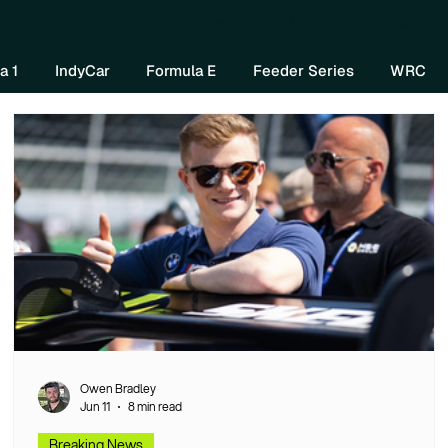
Home
About Us
Watch Now
Mo
a 1
IndyCar
Formula E
Feeder Series
WRC
Owen Bradley
Jun 11
8 min read
Breaking News