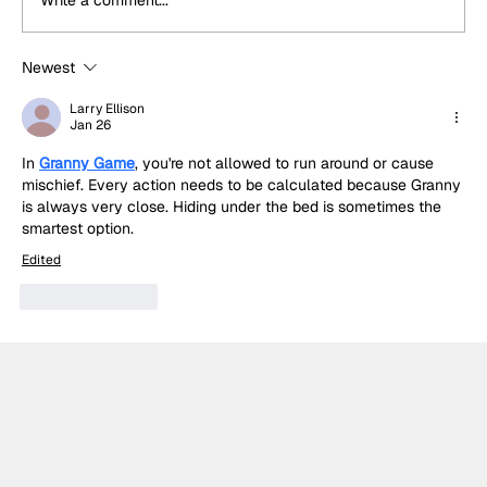
Write a comment...
Newest
Built for Sundays: Why Temerario
GT3's success was no surprise to
Larry Ellison
Jan 26
Lamborghini
In 
Granny Game
, you're not allowed to run around or cause 
mischief. Every action needs to be calculated because Granny 
is always very close. Hiding under the bed is sometimes the 
smartest option.
Edited
Like
Reply