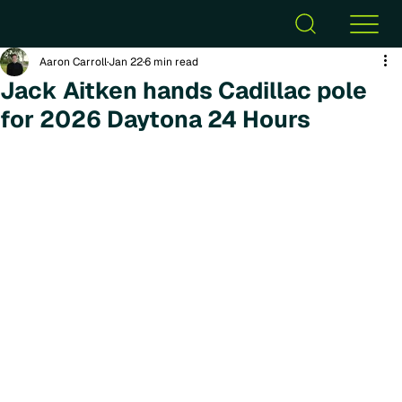
Aaron Carroll
Jan 22
6 min read
Jack Aitken hands Cadillac pole
for 2026 Daytona 24 Hours