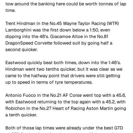
tow around the banking here could be worth tonnes of lap 
time. 
Trent Hindman in the No.45 Wayne Taylor Racing (WTR) 
Lamborghini was the first down below a 1:50, even 
dipping into the 48's. Giacamoe Altoe in the No.81 
DragonSpeed Corvette followed suit by going half a 
second quicker. 
Eastwood quickly beat both times, down into the 1:46's. 
Hindman went two tenths quicker, but it was clear as we 
came to the halfway point that drivers were still getting 
up to speed in terms of tyre temperatures. 
Antonio Fuoco in the No.21 AF Corse went top with a 45.6, 
with Eastwood returning to the top again with a 45.2, with 
Robichon in the No.27 Heart of Racing Aston Martin going 
a tenth quicker. 
Both of those lap times were already under the best GTD 