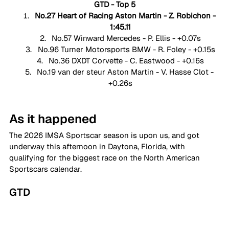
GTD - Top 5
No.27 Heart of Racing Aston Martin - Z. Robichon - 
1:45.11
No.57 Winward Mercedes - P. Ellis - +0.07s
No.96 Turner Motorsports BMW - R. Foley - +0.15s
No.36 DXDT Corvette - C. Eastwood - +0.16s
No.19 van der steur Aston Martin - V. Hasse Clot - 
+0.26s
As it happened
The 2026 IMSA Sportscar season is upon us, and got 
underway this afternoon in Daytona, Florida, with 
qualifying for the biggest race on the North American 
Sportscars calendar. 
GTD