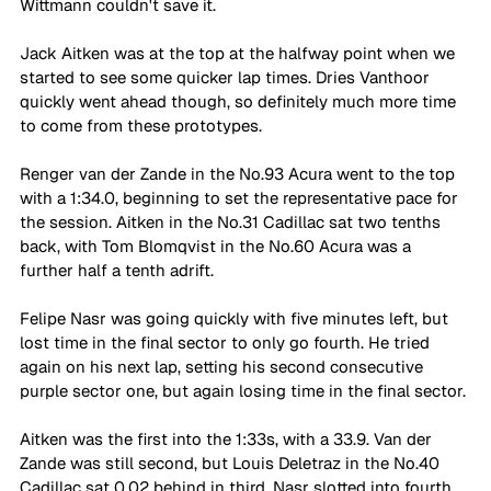
Wittmann couldn't save it. 
Jack Aitken was at the top at the halfway point when we 
started to see some quicker lap times. Dries Vanthoor 
quickly went ahead though, so definitely much more time 
to come from these prototypes. 
Renger van der Zande in the No.93 Acura went to the top 
with a 1:34.0, beginning to set the representative pace for 
the session. Aitken in the No.31 Cadillac sat two tenths 
back, with Tom Blomqvist in the No.60 Acura was a 
further half a tenth adrift. 
Felipe Nasr was going quickly with five minutes left, but 
lost time in the final sector to only go fourth. He tried 
again on his next lap, setting his second consecutive 
purple sector one, but again losing time in the final sector. 
Aitken was the first into the 1:33s, with a 33.9. Van der 
Zande was still second, but Louis Deletraz in the No.40 
Cadillac sat 0.02 behind in third. Nasr slotted into fourth, 