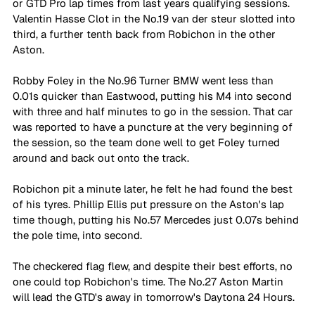
or GTD Pro lap times from last years qualifying sessions. 
Valentin Hasse Clot in the No.19 van der steur slotted into 
third, a further tenth back from Robichon in the other 
Aston. 
Robby Foley in the No.96 Turner BMW went less than 
0.01s quicker than Eastwood, putting his M4 into second 
with three and half minutes to go in the session. That car 
was reported to have a puncture at the very beginning of 
the session, so the team done well to get Foley turned 
around and back out onto the track. 
Robichon pit a minute later, he felt he had found the best 
of his tyres. Phillip Ellis put pressure on the Aston's lap 
time though, putting his No.57 Mercedes just 0.07s behind 
the pole time, into second. 
The checkered flag flew, and despite their best efforts, no 
one could top Robichon's time. The No.27 Aston Martin 
will lead the GTD's away in tomorrow's Daytona 24 Hours. 