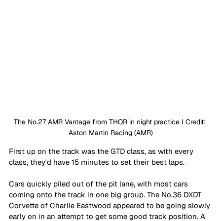
The No.27 AMR Vantage from THOR in night practice I Credit: 
Aston Martin Racing (AMR)
First up on the track was the GTD class, as with every 
class, they'd have 15 minutes to set their best laps. 
Cars quickly piled out of the pit lane, with most cars 
coming onto the track in one big group. The No.36 DXDT 
Corvette of Charlie Eastwood appeared to be going slowly 
early on in an attempt to get some good track position. A 