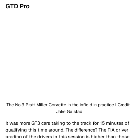
GTD Pro
The No.3 Pratt Miller Corvette in the infield in practice I Credit: 
Jake Galstad
It was more GT3 cars taking to the track for 15 minutes of 
qualifying this time around. The difference? The FIA driver 
grading of the drivers in this session is higher than those 