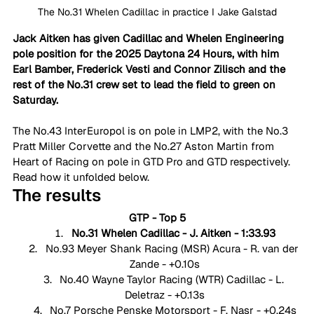
The No.31 Whelen Cadillac in practice I Jake Galstad
Jack Aitken has given Cadillac and Whelen Engineering 
pole position for the 2025 Daytona 24 Hours, with him 
Earl Bamber, Frederick Vesti and Connor Zilisch and the 
rest of the No.31 crew set to lead the field to green on 
Saturday. 
The No.43 InterEuropol is on pole in LMP2, with the No.3 
Pratt Miller Corvette and the No.27 Aston Martin from 
Heart of Racing on pole in GTD Pro and GTD respectively. 
Read how it unfolded below. 
The results
GTP - Top 5
No.31 Whelen Cadillac - J. Aitken - 1:33.93
No.93 Meyer Shank Racing (MSR) Acura - R. van der 
Zande - +0.10s
No.40 Wayne Taylor Racing (WTR) Cadillac - L. 
Deletraz - +0.13s
No.7 Porsche Penske Motorsport - F. Nasr - +0.24s