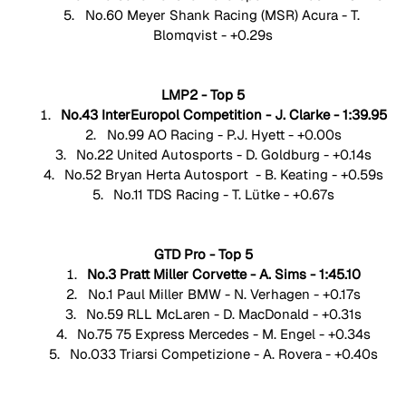
No.60 Meyer Shank Racing (MSR) Acura - T. 
Blomqvist - +0.29s
LMP2 - Top 5
No.43 InterEuropol Competition - J. Clarke - 1:39.95
No.99 AO Racing - P.J. Hyett - +0.00s
No.22 United Autosports - D. Goldburg - +0.14s
No.52 Bryan Herta Autosport  - B. Keating - +0.59s
No.11 TDS Racing - T. Lütke - +0.67s
GTD Pro - Top 5
No.3 Pratt Miller Corvette - A. Sims - 1:45.10
No.1 Paul Miller BMW - N. Verhagen - +0.17s
No.59 RLL McLaren - D. MacDonald - +0.31s
No.75 75 Express Mercedes - M. Engel - +0.34s
No.033 Triarsi Competizione - A. Rovera - +0.40s