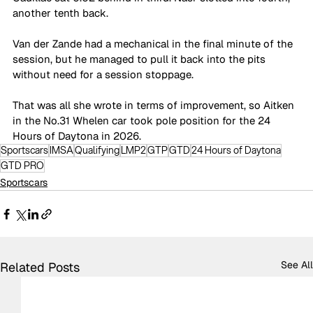
another tenth back. 
Van der Zande had a mechanical in the final minute of the 
session, but he managed to pull it back into the pits 
without need for a session stoppage. 
That was all she wrote in terms of improvement, so Aitken 
in the No.31 Whelen car took pole position for the 24 
Hours of Daytona in 2026. 
Sportscars
IMSA
Qualifying
LMP2
GTP
GTD
24 Hours of Daytona
GTD PRO
Sportscars
See All
Related Posts