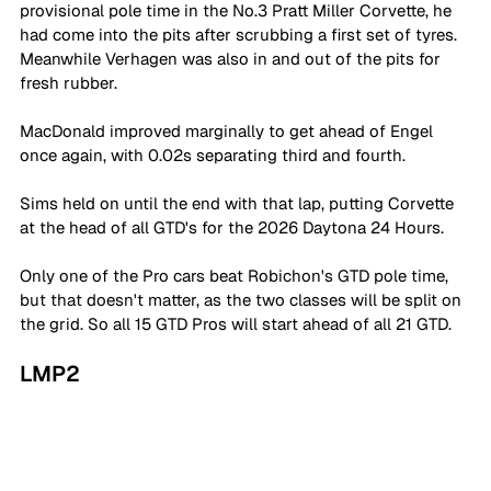
provisional pole time in the No.3 Pratt Miller Corvette, he 
had come into the pits after scrubbing a first set of tyres. 
Meanwhile Verhagen was also in and out of the pits for 
fresh rubber. 
MacDonald improved marginally to get ahead of Engel 
once again, with 0.02s separating third and fourth. 
Sims held on until the end with that lap, putting Corvette 
at the head of all GTD's for the 2026 Daytona 24 Hours. 
Only one of the Pro cars beat Robichon's GTD pole time, 
but that doesn't matter, as the two classes will be split on 
the grid. So all 15 GTD Pros will start ahead of all 21 GTD. 
LMP2