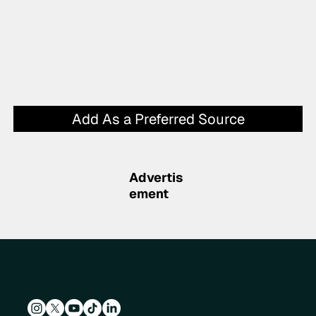
Add As a Preferred Source
Advertis
ement