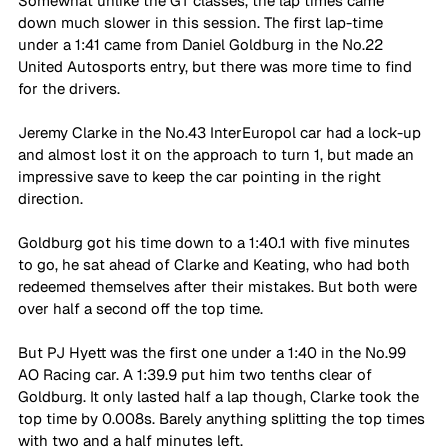
Somewhat unlike the GT classes, the lap times came 
down much slower in this session. The first lap-time 
under a 1:41 came from Daniel Goldburg in the No.22 
United Autosports entry, but there was more time to find 
for the drivers. 
Jeremy Clarke in the No.43 InterEuropol car had a lock-up 
and almost lost it on the approach to turn 1, but made an 
impressive save to keep the car pointing in the right 
direction. 
Goldburg got his time down to a 1:40.1 with five minutes 
to go, he sat ahead of Clarke and Keating, who had both 
redeemed themselves after their mistakes. But both were 
over half a second off the top time. 
But PJ Hyett was the first one under a 1:40 in the No.99 
AO Racing car. A 1:39.9 put him two tenths clear of 
Goldburg. It only lasted half a lap though, Clarke took the 
top time by 0.008s. Barely anything splitting the top times 
with two and a half minutes left. 