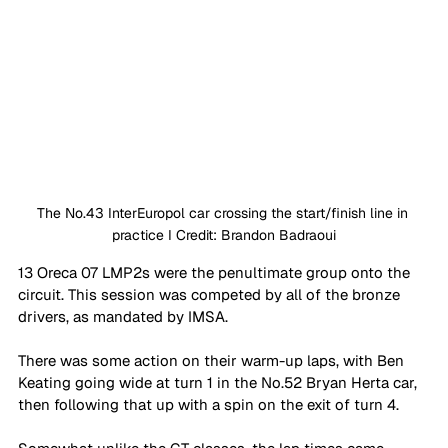
The No.43 InterEuropol car crossing the start/finish line in 
practice I Credit: Brandon Badraoui
13 Oreca 07 LMP2s were the penultimate group onto the 
circuit. This session was competed by all of the bronze 
drivers, as mandated by IMSA. 
There was some action on their warm-up laps, with Ben 
Keating going wide at turn 1 in the No.52 Bryan Herta car, 
then following that up with a spin on the exit of turn 4. 