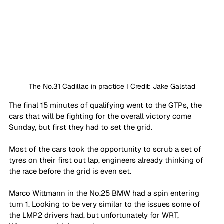
The No.31 Cadillac in practice I Credit: Jake Galstad
The final 15 minutes of qualifying went to the GTPs, the 
cars that will be fighting for the overall victory come 
Sunday, but first they had to set the grid.
Most of the cars took the opportunity to scrub a set of 
tyres on their first out lap, engineers already thinking of 
the race before the grid is even set. 
Marco Wittmann in the No.25 BMW had a spin entering 
turn 1. Looking to be very similar to the issues some of 
the LMP2 drivers had, but unfortunately for WRT, 