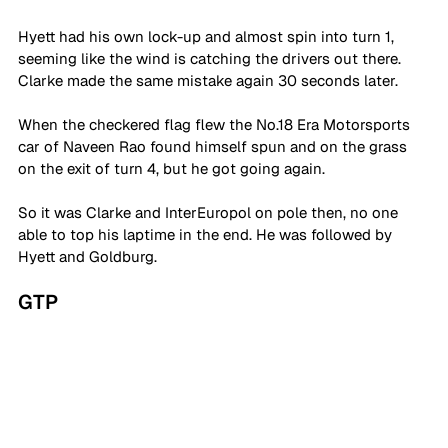
Hyett had his own lock-up and almost spin into turn 1, 
seeming like the wind is catching the drivers out there. 
Clarke made the same mistake again 30 seconds later. 
When the checkered flag flew the No.18 Era Motorsports 
car of Naveen Rao found himself spun and on the grass 
on the exit of turn 4, but he got going again. 
So it was Clarke and InterEuropol on pole then, no one 
able to top his laptime in the end. He was followed by 
Hyett and Goldburg. 
GTP