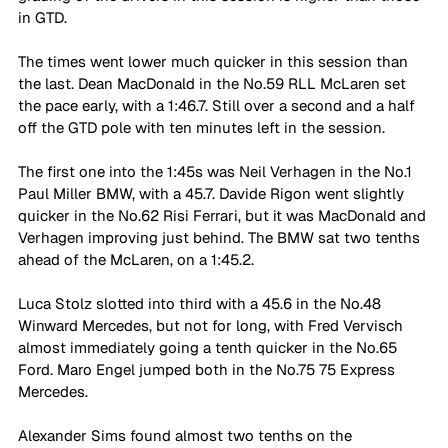
in GTD. 
The times went lower much quicker in this session than 
the last. Dean MacDonald in the No.59 RLL McLaren set 
the pace early, with a 1:46.7. Still over a second and a half 
off the GTD pole with ten minutes left in the session. 
The first one into the 1:45s was Neil Verhagen in the No.1 
Paul Miller BMW, with a 45.7. Davide Rigon went slightly 
quicker in the No.62 Risi Ferrari, but it was MacDonald and 
Verhagen improving just behind. The BMW sat two tenths 
ahead of the McLaren, on a 1:45.2. 
Luca Stolz slotted into third with a 45.6 in the No.48 
Winward Mercedes, but not for long, with Fred Vervisch 
almost immediately going a tenth quicker in the No.65 
Ford. Maro Engel jumped both in the No.75 75 Express 
Mercedes. 
Alexander Sims found almost two tenths on the 