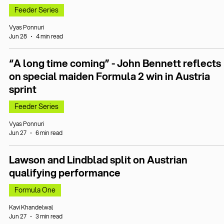
Feeder Series
Vyas Ponnuri
Jun 28
4 min read
“A long time coming” - John Bennett reflects
on special maiden Formula 2 win in Austria
sprint
Feeder Series
Vyas Ponnuri
Jun 27
6 min read
Lawson and Lindblad split on Austrian
qualifying performance
Formula One
Kavi Khandelwal
Jun 27
3 min read