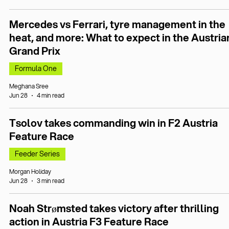
Mercedes vs Ferrari, tyre management in the
heat, and more: What to expect in the Austria
Grand Prix
Formula One
Meghana Sree
Jun 28
4 min read
Tsolov takes commanding win in F2 Austria
Feature Race
Feeder Series
Morgan Holiday
Jun 28
3 min read
Noah Strømsted takes victory after thrilling
action in Austria F3 Feature Race