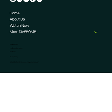
Home
About Us
Watch Now
More DIVEBOMB
CONTACT US
info@dive-bomb.com
Feedback
Privacy Policy
© 2026 DIVEBOMB Motorsport Magazine Limited. ®