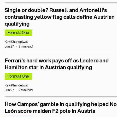
Single or double? Russell and Antonelli's
contrasting yellow flag calls define Austrian
qualifying
Formula One
Kavi Khandelwal
Jun 27
3 min read
Ferrari's hard work pays off as Leclerc and
Hamilton star in Austrian qualifying
Formula One
Kavi Khandelwal
Jun 27
2 min read
How Campos’ gamble in qualifying helped No
León score maiden F2 pole in Austria