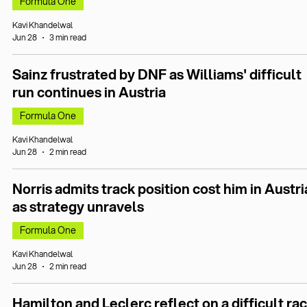
Formula One
Kavi Khandelwal
Jun 28
3 min read
Sainz frustrated by DNF as Williams' difficult
run continues in Austria
Formula One
Kavi Khandelwal
Jun 28
2 min read
Norris admits track position cost him in Austri
as strategy unravels
Formula One
Kavi Khandelwal
Jun 28
2 min read
Hamilton and Leclerc reflect on a difficult ra