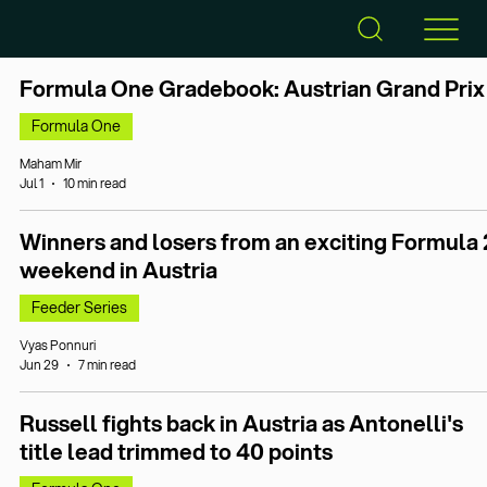
Formula One Gradebook: Austrian Grand Prix
Formula One
Maham Mir
Jul 1
10 min read
Winners and losers from an exciting Formula 
weekend in Austria
Feeder Series
Vyas Ponnuri
Jun 29
7 min read
Russell fights back in Austria as Antonelli's
title lead trimmed to 40 points