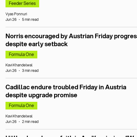
Feeder Series
Vyas Ponnuri
Jun 26
5 min read
Norris encouraged by Austrian Friday progres
despite early setback
Formula One
Kavi Khandelwal
Jun 26
3 min read
Cadillac endure troubled Friday in Austria
despite upgrade promise
Formula One
Kavi Khandelwal
Jun 26
2 min read