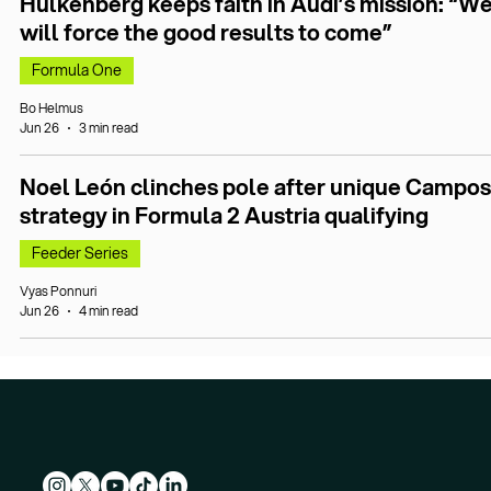
Hülkenberg keeps faith in Audi’s mission: “W
will force the good results to come”
Formula One
Bo Helmus
Jun 26
3 min read
Noel León clinches pole after unique Campos
strategy in Formula 2 Austria qualifying
Feeder Series
Vyas Ponnuri
Jun 26
4 min read