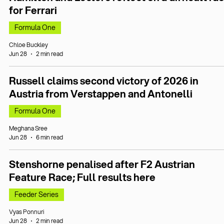
for Ferrari
Formula One
Chloe Buckley
Jun 28
2 min read
Russell claims second victory of 2026 in
Austria from Verstappen and Antonelli
Formula One
Meghana Sree
Jun 28
6 min read
Stenshorne penalised after F2 Austrian
Feature Race; Full results here
Feeder Series
Vyas Ponnuri
Jun 28
2 min read