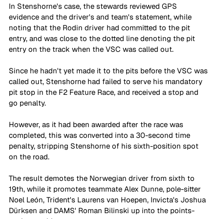
In Stenshorne's case, the stewards reviewed GPS 
evidence and the driver's and team's statement, while 
noting that the Rodin driver had committed to the pit 
entry, and was close to the dotted line denoting the pit 
entry on the track when the VSC was called out. 
Since he hadn't yet made it to the pits before the VSC was 
called out, Stenshorne had failed to serve his mandatory 
pit stop in the F2 Feature Race, and received a stop and 
go penalty. 
However, as it had been awarded after the race was 
completed, this was converted into a 30-second time 
penalty, stripping Stenshorne of his sixth-position spot 
on the road. 
The result demotes the Norwegian driver from sixth to 
19th, while it promotes teammate Alex Dunne, pole-sitter 
Noel León, Trident's Laurens van Hoepen, Invicta's Joshua 
Dürksen and DAMS' Roman Bilinski up into the points-