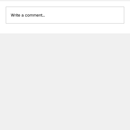
Write a comment...
Meet the Indy NXT race winner with
unique IndyCar team-owning
ambitions