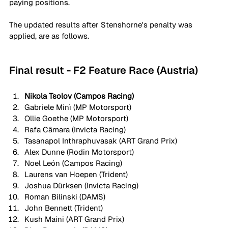
paying positions. 
The updated results after Stenshorne's penalty was 
applied, are as follows. 
Final result - F2 Feature Race (Austria)
Nikola Tsolov (Campos Racing)
Gabriele Minì (MP Motorsport)
Ollie Goethe (MP Motorsport)
Rafa Câmara (Invicta Racing)
Tasanapol Inthraphuvasak (ART Grand Prix)
Alex Dunne (Rodin Motorsport)
Noel León (Campos Racing)
Laurens van Hoepen (Trident)
Joshua Dürksen (Invicta Racing)
Roman Bilinski (DAMS)
John Bennett (Trident)
Kush Maini (ART Grand Prix)