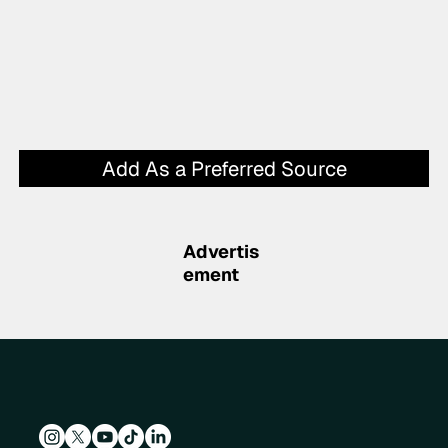
Add As a Preferred Source
Advertis
ement