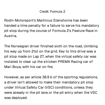
Credit: Formula 2
Rodin Motorsport's Martinius Stenshorne has been 
handed a time penalty for a failure to serve his mandatory 
pit stop during the course of Formula 2's Feature Race in 
Austria. 
The Norwegian driver finished sixth on the road, climbing 
his way up from 21st on the grid. Key to this drive was a 
pit stop made on Lap 27, when the virtual safety car was 
instated to clear up the stricken PREMA Racing car of 
Mari Boya, with his car on fire. 
However, as per article 38.9 b of the sporting regulations, 
a driver isn't allowed to make their mandatory pit stop 
under Virtual Safety Car (VSC) conditions, unless they 
were already in the pit lane or the pit entry when the VSC 
was deployed. 