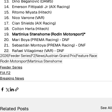
Dino Beganovic (DAMS)
Emerson Fittipaldi Jr (AIX Racing)
Ritomo Miyata (Hitech)
Nico Varrone (VAR)
Cian Shields (AIX Racing)
Colton Herta (Hitech)
Martinius Stenshorne (Rodin Motorsport)*
Mari Boya (PREMA Racing) - DNF
Sebastián Montoya (PREMA Racing) - DNF
Rafael Villagómez (VAR) - DNF
2026
Feeder Series
F2
News
Austrian Grand Prix
Feature Race
Rodin Motorsport
Martinius Stenshorne
Feeder Series
FIA F2
Breaking News
See All
Related Posts