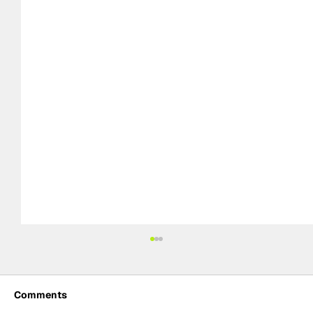
Comments