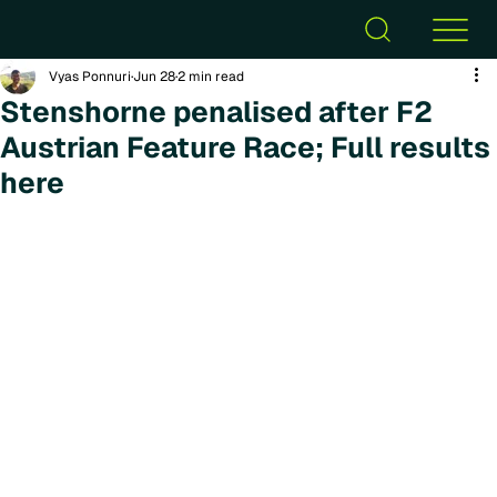
Vyas Ponnuri
Jun 28
2 min read
Stenshorne penalised after F2
Austrian Feature Race; Full results
here