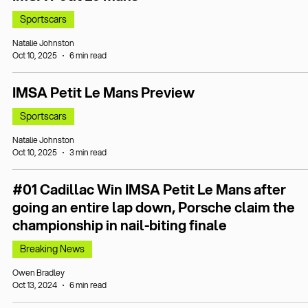
Sportscars
Natalie Johnston
Oct 10, 2025
6 min read
IMSA Petit Le Mans Preview
Sportscars
Natalie Johnston
Oct 10, 2025
3 min read
#01 Cadillac Win IMSA Petit Le Mans after
going an entire lap down, Porsche claim the
championship in nail-biting finale
Breaking News
Owen Bradley
Oct 13, 2024
6 min read