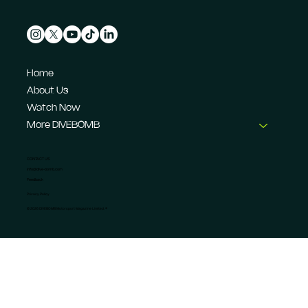
Home
About Us
Watch Now
More DIVEBOMB
CONTACT US
info@dive-bomb.com
Feedback
Privacy Policy
© 2026 DIVEBOMB Motorsport Magazine Limited. ®