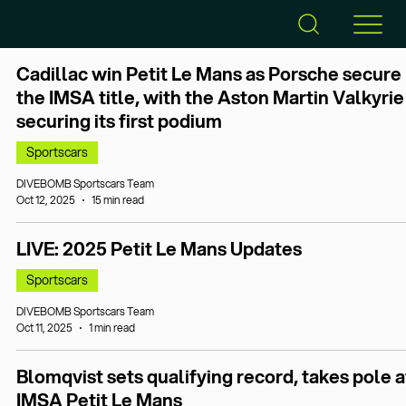
Cadillac win Petit Le Mans as Porsche secure
the IMSA title, with the Aston Martin Valkyrie
securing its first podium
Sportscars
DIVEBOMB Sportscars Team
Oct 12, 2025
15 min read
LIVE: 2025 Petit Le Mans Updates
Sportscars
DIVEBOMB Sportscars Team
Oct 11, 2025
1 min read
Blomqvist sets qualifying record, takes pole a
IMSA Petit Le Mans