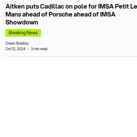
Aitken puts Cadillac on pole for IMSA Petit L
Mans ahead of Porsche ahead of IMSA
Showdown
Breaking News
Owen Bradley
Oct 12, 2024
3 min read