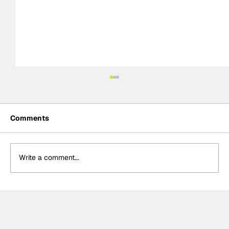
Comments
Write a comment...
BTCC Preview: Knockhill