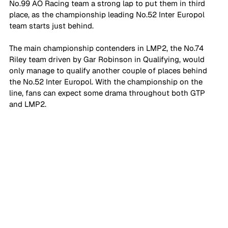
No.99 AO Racing team a strong lap to put them in third 
place, as the championship leading No.52 Inter Europol 
team starts just behind.
The main championship contenders in LMP2, the No.74 
Riley team driven by Gar Robinson in Qualifying, would 
only manage to qualify another couple of places behind 
the No.52 Inter Europol. With the championship on the 
line, fans can expect some drama throughout both GTP 
and LMP2.