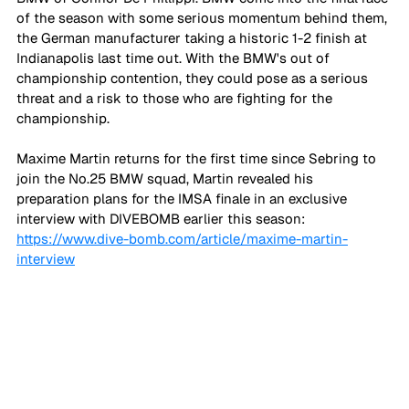
of the season with some serious momentum behind them, 
the German manufacturer taking a historic 1-2 finish at 
Indianapolis last time out. With the BMW's out of 
championship contention, they could pose as a serious 
threat and a risk to those who are fighting for the 
championship.
Maxime Martin returns for the first time since Sebring to 
join the No.25 BMW squad, Martin revealed his 
preparation plans for the IMSA finale in an exclusive 
interview with DIVEBOMB earlier this season: 
https://www.dive-bomb.com/article/maxime-martin-
interview