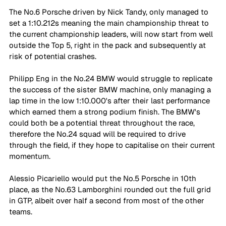
The No.6 Porsche driven by Nick Tandy, only managed to 
set a 1:10.212s meaning the main championship threat to 
the current championship leaders, will now start from well 
outside the Top 5, right in the pack and subsequently at 
risk of potential crashes.
Philipp Eng in the No.24 BMW would struggle to replicate 
the success of the sister BMW machine, only managing a 
lap time in the low 1:10.000's after their last performance 
which earned them a strong podium finish. The BMW's 
could both be a potential threat throughout the race, 
therefore the No.24 squad will be required to drive 
through the field, if they hope to capitalise on their current 
momentum.
Alessio Picariello would put the No.5 Porsche in 10th 
place, as the No.63 Lamborghini rounded out the full grid 
in GTP, albeit over half a second from most of the other 
teams.