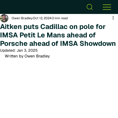
Owen Bradley
Oct 12, 2024
3 min read
Aitken puts Cadillac on pole for
IMSA Petit Le Mans ahead of
Porsche ahead of IMSA Showdown
Updated:
Jan 3, 2025
Written by Owen Bradley