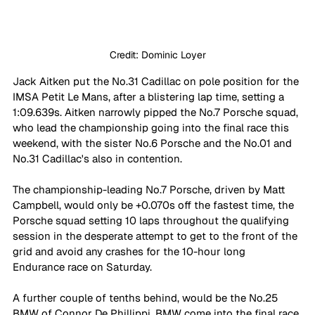
Credit: Dominic Loyer
Jack Aitken put the No.31 Cadillac on pole position for the 
IMSA Petit Le Mans, after a blistering lap time, setting a 
1:09.639s. Aitken narrowly pipped the No.7 Porsche squad, 
who lead the championship going into the final race this 
weekend, with the sister No.6 Porsche and the No.01 and 
No.31 Cadillac's also in contention.
The championship-leading No.7 Porsche, driven by Matt 
Campbell, would only be +0.070s off the fastest time, the 
Porsche squad setting 10 laps throughout the qualifying 
session in the desperate attempt to get to the front of the 
grid and avoid any crashes for the 10-hour long 
Endurance race on Saturday.
A further couple of tenths behind, would be the No.25 
BMW of Connor De Phillippi. BMW come into the final race 