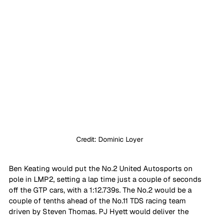
Credit: Dominic Loyer
Ben Keating would put the No.2 United Autosports on 
pole in LMP2, setting a lap time just a couple of seconds 
off the GTP cars, with a 1:12.739s. The No.2 would be a 
couple of tenths ahead of the No.11 TDS racing team 
driven by Steven Thomas. PJ Hyett would deliver the 