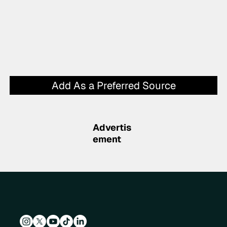
Add As a Preferred Source
Advertis
ement