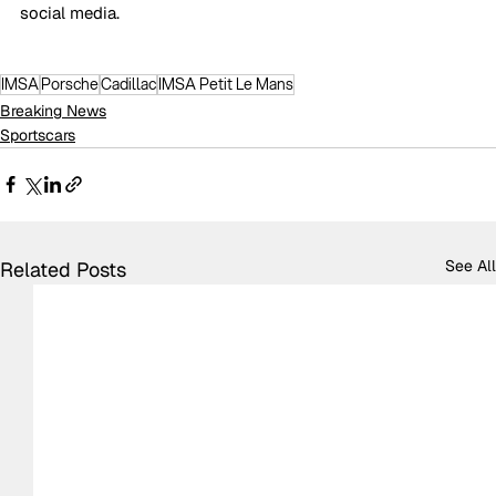
social media.
IMSA
Porsche
Cadillac
IMSA Petit Le Mans
Breaking News
Sportscars
See All
Related Posts