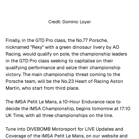
Credit: Dominic Loyer
Finally, in the GTD Pro class, the No.77 Porsche, 
nicknamed "Rexy" with a green dinosaur livery by AO 
Racing, would qualify on pole, the championship leaders 
in the GTD Pro class seeking to capitalise on their 
qualifying performance and seize their championship 
victory. The main championship threat coming to the 
Porsche team, will be the No.23 Heart of Racing Aston 
Martin, who start from third place. 
The IMSA Petit Le Mans, a 10-Hour Endurance race to 
decide the IMSA Championship, begins tomorrow at 17:10 
UK Time, with all three championships on the line. 
Tune into DIVEBOMB Motorsport for LIVE Updates and 
Coverage of the IMSA Petit Le Mans, on our website and 