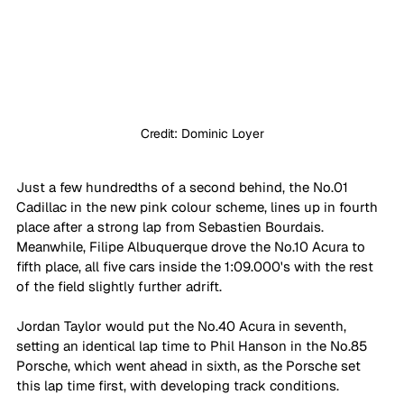
Credit: Dominic Loyer
Just a few hundredths of a second behind, the No.01 
Cadillac in the new pink colour scheme, lines up in fourth 
place after a strong lap from Sebastien Bourdais. 
Meanwhile, Filipe Albuquerque drove the No.10 Acura to 
fifth place, all five cars inside the 1:09.000's with the rest 
of the field slightly further adrift.
Jordan Taylor would put the No.40 Acura in seventh, 
setting an identical lap time to Phil Hanson in the No.85 
Porsche, which went ahead in sixth, as the Porsche set 
this lap time first, with developing track conditions.