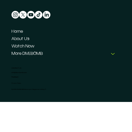
Home
About Us
Watch Now
More DIVEBOMB
CONTACT US
info@dive-bomb.com
Feedback
Privacy Policy
© 2026 DIVEBOMB Motorsport Magazine Limited. ®