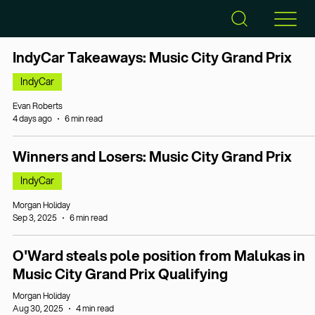
IndyCar Takeaways: Music City Grand Prix
IndyCar
Evan Roberts
4 days ago
6 min read
Winners and Losers: Music City Grand Prix
IndyCar
Morgan Holiday
Sep 3, 2025
6 min read
O'Ward steals pole position from Malukas in
Music City Grand Prix Qualifying
Morgan Holiday
Aug 30, 2025
4 min read