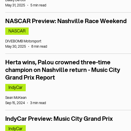
May 31, 2025
5 min read
NASCAR Preview: Nashville Race Weekend
NASCAR
DIVEBOMB Motorsport
May 30, 2025
8 min read
Herta wins, Palou crowned three-time
champion on Nashville return - Music City
Grand Prix Report
IndyCar
Sean McKean
Sep 15, 2024
3 min read
IndyCar Preview: Music City Grand Prix
IndyCar