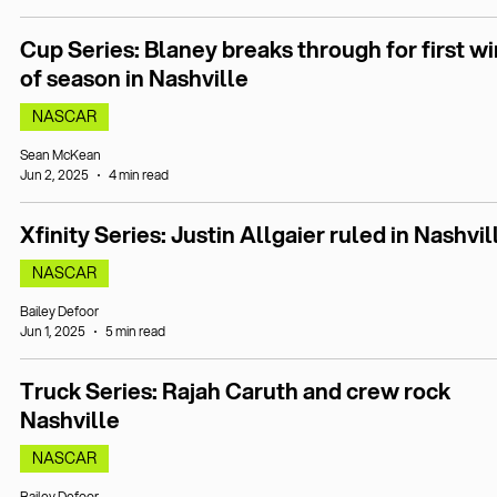
Cup Series: Blaney breaks through for first wi
of season in Nashville
NASCAR
Sean McKean
Jun 2, 2025
4 min read
Xfinity Series: Justin Allgaier ruled in Nashvil
NASCAR
Bailey Defoor
Jun 1, 2025
5 min read
Truck Series: Rajah Caruth and crew rock
Nashville
NASCAR
Bailey Defoor