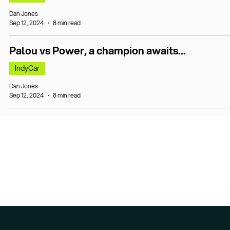
Dan Jones
Sep 12, 2024
8 min read
Palou vs Power, a champion awaits...
IndyCar
Dan Jones
Sep 12, 2024
8 min read