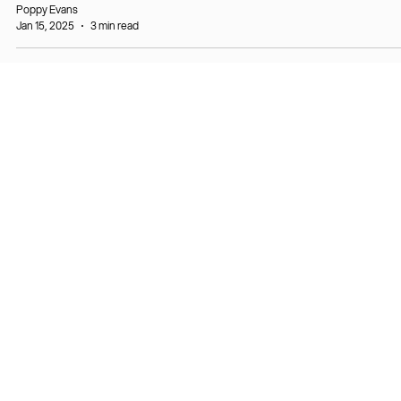
Poppy Evans
Jan 15, 2025
3 min read