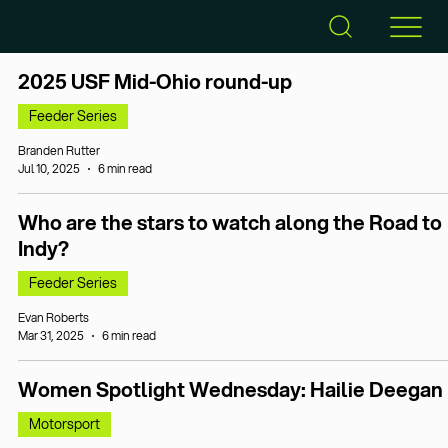
2025 USF Mid-Ohio round-up
Feeder Series
Branden Rutter
Jul 10, 2025
6 min read
Who are the stars to watch along the Road to
Indy?
Feeder Series
Evan Roberts
Mar 31, 2025
6 min read
Women Spotlight Wednesday: Hailie Deegan
Motorsport